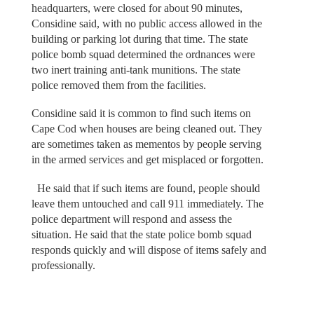
headquarters, were closed for about 90 minutes,
Considine said, with no public access allowed in the
building or parking lot during that time. The state
police bomb squad determined the ordnances were
two inert training anti-tank munitions. The state
police removed them from the facilities.
Considine said it is common to find such items on
Cape Cod when houses are being cleaned out. They
are sometimes taken as mementos by people serving
in the armed services and get misplaced or forgotten.
He said that if such items are found, people should
leave them untouched and call 911 immediately. The
police department will respond and assess the
situation. He said that the state police bomb squad
responds quickly and will dispose of items safely and
professionally.