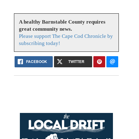
A healthy Barnstable County requires
great community news.
Please support The Cape Cod Chronicle by
subscribing today!
FACEBOOK
TWITTER