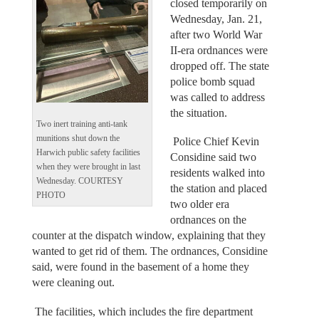
closed temporarily on
Wednesday, Jan. 21,
after two World War
II-era ordnances were
dropped off. The state
police bomb squad
was called to address
the situation.
Two inert training anti-tank
munitions shut down the
Police Chief Kevin
Harwich public safety facilities
Considine said two
when they were brought in last
residents walked into
Wednesday. COURTESY
the station and placed
PHOTO
two older era
ordnances on the
counter at the dispatch window, explaining that they
wanted to get rid of them. The ordnances, Considine
said, were found in the basement of a home they
were cleaning out.
The facilities, which includes the fire department