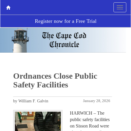
Register now for a Free Trial
Ordnances Close Public
Safety Facilities
by William F. Galvin
January 28, 2026
HARWICH – The
public safety facilities
on Sisson Road were