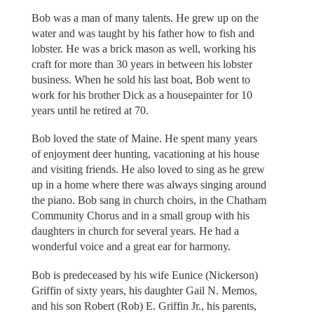
Bob was a man of many talents. He grew up on the
water and was taught by his father how to fish and
lobster. He was a brick mason as well, working his
craft for more than 30 years in between his lobster
business. When he sold his last boat, Bob went to
work for his brother Dick as a housepainter for 10
years until he retired at 70.
Bob loved the state of Maine. He spent many years
of enjoyment deer hunting, vacationing at his house
and visiting friends. He also loved to sing as he grew
up in a home where there was always singing around
the piano. Bob sang in church choirs, in the Chatham
Community Chorus and in a small group with his
daughters in church for several years. He had a
wonderful voice and a great ear for harmony.
Bob is predeceased by his wife Eunice (Nickerson)
Griffin of sixty years, his daughter Gail N. Memos,
and his son Robert (Rob) E. Griffin Jr., his parents,