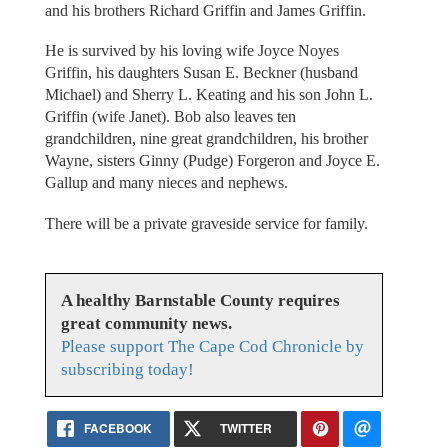
and his brothers Richard Griffin and James Griffin.
He is survived by his loving wife Joyce Noyes
Griffin, his daughters Susan E. Beckner (husband
Michael) and Sherry L. Keating and his son John L.
Griffin (wife Janet). Bob also leaves ten
grandchildren, nine great grandchildren, his brother
Wayne, sisters Ginny (Pudge) Forgeron and Joyce E.
Gallup and many nieces and nephews.
There will be a private graveside service for family.
A healthy Barnstable County requires
great community news.
Please support The Cape Cod Chronicle by
subscribing today!
FACEBOOK
TWITTER