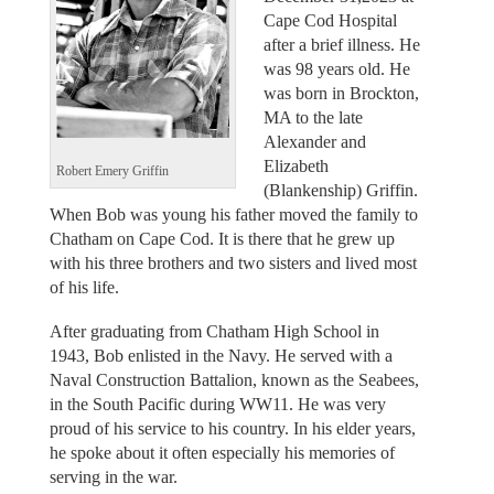
Cape Cod Hospital
after a brief illness. He
was 98 years old. He
was born in Brockton,
MA to the late
Alexander and
Elizabeth
Robert Emery Griffin
(Blankenship) Griffin.
When Bob was young his father moved the family to
Chatham on Cape Cod. It is there that he grew up
with his three brothers and two sisters and lived most
of his life.
After graduating from Chatham High School in
1943, Bob enlisted in the Navy. He served with a
Naval Construction Battalion, known as the Seabees,
in the South Pacific during WW11. He was very
proud of his service to his country. In his elder years,
he spoke about it often especially his memories of
serving in the war.