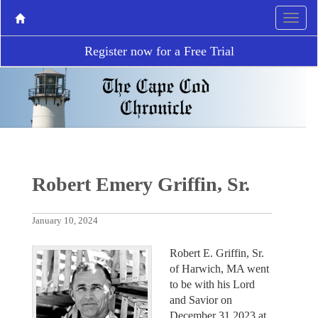
Register now for a Free Trial
Robert Emery Griffin, Sr.
January 10, 2024
Robert E. Griffin, Sr.
of Harwich, MA went
to be with his Lord
and Savior on
December 31,2023 at