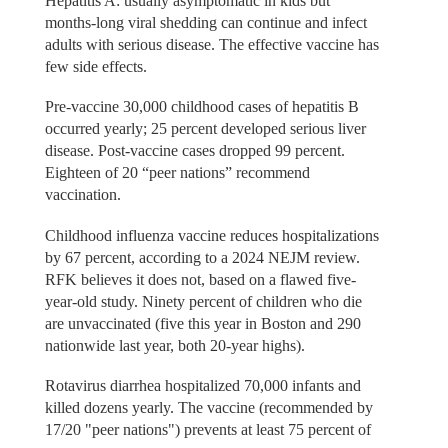
Hepatitis A: usually asymptomatic in kids but
months-long viral shedding can continue and infect
adults with serious disease. The effective vaccine has
few side effects.
Pre-vaccine 30,000 childhood cases of hepatitis B
occurred yearly; 25 percent developed serious liver
disease. Post-vaccine cases dropped 99 percent.
Eighteen of 20 “peer nations” recommend
vaccination.
Childhood influenza vaccine reduces hospitalizations
by 67 percent, according to a 2024 NEJM review.
RFK believes it does not, based on a flawed five-
year-old study. Ninety percent of children who die
are unvaccinated (five this year in Boston and 290
nationwide last year, both 20-year highs).
Rotavirus diarrhea hospitalized 70,000 infants and
killed dozens yearly. The vaccine (recommended by
17/20 "peer nations") prevents at least 75 percent of