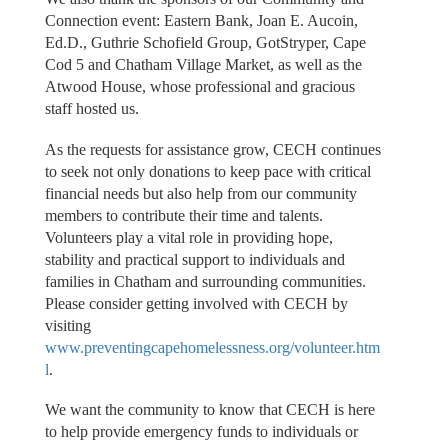
Connection event: Eastern Bank, Joan E. Aucoin,
Ed.D., Guthrie Schofield Group, GotStryper, Cape
Cod 5 and Chatham Village Market, as well as the
Atwood House, whose professional and gracious
staff hosted us.
As the requests for assistance grow, CECH continues
to seek not only donations to keep pace with critical
financial needs but also help from our community
members to contribute their time and talents.
Volunteers play a vital role in providing hope,
stability and practical support to individuals and
families in Chatham and surrounding communities.
Please consider getting involved with CECH by
visiting
www.preventingcapehomelessness.org/volunteer.htm
l
.
We want the community to know that CECH is here
to help provide emergency funds to individuals or