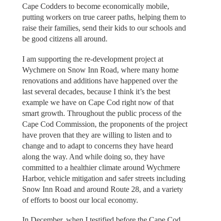
Cape Codders to become economically mobile,
putting workers on true career paths, helping them to
raise their families, send their kids to our schools and
be good citizens all around.
I am supporting the re-development project at
Wychmere on Snow Inn Road, where many home
renovations and additions have happened over the
last several decades, because I think it’s the best
example we have on Cape Cod right now of that
smart growth. Throughout the public process of the
Cape Cod Commission, the proponents of the project
have proven that they are willing to listen and to
change and to adapt to concerns they have heard
along the way. And while doing so, they have
committed to a healthier climate around Wychmere
Harbor, vehicle mitigation and safer streets including
Snow Inn Road and around Route 28, and a variety
of efforts to boost our local economy.
In December, when I testified before the Cape Cod