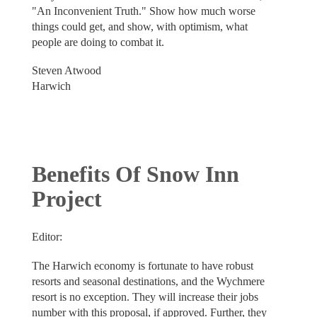
"An Inconvenient Truth." Show how much worse
things could get, and show, with optimism, what
people are doing to combat it.
Steven Atwood
Harwich
Benefits Of Snow Inn
Project
Editor:
The Harwich economy is fortunate to have robust
resorts and seasonal destinations, and the Wychmere
resort is no exception. They will increase their jobs
number with this proposal, if approved. Further, they