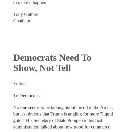
to make it happen.
Tony Guthrie
Chatham
Democrats Need To
Show, Not Tell
Editor:
To Democrats:
No one seems to be talking about the oil in the Arctic,
but it's obvious that Trump is angling for more "liquid
gold." His Secretary of State Pompeo in his first
administration talked about how good for commerce