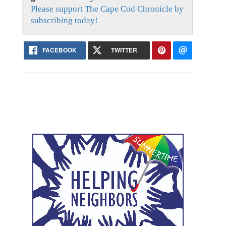
Please support The Cape Cod Chronicle by
subscribing today!
FACEBOOK
TWITTER