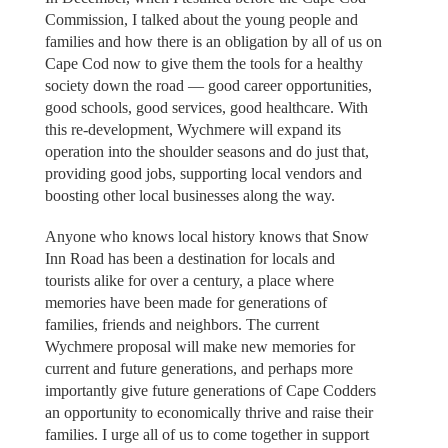
Commission, I talked about the young people and
families and how there is an obligation by all of us on
Cape Cod now to give them the tools for a healthy
society down the road — good career opportunities,
good schools, good services, good healthcare. With
this re-development, Wychmere will expand its
operation into the shoulder seasons and do just that,
providing good jobs, supporting local vendors and
boosting other local businesses along the way.
Anyone who knows local history knows that Snow
Inn Road has been a destination for locals and
tourists alike for over a century, a place where
memories have been made for generations of
families, friends and neighbors. The current
Wychmere proposal will make new memories for
current and future generations, and perhaps more
importantly give future generations of Cape Codders
an opportunity to economically thrive and raise their
families. I urge all of us to come together in support