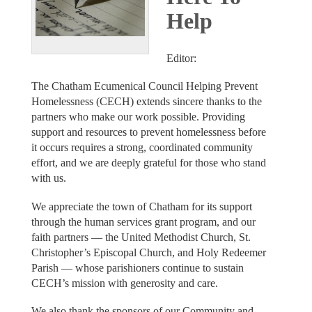
Help
Editor:
The Chatham Ecumenical Council Helping Prevent
Homelessness (CECH) extends sincere thanks to the
partners who make our work possible. Providing
support and resources to prevent homelessness before
it occurs requires a strong, coordinated community
effort, and we are deeply grateful for those who stand
with us.
We appreciate the town of Chatham for its support
through the human services grant program, and our
faith partners — the United Methodist Church, St.
Christopher’s Episcopal Church, and Holy Redeemer
Parish — whose parishioners continue to sustain
CECH’s mission with generosity and care.
We also thank the sponsors of our Community and