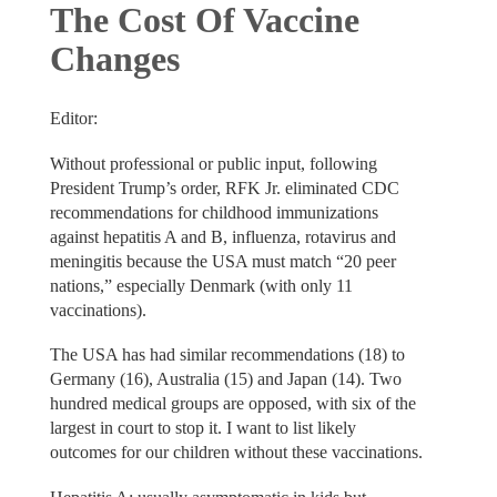
The Cost Of Vaccine
Changes
Editor:
Without professional or public input, following
President Trump’s order, RFK Jr. eliminated CDC
recommendations for childhood immunizations
against hepatitis A and B, influenza, rotavirus and
meningitis because the USA must match “20 peer
nations,” especially Denmark (with only 11
vaccinations).
The USA has had similar recommendations (18) to
Germany (16), Australia (15) and Japan (14). Two
hundred medical groups are opposed, with six of the
largest in court to stop it. I want to list likely
outcomes for our children without these vaccinations.