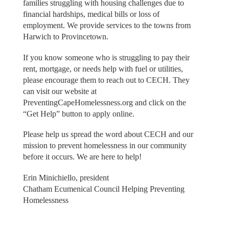
families struggling with housing challenges due to
financial hardships, medical bills or loss of
employment. We provide services to the towns from
Harwich to Provincetown.
If you know someone who is struggling to pay their
rent, mortgage, or needs help with fuel or utilities,
please encourage them to reach out to CECH. They
can visit our website at
PreventingCapeHomelessness.org and click on the
“Get Help” button to apply online.
Please help us spread the word about CECH and our
mission to prevent homelessness in our community
before it occurs. We are here to help!
Erin Minichiello, president
Chatham Ecumenical Council Helping Preventing
Homelessness