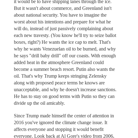
it would be to have shipping lanes through the ice.
But it wasn't about commerce, and Greenland isn't
about national security. You have to imagine the
worst about his intentions and prepare for what he
will do, instead of just passively complaining about
each new travesty. (You know he'll try to seize ballot
boxes, right?) He wants the ice cap to melt. That's
why he wants Venezuelan oil to be burned, and why
he says "drill baby drill" off our coasts. With enough
added heat in the atmosphere Greenland could
become a summer beach resort. Putin also wants the
oil. That's why Trump keeps stringing Zelensky
along with proposed peace terms he knows are
unacceptable, and why he doesn't increase sanctions.
He has to stay on good terms with Putin so they can
divide up the oil amicably.
Since Trump made himself the center of attention in
2016 you've ignored the climate change issue. It
affects everyone and stopping it would benefit
everyone. Look back at Al Gore's video from 2006,