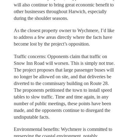
will also continue to bring great economic benefit to
other businesses throughout Harwich, especially
during the shoulder seasons.
As the closest property owner to Wychmere, I’d like
to address a few areas directly where the facts have
become lost by the project’s opposition.
Traffic concerns: Opponents claim that traffic on
Snow Inn Road will worsen. This is simply not true.
The project proposes that large passenger buses will
no longer be allowed on site, and that deliveries be
diverted to the commissary building on Route 28.
The proponents petitioned the town to install speed
tables to slow traffic. Time and time again, in any
number of public meetings, these points have been
made, and the opponents continue to disregard the
undisputable facts.
Environmental benefits: Wychmere is committed to
preserving the coastal environment, notably