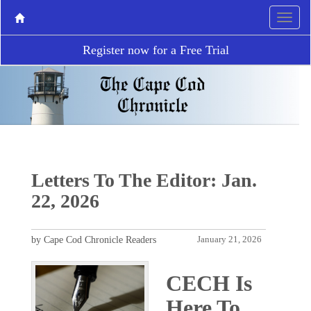
Register now for a Free Trial
Letters To The Editor: Jan.
22, 2026
by Cape Cod Chronicle Readers
January 21, 2026
CECH Is
Here To