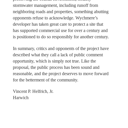
stormwater management, including runoff from
neighboring roads and properties, something abutting
opponents refuse to acknowledge. Wychmere’s
developer has taken great care to protect a site that
has supported commercial use for over a century and
is positioned to do so responsibly for another century.
In summary, critics and opponents of the project have
described what they call a lack of public comment
opportunity, which is simply not true. Like the
proposal, the public process has been sound and
reasonable, and the project deserves to move forward
for the betterment of the community.
Vincent P. Helfrich, Jr.
Harwich