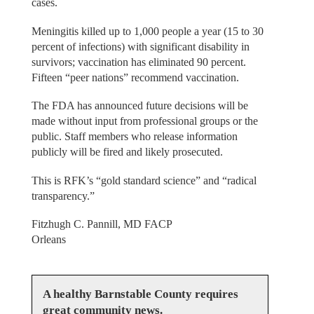
cases.
Meningitis killed up to 1,000 people a year (15 to 30
percent of infections) with significant disability in
survivors; vaccination has eliminated 90 percent.
Fifteen “peer nations” recommend vaccination.
The FDA has announced future decisions will be
made without input from professional groups or the
public. Staff members who release information
publicly will be fired and likely prosecuted.
This is RFK’s “gold standard science” and “radical
transparency.”
Fitzhugh C. Pannill, MD FACP
Orleans
A healthy Barnstable County requires
great community news.