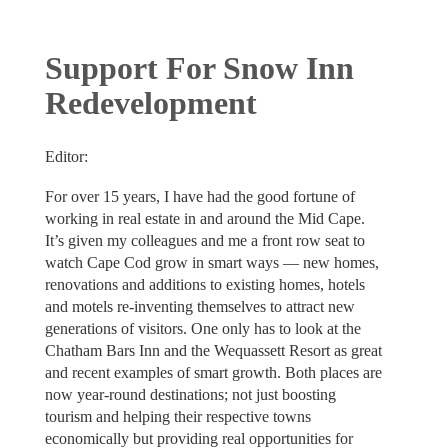
Support For Snow Inn
Redevelopment
Editor:
For over 15 years, I have had the good fortune of
working in real estate in and around the Mid Cape.
It’s given my colleagues and me a front row seat to
watch Cape Cod grow in smart ways — new homes,
renovations and additions to existing homes, hotels
and motels re-inventing themselves to attract new
generations of visitors. One only has to look at the
Chatham Bars Inn and the Wequassett Resort as great
and recent examples of smart growth. Both places are
now year-round destinations; not just boosting
tourism and helping their respective towns
economically but providing real opportunities for