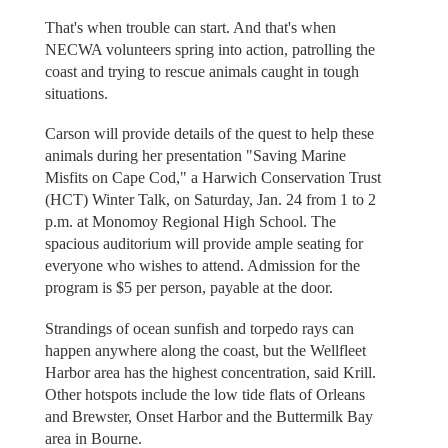
That's when trouble can start. And that's when
NECWA volunteers spring into action, patrolling the
coast and trying to rescue animals caught in tough
situations.
Carson will provide details of the quest to help these
animals during her presentation "Saving Marine
Misfits on Cape Cod," a Harwich Conservation Trust
(HCT) Winter Talk, on Saturday, Jan. 24 from 1 to 2
p.m. at Monomoy Regional High School. The
spacious auditorium will provide ample seating for
everyone who wishes to attend. Admission for the
program is $5 per person, payable at the door.
Strandings of ocean sunfish and torpedo rays can
happen anywhere along the coast, but the Wellfleet
Harbor area has the highest concentration, said Krill.
Other hotspots include the low tide flats of Orleans
and Brewster, Onset Harbor and the Buttermilk Bay
area in Bourne.