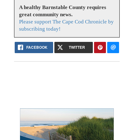
A healthy Barnstable County requires
great community news.
Please support The Cape Cod Chronicle by
subscribing today!
FACEBOOK
TWITTER