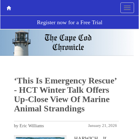
Register now for a Free Trial
‘This Is Emergency Rescue’
- HCT Winter Talk Offers
Up-Close View Of Marine
Animal Strandings
by Eric Williams
January 21, 2026
HARWICH – If