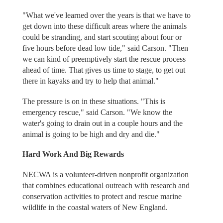
"What we've learned over the years is that we have to
get down into these difficult areas where the animals
could be stranding, and start scouting about four or
five hours before dead low tide," said Carson. "Then
we can kind of preemptively start the rescue process
ahead of time. That gives us time to stage, to get out
there in kayaks and try to help that animal."
The pressure is on in these situations. "This is
emergency rescue," said Carson. "We know the
water's going to drain out in a couple hours and the
animal is going to be high and dry and die."
Hard Work And Big Rewards
NECWA is a volunteer-driven nonprofit organization
that combines educational outreach with research and
conservation activities to protect and rescue marine
wildlife in the coastal waters of New England.