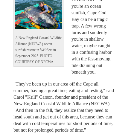
you're an ocean
sunfish, Cape Cod
Bay can be a tragic
trap. A few wrong
turns and suddenly
A New England Coastal Wildlife
you're in shallow
Alliance (NECWA) ocean
water, maybe caught
sunfish rescue in Wellfleet in
in a confusing harbor
September 2025. PHOTO
with the fast-moving
COURTESY OF NECWA
tide draining out
beneath you.
"They've been up in our area off the Cape all
summer, having a great time, eating and resting," said
Carol "Krill" Carson, founder and president of the
New England Coastal Wildlife Alliance (NECWA).
"And then in the fall, they realize that they need to
head south and get out of this area, because they can
deal with cold temperatures for short periods of time,
but not for prolonged periods of time."