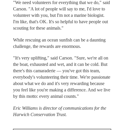
"We need volunteers for everything that we do," said
Carson. "A lot of people will say to me, I'd love to
volunteer with you, but I'm not a marine biologist.
I'm like, that's OK. It's so helpful to have people out
scouting for these animals."
While rescuing an ocean sunfish can be a daunting
challenge, the rewards are enormous.
"It's very uplifting," said Carson. "Sure, we're all on
the boat, exhausted and wet, and it can be cold. But
there's this camaraderie — you've got this team,
everybody's volunteering their time. We're passionate
about what we do and it's very rewarding because
you feel like you're making a difference. And we live
by this motto: every animal counts."
Eric Williams is director of communications for the
Harwich Conservation Trust.