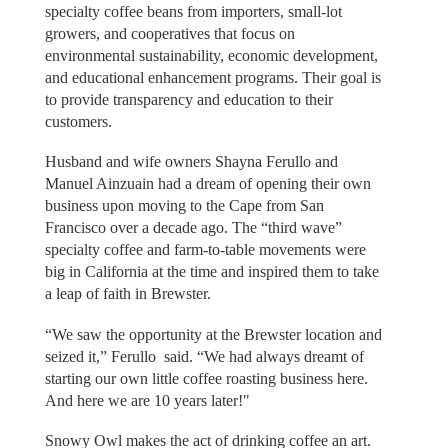
specialty coffee beans from importers, small-lot
growers, and cooperatives that focus on
environmental sustainability, economic development,
and educational enhancement programs. Their goal is
to provide transparency and education to their
customers.
Husband and wife owners Shayna Ferullo and
Manuel Ainzuain had a dream of opening their own
business upon moving to the Cape from San
Francisco over a decade ago. The “third wave”
specialty coffee and farm-to-table movements were
big in California at the time and inspired them to take
a leap of faith in Brewster.
“We saw the opportunity at the Brewster location and
seized it,” Ferullo said. “We had always dreamt of
starting our own little coffee roasting business here.
And here we are 10 years later!"
Snowy Owl makes the act of drinking coffee an art.