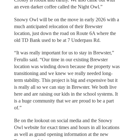
an even darker coffee called the Night Owl.”
Snowy Owl will be on the move in early 2026 with a
much anticipated relocation of their Brewster
location, just down the road on Route 6A where the
old TD Bank used to be at 7 Underpass Rd.
“It was really important for us to stay in Brewster,”
Ferullo said. “Our time in our existing Brewster
location was winding down because the property was
transitioning and we knew we really needed long-
term stability. This project is big and expensive but it
is really all so we can stay in Brewster. We both live
here and are raising our kids in the school systems. It
is a huge community that we are proud to be a part
of.”
Be on the lookout on social media and the Snowy
Owl website for exact times and hours in all locations
as well as grand opening information at the new