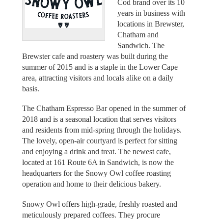
Cod brand over its 10
years in business with
locations in Brewster,
Chatham and
Sandwich. The
Brewster cafe and roastery was built during the
summer of 2015 and is a staple in the Lower Cape
area, attracting visitors and locals alike on a daily
basis.
The Chatham Espresso Bar opened in the summer of
2018 and is a seasonal location that serves visitors
and residents from mid-spring through the holidays.
The lovely, open-air courtyard is perfect for sitting
and enjoying a drink and treat. The newest cafe,
located at 161 Route 6A in Sandwich, is now the
headquarters for the Snowy Owl coffee roasting
operation and home to their delicious bakery.
Snowy Owl offers high-grade, freshly roasted and
meticulously prepared coffees. They procure