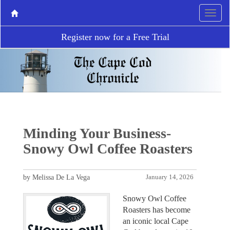
Register now for a Free Trial
Minding Your Business-
Snowy Owl Coffee Roasters
by Melissa De La Vega
January 14, 2026
Snowy Owl Coffee
Roasters has become
an iconic local Cape