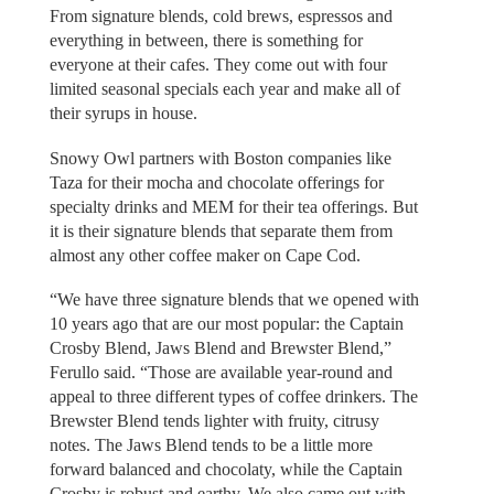
From signature blends, cold brews, espressos and
everything in between, there is something for
everyone at their cafes. They come out with four
limited seasonal specials each year and make all of
their syrups in house.
Snowy Owl partners with Boston companies like
Taza for their mocha and chocolate offerings for
specialty drinks and MEM for their tea offerings. But
it is their signature blends that separate them from
almost any other coffee maker on Cape Cod.
“We have three signature blends that we opened with
10 years ago that are our most popular: the Captain
Crosby Blend, Jaws Blend and Brewster Blend,”
Ferullo said. “Those are available year-round and
appeal to three different types of coffee drinkers. The
Brewster Blend tends lighter with fruity, citrusy
notes. The Jaws Blend tends to be a little more
forward balanced and chocolaty, while the Captain
Crosby is robust and earthy. We also came out with