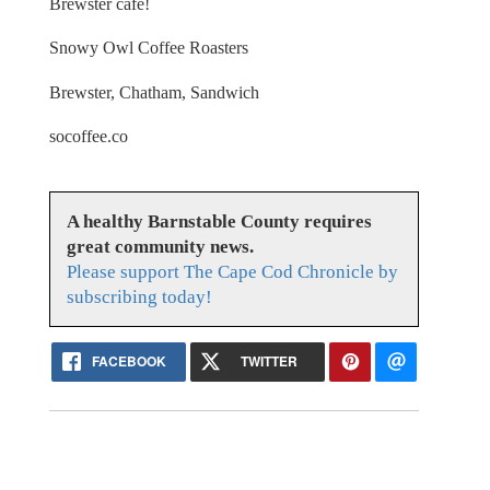
Brewster cafe!
Snowy Owl Coffee Roasters
Brewster, Chatham, Sandwich
socoffee.co
A healthy Barnstable County requires
great community news.
Please support The Cape Cod Chronicle by
subscribing today!
FACEBOOK
TWITTER