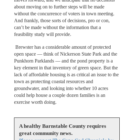
about moving on to further steps will be made
without the concurrence of voters in town meeting.
And frankly, those sorts of decisions, pro or con,
can’t be made without the information that a
feasibility study will provide.
Brewster has a considerable amount of protected
open space — think of Nickerson State Park and the
Punkhorn Parklands — and the pond property is a
key element in that inventory of green space. But the
lack of affordable housing is as critical an issue to the
town as protecting coastal resources and
groundwater, and looking into whether 10 acres
could help house a couple dozen families is an
exercise worth doing.
A healthy Barnstable County requires
great community news.