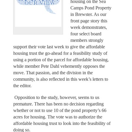
housing on the Sea
Camps Pond Property
in Brewster. As our
front page story this
week demonstrates,
four select board
members strongly
support their vote last week to give the affordable
housing trust the go-ahead for a feasibility study of
using a portion of the parcel for affordable housing,
while member Pete Dahl vehemently opposes the
move. That passion, and the division in the
community, is also reflected in this week’s letters to
the editor.
Opposition to the study, however, seems to us
premature. There has been no decision regarding
whether or not to use 10 of the pond property’s 66
acres for housing. The vote was to authorize the
affordable housing trust to look into the feasibility of
doing so.