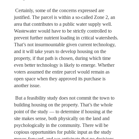
Certainly, some of the concerns expressed are
justified. The parcel is within a so-called Zone 2, an
area that contributes to a public water supply well.
Wastewater would have to be strictly controlled to
prevent further nutrient loading in critical watersheds.
That’s not insurmountable given current technology,
and it will take years to develop housing on the
property, if that path is chosen, during which time
even better technology is likely to emerge. Whether
voters assumed the entire parcel would remain as
open space when they approved its purchase is
another issue.
But a feasibility study does not commit the town to
building housing on the property. That’s the whole
point of the study — to determine if housing at the
site makes sense, both physically on the land and
psychologically in the community. There will be
copious opportunities for public input as the study
moves forward, and we anticipate that no decisions