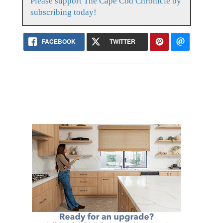
Please support The Cape Cod Chronicle by
subscribing today!
FACEBOOK
TWITTER