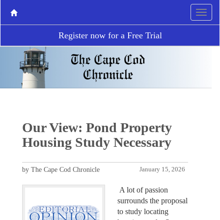
Register now for a Free Trial
Our View: Pond Property
Housing Study Necessary
by The Cape Cod Chronicle
January 15, 2026
A lot of passion
surrounds the proposal
to study locating