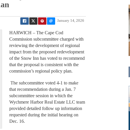
lan
January 14, 2026
HARWICH – The Cape Cod
Commission subcommittee charged with
reviewing the development of regional
impact from the proposed redevelopment
of the Snow Inn has voted to recommend
that the proposal is consistent with the
commission’s regional policy plan.
The subcommittee voted 4-1 to make
that recommendation during a Jan. 7
subcommittee session in which the
Wychmere Harbor Real Estate LLC team
provided detailed follow up information
requested during the initial hearing on
Dec. 16.