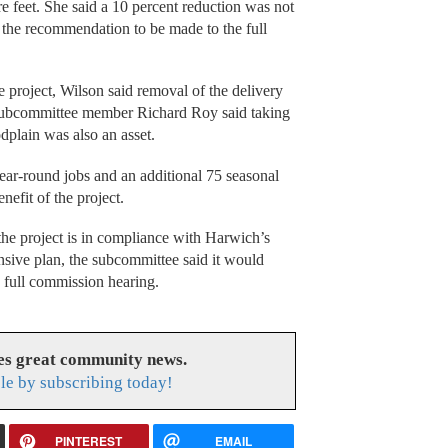
e feet. She said a 10 percent reduction was not
n the recommendation to be made to the full
e project, Wilson said removal of the delivery
Subcommittee member Richard Roy said taking
odplain was also an asset.
ar-round jobs and an additional 75 seasonal
enefit of the project.
he project is in compliance with Harwich’s
sive plan, the subcommittee said it would
2 full commission hearing.
es great community news.
le by subscribing today!
PINTEREST
EMAIL