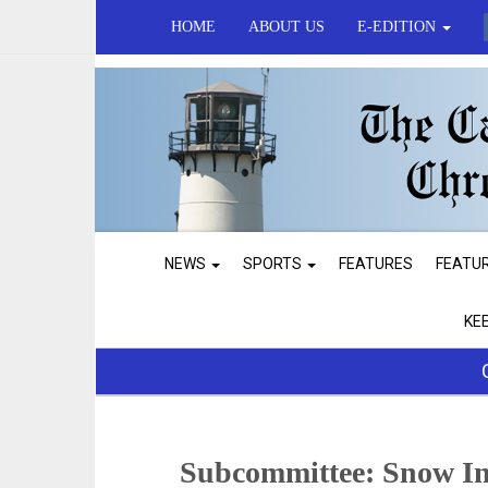
HOME
ABOUT US
E-EDITION
NEWS
SPORTS
FEATURES
FEATU
KE
Subcommittee: Snow Inn