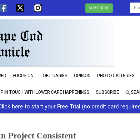
SUBSCRIBE
RED
FOCUS ON...
OBITUARIES
OPINION
PHOTO GALLERIES
EP IN TOUCH WITH LOWER CAPE HAPPENINGS
SUBSCRIBE
SEA
Click here to start your Free Trial (no credit card require
 Project Consistent