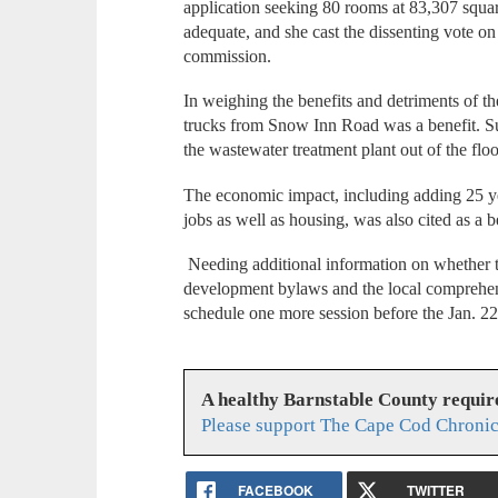
application seeking 80 rooms at 83,307 squar
adequate, and she cast the dissenting vote o
commission.
In weighing the benefits and detriments of th
trucks from Snow Inn Road was a benefit. 
the wastewater treatment plant out of the flo
The economic impact, including adding 25 ye
jobs as well as housing, was also cited as a b
Needing additional information on whether t
development bylaws and the local comprehen
schedule one more session before the Jan. 2
A healthy Barnstable County requir
Please support The Cape Cod Chronic
FACEBOOK
TWITTER