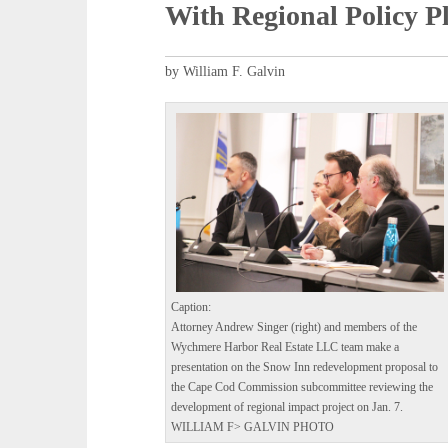
With Regional Policy P
by William F. Galvin
Caption:
Attorney Andrew Singer (right) and members of the
Wychmere Harbor Real Estate LLC team make a
presentation on the Snow Inn redevelopment proposal to
the Cape Cod Commission subcommittee reviewing the
development of regional impact project on Jan. 7.
WILLIAM F> GALVIN PHOTO