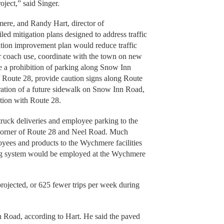
roject,” said Singer.
ere, and Randy Hart, director of
led mitigation plans designed to address traffic
ation improvement plan would reduce traffic
r coach use, coordinate with the town on new
e a prohibition of parking along Snow Inn
of Route 28, provide caution signs along Route
ration of a future sidewalk on Snow Inn Road,
ction with Route 28.
truck deliveries and employee parking to the
 corner of Route 28 and Neel Road. Much
loyees and products to the Wychmere facilities
king system would be employed at the Wychmere
 projected, or 625 fewer trips per week during
 Road, according to Hart. He said the paved