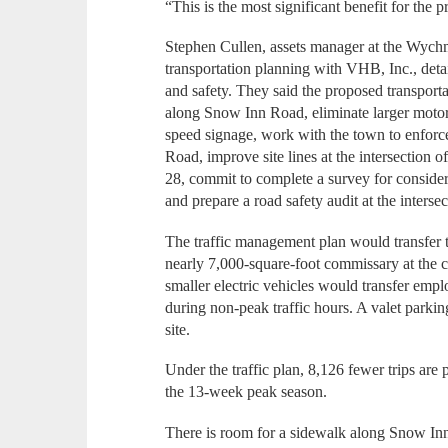
“This is the most significant benefit for the p
Stephen Cullen, assets manager at the Wychm
transportation planning with VHB, Inc., detai
and safety. They said the proposed transport
along Snow Inn Road, eliminate larger moto
speed signage, work with the town to enforc
Road, improve site lines at the intersection 
28, commit to complete a survey for conside
and prepare a road safety audit at the interse
The traffic management plan would transfer 
nearly 7,000-square-foot commissary at the
smaller electric vehicles would transfer emp
during non-peak traffic hours. A valet par
site.
Under the traffic plan, 8,126 fewer trips are
the 13-week peak season.
There is room for a sidewalk along Snow Inn