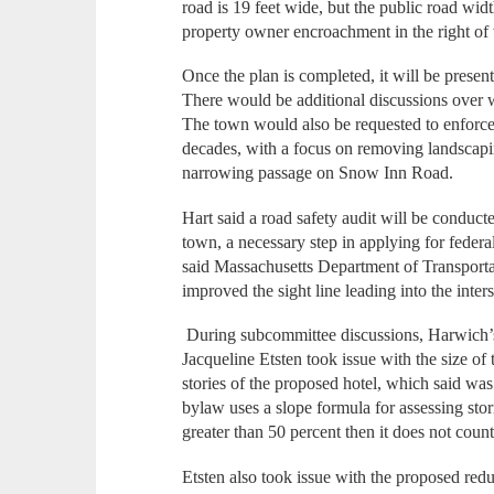
road is 19 feet wide, but the public road widt
property owner encroachment in the right of
Once the plan is completed, it will be present
There would be additional discussions over w
The town would also be requested to enforce 
decades, with a focus on removing landscapi
narrowing passage on Snow Inn Road.
Hart said a road safety audit will be conducte
town, a necessary step in applying for fede
said Massachusetts Department of Transporta
improved the sight line leading into the inter
During subcommittee discussions, Harwich’
Jacqueline Etsten took issue with the size o
stories of the proposed hotel, which said was
bylaw uses a slope formula for assessing stori
greater than 50 percent then it does not count
Etsten also took issue with the proposed reduc