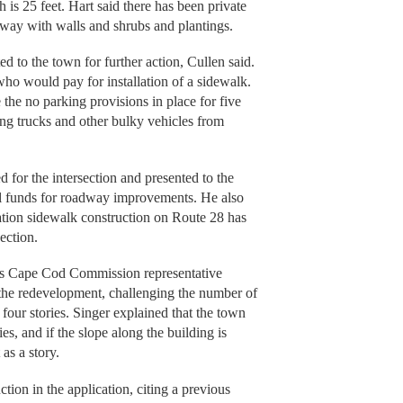
h is 25 feet. Hart said there has been private
 way with walls and shrubs and plantings.
ed to the town for further action, Cullen said.
ho would pay for installation of a sidewalk.
the no parking provisions in place for five
ng trucks and other bulky vehicles from
d for the intersection and presented to the
ral funds for roadway improvements. He also
tion sidewalk construction on Route 28 has
section.
s Cape Cod Commission representative
f the redevelopment, challenging the number of
 four stories. Singer explained that the town
es, and if the slope along the building is
 as a story.
tion in the application, citing a previous