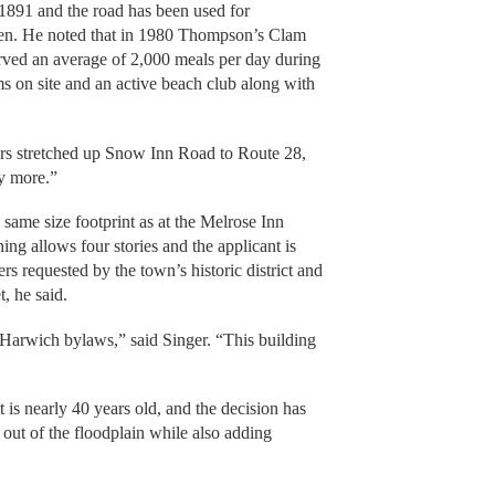
 1891 and the road has been used for
then. He noted that in 1980 Thompson’s Clam
served an average of 2,000 meals per day during
s on site and an active beach club along with
 cars stretched up Snow Inn Road to Route 28,
y more.”
same size footprint as at the Melrose Inn
ng allows four stories and the applicant is
rs requested by the town’s historic district and
t, he said.
Harwich bylaws,” said Singer. “This building
 is nearly 40 years old, and the decision has
y out of the floodplain while also adding