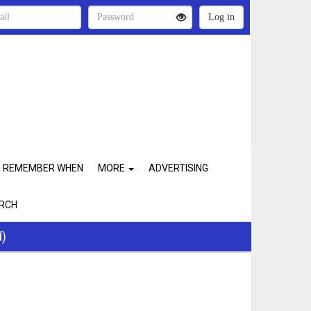
REMEMBER WHEN
MORE
ADVERTISING
RCH
d)