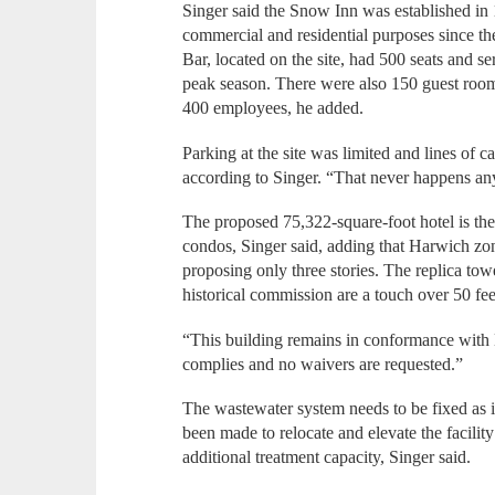
Singer said the Snow Inn was established in
commercial and residential purposes since 
Bar, located on the site, had 500 seats and 
peak season. There were also 150 guest room
400 employees, he added.
Parking at the site was limited and lines of
according to Singer. “That never happens an
The proposed 75,322-square-foot hotel is the 
condos, Singer said, adding that Harwich zoni
proposing only three stories. The replica towe
historical commission are a touch over 50 fee
“This building remains in conformance with 
complies and no waivers are requested.”
The wastewater system needs to be fixed as it
been made to relocate and elevate the facilit
additional treatment capacity, Singer said.