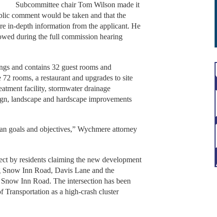
Subcommittee chair Tom Wilson made it
public comment would be taken and that the
e in-depth information from the applicant. He
owed during the full commission hearing
ings and contains 32 guest rooms and
72 rooms, a restaurant and upgrades to site
eatment facility, stormwater drainage
sign, landscape and hardscape improvements
plan goals and objectives,” Wychmere attorney
ject by residents claiming the new development
ong Snow Inn Road, Davis Lane and the
d Snow Inn Road. The intersection has been
f Transportation as a high-crash cluster