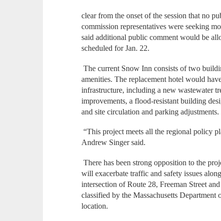
clear from the onset of the session that no 
commission representatives were seeking mor
said additional public comment would be all
scheduled for Jan. 22.
The current Snow Inn consists of two build
amenities. The replacement hotel would have 
infrastructure, including a new wastewater tr
improvements, a flood-resistant building de
and site circulation and parking adjustments.
“This project meets all the regional policy 
Andrew Singer said.
There has been strong opposition to the pro
will exacerbate traffic and safety issues al
intersection of Route 28, Freeman Street an
classified by the Massachusetts Department o
location.