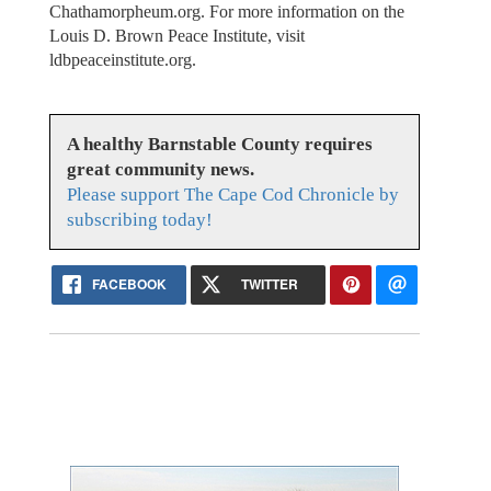
Chathamorpheum.org. For more information on the
Louis D. Brown Peace Institute, visit
ldbpeaceinstitute.org.
A healthy Barnstable County requires
great community news.
Please support The Cape Cod Chronicle by
subscribing today!
FACEBOOK
TWITTER