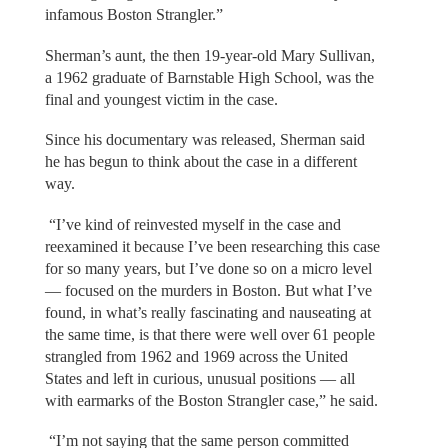
infamous Boston Strangler.”
Sherman’s aunt, the then 19-year-old Mary Sullivan,
a 1962 graduate of Barnstable High School, was the
final and youngest victim in the case.
Since his documentary was released, Sherman said
he has begun to think about the case in a different
way.
“I’ve kind of reinvested myself in the case and
reexamined it because I’ve been researching this case
for so many years, but I’ve done so on a micro level
— focused on the murders in Boston. But what I’ve
found, in what’s really fascinating and nauseating at
the same time, is that there were well over 61 people
strangled from 1962 and 1969 across the United
States and left in curious, unusual positions — all
with earmarks of the Boston Strangler case,” he said.
“I’m not saying that the same person committed