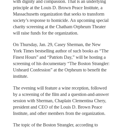
with dignity and compassion. That is an underlying
principle at the Louis D. Brown Peace Institute, a
Massachusetts organization that seeks to transform
society’s response to homicide. An upcoming special
charity screening at the Chatham Orpheum Theater
will raise funds for the organization.
On Thursday, Jan. 29, Casey Sherman, the New
York Times bestselling author of such books as “The
Finest Hours” and “Patriots Day,” will be hosting a
screening of his documentary “The Boston Strangler:
Unheard Confession” at the Orpheum to benefit the
institute.
The evening will feature a wine reception, followed
by a screening of the film and a question-and-answer
session with Sherman, Chaplain Clementina Chery,
president and CEO of the Louis D. Brown Peace
Institute, and other members from the organization.
The topic of the Boston Strangler, according to