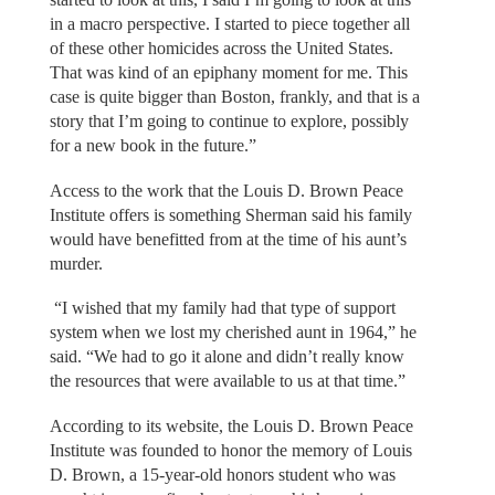
in a macro perspective. I started to piece together all
of these other homicides across the United States.
That was kind of an epiphany moment for me. This
case is quite bigger than Boston, frankly, and that is a
story that I’m going to continue to explore, possibly
for a new book in the future.”
Access to the work that the Louis D. Brown Peace
Institute offers is something Sherman said his family
would have benefitted from at the time of his aunt’s
murder.
“I wished that my family had that type of support
system when we lost my cherished aunt in 1964,” he
said. “We had to go it alone and didn’t really know
the resources that were available to us at that time.”
According to its website, the Louis D. Brown Peace
Institute was founded to honor the memory of Louis
D. Brown, a 15-year-old honors student who was