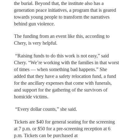
the burial. Beyond that, the institute also has a
generation peace initiatives, a program that is geared
towards young people to transform the narratives
behind gun violence.
The funding from an event like this, according to
Chery, is very helpful.
“Raising funds to do this work is not easy,” said
Chery. “We’re working with the families in that worst
of times — when something bad happens.” She
added that they have a safety relocation fund, a fund
for the ancillary expenses that come with funerals,
and support for the gathering of the survivors of
homicide victims.
“Every dollar counts,” she said.
Tickets are $40 for general seating for the screening
at 7 p.m. or $50 for a pre-screening reception at 6
p.m. Tickets can be purchased at