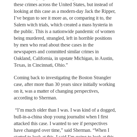
these crimes across the United States, but instead of
looking at this case as a modern-day Jack the Ripper,
I’ve begun to see it more as, or comparing it to, the
Salem witch trials, which created a mass hysteria in
the public. This is a nationwide pandemic of women
being murdered, strangled, left in horrible positions
by men who read about these cases in the
newspapers and committed similar crimes in
Oakland, California, in upstate Michigan, in Austin,
Texas, in Cincinnati, Ohio.”
Coming back to investigating the Boston Strangler
case, after more than 30 years since initially working
on it, was a matter of changing perspectives,
according to Sherman.
“I’m much older than I was. I was kind of a dogged,
bull-in-a-china shop young journalist when I first
attacked this case. I wanted to see if perspectives
have changed over time,” said Sherman. “When I
started to look at this, I said I’m going to look at this