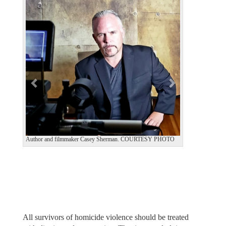
e
x
v
t
i
o
u
s
Author and filmmaker Casey Sherman. COURTESY PHOTO
All survivors of homicide violence should be treated