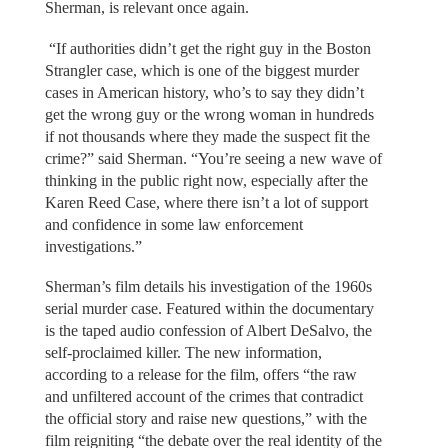
Sherman, is relevant once again.
“If authorities didn’t get the right guy in the Boston
Strangler case, which is one of the biggest murder
cases in American history, who’s to say they didn’t
get the wrong guy or the wrong woman in hundreds
if not thousands where they made the suspect fit the
crime?” said Sherman. “You’re seeing a new wave of
thinking in the public right now, especially after the
Karen Reed Case, where there isn’t a lot of support
and confidence in some law enforcement
investigations.”
Sherman’s film details his investigation of the 1960s
serial murder case. Featured within the documentary
is the taped audio confession of Albert DeSalvo, the
self-proclaimed killer. The new information,
according to a release for the film, offers “the raw
and unfiltered account of the crimes that contradict
the official story and raise new questions,” with the
film reigniting “the debate over the real identity of the