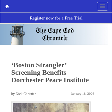
Register now for a Free Trial
‘Boston Strangler’
Screening Benefits
Dorchester Peace Institute
by Nick Christian
January 18, 2026
P
N
r
e