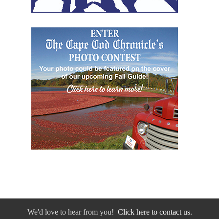
We'd love to hear from you!
Click here to contact us.