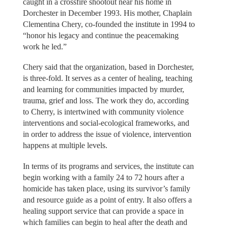
caught in a crossfire shootout near his home in
Dorchester in December 1993. His mother, Chaplain
Clementina Chery, co-founded the institute in 1994 to
“honor his legacy and continue the peacemaking
work he led.”
Chery said that the organization, based in Dorchester,
is three-fold. It serves as a center of healing, teaching
and learning for communities impacted by murder,
trauma, grief and loss. The work they do, according
to Cherry, is intertwined with community violence
interventions and social-ecological frameworks, and
in order to address the issue of violence, intervention
happens at multiple levels.
In terms of its programs and services, the institute can
begin working with a family 24 to 72 hours after a
homicide has taken place, using its survivor’s family
and resource guide as a point of entry. It also offers a
healing support service that can provide a space in
which families can begin to heal after the death and