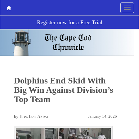
Register now for a Free Trial
Dolphins End Skid With
Big Win Against Division’s
Top Team
by Erez Ben-Akiva
January 14, 2026
P
N
r
e