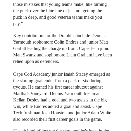
those mistakes that young teams make, like turning
the puck over the blue line or just not getting the
puck in deep, and good veteran teams make you
pay.”
Key contributors for the Dolphins include Dennis-
Yarmouth sophomore Colin Endres and junior Matt
Garbitt leading the charge up front. Cape Tech junior
Matt Swartz and sophomore Liam Graham have been
relied upon as defenders.
Cape Cod Academy junior Isaiah Stacey emerged as
the starting goaltender from a pack of six during
tryouts. He earned his first career shutout against
Martha’s Vineyard. Dennis-Yarmouth freshman
Kellan Desley had a goal and two assists in the big
win, while Endres added a goal and assist. Cape
Tech freshman Josh Houston and junior Adam White
also recorded their first career goals in the game.
“Isaiah kind of just got the start, and he's been in the