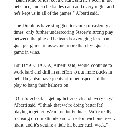
net since, and so he battles each and every night, and
he's kept us in all of the games,” Alberti said.
The Dolphins have struggled to score consistently at
times, only further underscoring Stacey’s strong play
between the pipes. The team is averaging less than a
goal per game in losses and more than five goals a
game in wins.
But DY/CCT/CCA, Alberti said, would continue to
work hard and drill in an effort to put more pucks in
net. They also have plenty of other aspects of their
play to hang their helmets on.
“Our forecheck is getting better each and every day,”
Alberti said. “I think that we're doing better [at]
playing together. We're not individuals. We're really
focusing on our attitude and our effort each and every
night, and it's getting a little bit better each week.”