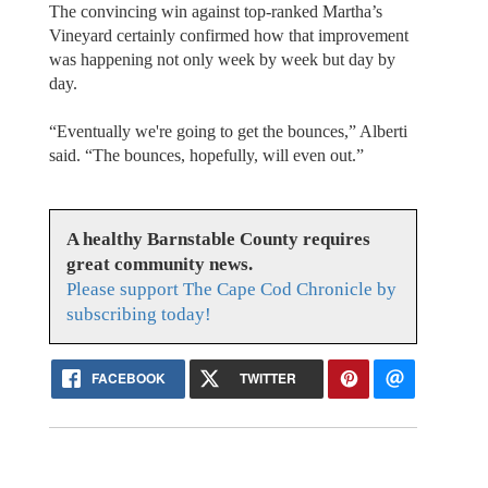
The convincing win against top-ranked Martha’s
Vineyard certainly confirmed how that improvement
was happening not only week by week but day by
day.
“Eventually we're going to get the bounces,” Alberti
said. “The bounces, hopefully, will even out.”
A healthy Barnstable County requires
great community news.
Please support The Cape Cod Chronicle by
subscribing today!
FACEBOOK
TWITTER