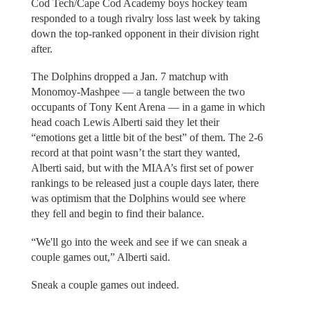
Cod Tech/Cape Cod Academy boys hockey team
responded to a tough rivalry loss last week by taking
down the top-ranked opponent in their division right
after.
The Dolphins dropped a Jan. 7 matchup with
Monomoy-Mashpee — a tangle between the two
occupants of Tony Kent Arena — in a game in which
head coach Lewis Alberti said they let their
“emotions get a little bit of the best” of them. The 2-6
record at that point wasn’t the start they wanted,
Alberti said, but with the MIAA’s first set of power
rankings to be released just a couple days later, there
was optimism that the Dolphins would see where
they fell and begin to find their balance.
“We'll go into the week and see if we can sneak a
couple games out,” Alberti said.
Sneak a couple games out indeed.