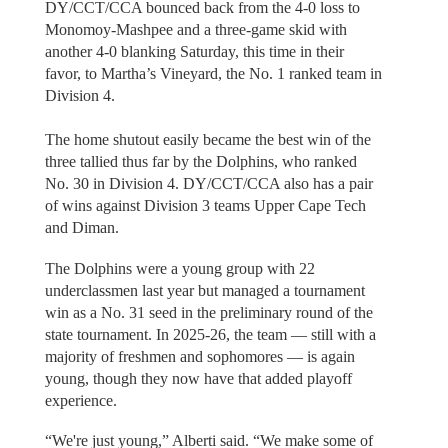
DY/CCT/CCA bounced back from the 4-0 loss to
Monomoy-Mashpee and a three-game skid with
another 4-0 blanking Saturday, this time in their
favor, to Martha’s Vineyard, the No. 1 ranked team in
Division 4.
The home shutout easily became the best win of the
three tallied thus far by the Dolphins, who ranked
No. 30 in Division 4. DY/CCT/CCA also has a pair
of wins against Division 3 teams Upper Cape Tech
and Diman.
The Dolphins were a young group with 22
underclassmen last year but managed a tournament
win as a No. 31 seed in the preliminary round of the
state tournament. In 2025-26, the team — still with a
majority of freshmen and sophomores — is again
young, though they now have that added playoff
experience.
“We're just young,” Alberti said. “We make some of