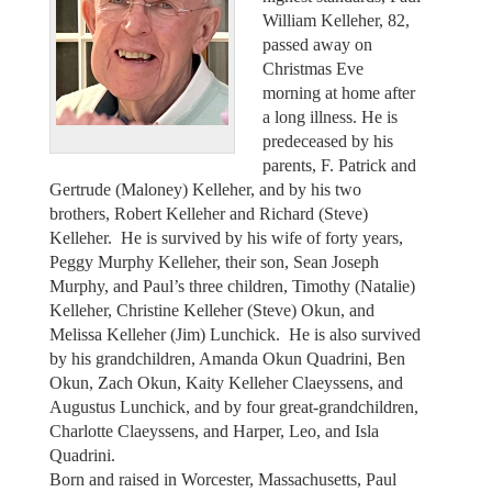
William Kelleher, 82,
passed away on
Christmas Eve
morning at home after
a long illness. He is
predeceased by his
parents, F. Patrick and
Gertrude (Maloney) Kelleher, and by his two
brothers, Robert Kelleher and Richard (Steve)
Kelleher. He is survived by his wife of forty years,
Peggy Murphy Kelleher, their son, Sean Joseph
Murphy, and Paul’s three children, Timothy (Natalie)
Kelleher, Christine Kelleher (Steve) Okun, and
Melissa Kelleher (Jim) Lunchick. He is also survived
by his grandchildren, Amanda Okun Quadrini, Ben
Okun, Zach Okun, Kaity Kelleher Claeyssens, and
Augustus Lunchick, and by four great-grandchildren,
Charlotte Claeyssens, and Harper, Leo, and Isla
Quadrini.
Born and raised in Worcester, Massachusetts, Paul