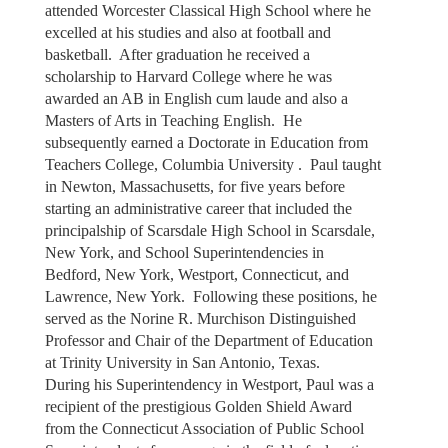
attended Worcester Classical High School where he
excelled at his studies and also at football and
basketball. After graduation he received a
scholarship to Harvard College where he was
awarded an AB in English cum laude and also a
Masters of Arts in Teaching English. He
subsequently earned a Doctorate in Education from
Teachers College, Columbia University . Paul taught
in Newton, Massachusetts, for five years before
starting an administrative career that included the
principalship of Scarsdale High School in Scarsdale,
New York, and School Superintendencies in
Bedford, New York, Westport, Connecticut, and
Lawrence, New York. Following these positions, he
served as the Norine R. Murchison Distinguished
Professor and Chair of the Department of Education
at Trinity University in San Antonio, Texas.
During his Superintendency in Westport, Paul was a
recipient of the prestigious Golden Shield Award
from the Connecticut Association of Public School