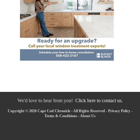
We'd love to hear from you!
Click here to contact us.
Copyright © 2026 Cape Cod Chronicle - All Rights Reserved -
Privacy Policy
-
Terms & Conditions
-
About Us