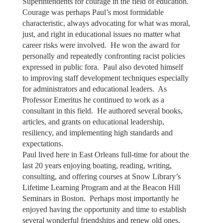
Superintendents for courage in the field of education.
Courage was perhaps Paul’s most formidable
characteristic, always advocating for what was moral,
just, and right in educational issues no matter what
career risks were involved. He won the award for
personally and repeatedly confronting racist policies
expressed in public fora. Paul also devoted himself
to improving staff development techniques especially
for administrators and educational leaders. As
Professor Emeritus he continued to work as a
consultant in this field. He authored several books,
articles, and grants on educational leadership,
resiliency, and implementing high standards and
expectations.
Paul lived here in East Orleans full-time for about the
last 20 years enjoying boating, reading, writing,
consulting, and offering courses at Snow Library’s
Lifetime Learning Program and at the Beacon Hill
Seminars in Boston. Perhaps most importantly he
enjoyed having the opportunity and time to establish
several wonderful friendships and renew old ones,