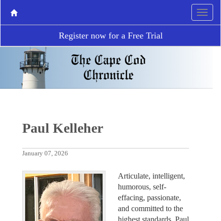
Register now for a Free Trial
Paul Kelleher
January 07, 2026
Articulate, intelligent,
humorous, self-
effacing, passionate,
and committed to the
highest standards, Paul