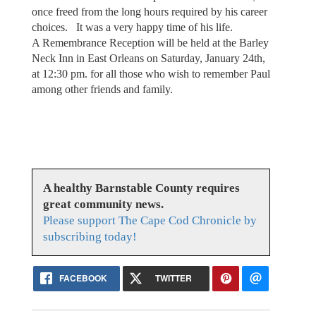
once freed from the long hours required by his career
choices. It was a very happy time of his life.
A Remembrance Reception will be held at the Barley
Neck Inn in East Orleans on Saturday, January 24th,
at 12:30 pm. for all those who wish to remember Paul
among other friends and family.
A healthy Barnstable County requires
great community news.
Please support The Cape Cod Chronicle by
subscribing today!
FACEBOOK
TWITTER