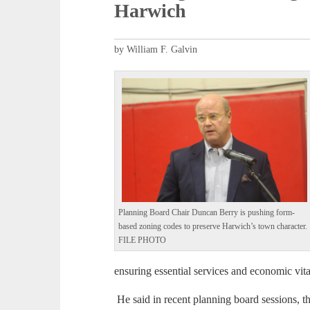
Harwich
by William F. Galvin
Planning Board Chair Duncan Berry is pushing form-
based zoning codes to preserve Harwich’s town character.
FILE PHOTO
ensuring essential services and economic vital
He said in recent planning board sessions, 