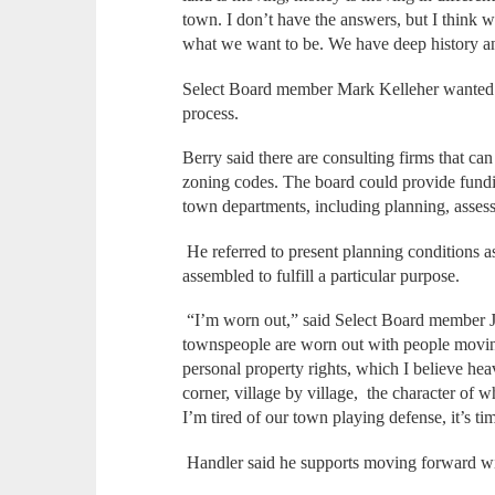
town. I don’t have the answers, but I think 
what we want to be. We have deep history and
Select Board member Mark Kelleher wanted to
process.
Berry said there are consulting firms that c
zoning codes. The board could provide fundi
town departments, including planning, asse
He referred to present planning conditions as 
assembled to fulfill a particular purpose.
“I’m worn out,” said Select Board member Je
townspeople are worn out with people moving
personal property rights, which I believe heav
corner, village by village, the character of 
I’m tired of our town playing defense, it’s ti
Handler said he supports moving forward wi