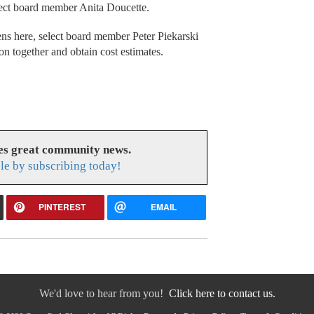
elect board member Anita Doucette.
ns here, select board member Peter Piekarski
ion together and obtain cost estimates.
es great community news.
le by subscribing today!
PINTEREST
EMAIL
We'd love to hear from you!
Click here to contact us.