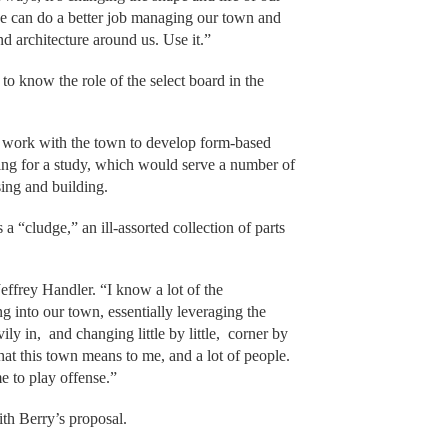
we can do a better job managing our town and
 architecture around us. Use it.”
 know the role of the select board in the
an work with the town to develop form-based
ng for a study, which would serve a number of
ssing and building.
a “cludge,” an ill-assorted collection of parts
ffrey Handler. “I know a lot of the
 into our town, essentially leveraging the
ily in, and changing little by little, corner by
what this town means to me, and a lot of people.
me to play offense.”
th Berry’s proposal.