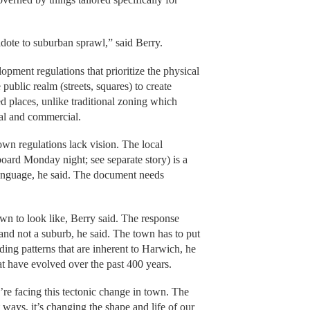
dote to suburban sprawl,” said Berry.
ment regulations that prioritize the physical
 public realm (streets, squares) to create
 places, unlike traditional zoning which
ial and commercial.
own regulations lack vision. The local
board Monday night; see separate story) is a
t language, he said. The document needs
wn to look like, Berry said. The response
 and not a suburb, he said. The town has to put
lding patterns that are inherent to Harwich, he
at have evolved over the past 400 years.
’re facing this tectonic change in town. The
ways, it’s changing the shape and life of our