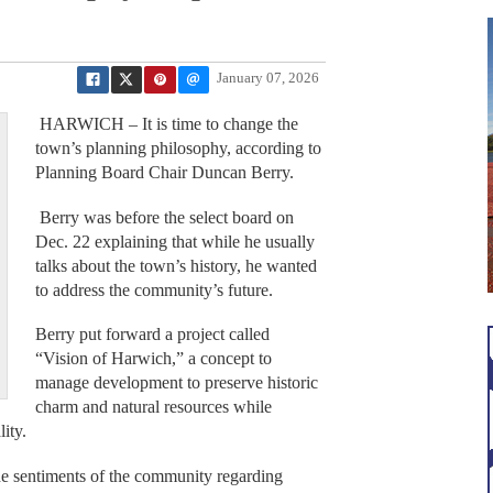
January 07, 2026
HARWICH – It is time to change the
town’s planning philosophy, according to
Planning Board Chair Duncan Berry.
Berry was before the select board on
Dec. 22 explaining that while he usually
talks about the town’s history, he wanted
to address the community’s future.
Berry put forward a project called
“Vision of Harwich,” a concept to
manage development to preserve historic
charm and natural resources while
ity.
the sentiments of the community regarding