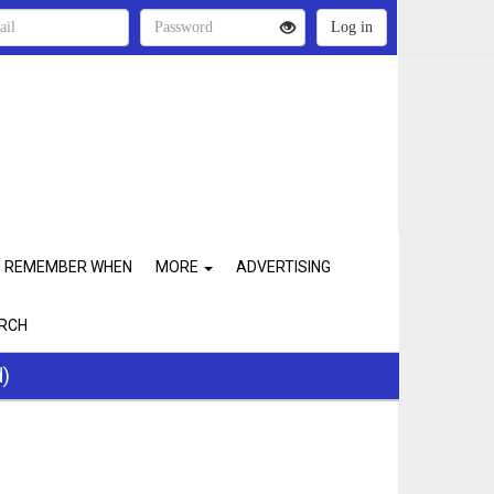
REMEMBER WHEN
MORE
ADVERTISING
RCH
d)