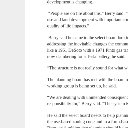
development is changing.
“People are on fire about this,” Berry said. 
use and land development with important co
quality of life impacts.”
Berry said he came to the select board lookin
addressing the inevitable changes the commun
like a 1951 DeSoto with a 1971 Pinto gas ta
now clambering for a Tesla battery, he said.
“The structure is not really sound for what w
The planning board has met with the board of
working group is being set up, he said.
“We are dealing with unintended consequenc
responsibility for,” Berry said. “The system
He said the select board needs to help plann
the use-based zoning code and to a form-base
Berry said, adding that planning should be go