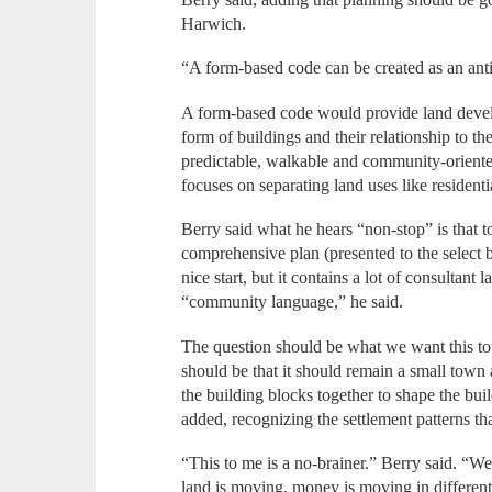
Harwich.
“A form-based code can be created as an anti
A form-based code would provide land develop
form of buildings and their relationship to the
predictable, walkable and community-oriented
focuses on separating land uses like resident
Berry said what he hears “non-stop” is that t
comprehensive plan (presented to the select 
nice start, but it contains a lot of consultan
“community language,” he said.
The question should be what we want this to
should be that it should remain a small town
the building blocks together to shape the bui
added, recognizing the settlement patterns th
“This to me is a no-brainer.” Berry said. “We
land is moving, money is moving in different 