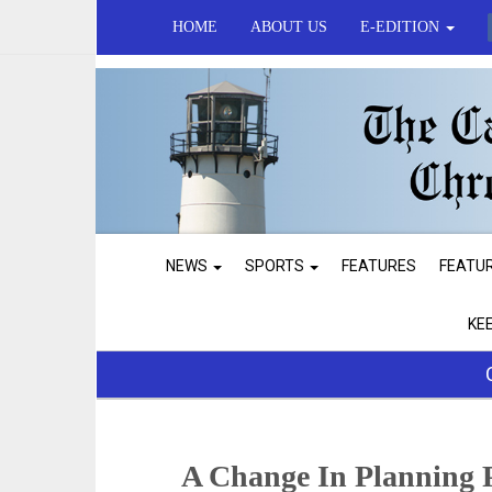
HOME
ABOUT US
E-EDITION
NEWS
SPORTS
FEATURES
FEATU
KE
A Change In Planning 