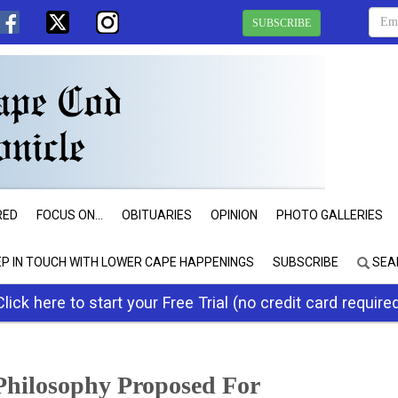
SUBSCRIBE
RED
FOCUS ON...
OBITUARIES
OPINION
PHOTO GALLERIES
EP IN TOUCH WITH LOWER CAPE HAPPENINGS
SUBSCRIBE
SEA
Click here to start your Free Trial (no credit card require
Philosophy Proposed For