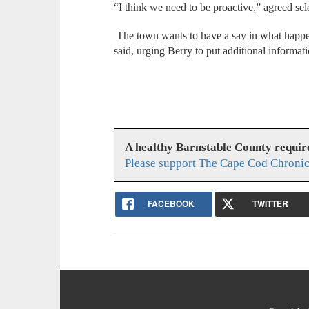
“I think we need to be proactive,” agreed s
The town wants to have a say in what happe
said, urging Berry to put additional informat
A healthy Barnstable County requir
Please support The Cape Cod Chronic
FACEBOOK
TWITTER