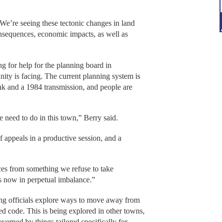
“We’re seeing these tectonic changes in land
nsequences, economic impacts, as well as
g for help for the planning board in
ity is facing. The current planning system is
nk and a 1984 transmission, and people are
e need to do in this town,” Berry said.
 appeals in a productive session, and a
es from something we refuse to take
 is now in perpetual imbalance.”
ing officials explore ways to move away from
d code. This is being explored in other towns,
verned by things tailored specifically for