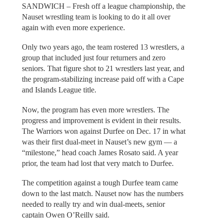
SANDWICH – Fresh off a league championship, the
Nauset wrestling team is looking to do it all over
again with even more experience.
Only two years ago, the team rostered 13 wrestlers, a
group that included just four returners and zero
seniors. That figure shot to 21 wrestlers last year, and
the program-stabilizing increase paid off with a Cape
and Islands League title.
Now, the program has even more wrestlers. The
progress and improvement is evident in their results.
The Warriors won against Durfee on Dec. 17 in what
was their first dual-meet in Nauset’s new gym — a
“milestone,” head coach James Rosato said. A year
prior, the team had lost that very match to Durfee.
The competition against a tough Durfee team came
down to the last match. Nauset now has the numbers
needed to really try and win dual-meets, senior
captain Owen O’Reilly said.