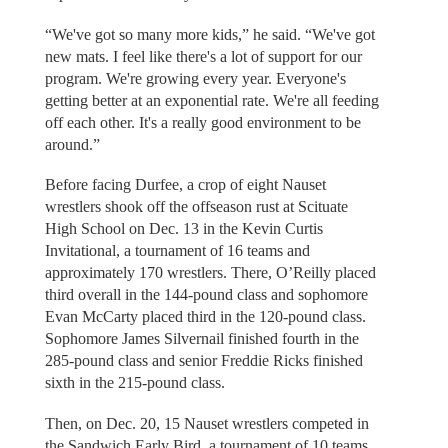
“We've got so many more kids,” he said. “We've got
new mats. I feel like there's a lot of support for our
program. We're growing every year. Everyone's
getting better at an exponential rate. We're all feeding
off each other. It's a really good environment to be
around.”
Before facing Durfee, a crop of eight Nauset
wrestlers shook off the offseason rust at Scituate
High School on Dec. 13 in the Kevin Curtis
Invitational, a tournament of 16 teams and
approximately 170 wrestlers. There, O’Reilly placed
third overall in the 144-pound class and sophomore
Evan McCarty placed third in the 120-pound class.
Sophomore James Silvernail finished fourth in the
285-pound class and senior Freddie Ricks finished
sixth in the 215-pound class.
Then, on Dec. 20, 15 Nauset wrestlers competed in
the Sandwich Early Bird, a tournament of 10 teams