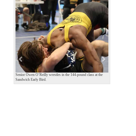
P
N
r
e
e
x
v
t
i
o
u
s
Senior Owen O’Reilly wrestles in the 144-pound class at the
Sandwich Early Bird.