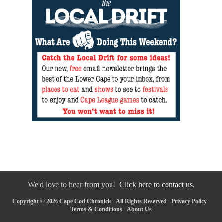
We'd love to hear from you!
Click here to contact us.
Copyright © 2026 Cape Cod Chronicle - All Rights Reserved -
Privacy Policy
-
Terms & Conditions
-
About Us