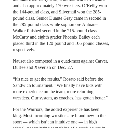
and also approximately 170 wrestlers. O’Reilly won
the 144-pound class, and Silvernail won the 285-
pound class. Senior Duante Gray came in second in
the 285-pound class while sophomore Antuane
Walker finished second in the 215-pound class.
McCarty and eighth grader Phoenix Bailey each
placed third in the 120-pound and 106-pound classes,
respectively.
Nauset also competed in a quad-meet against Carver,
Durfee and Xaverian on Dec. 27.
“It's nice to get the results,” Rosato said before the
Sandwich tournament. “We finally have kids with
more experience on the team, more returning
wrestlers. Our system, as coaches, has gotten better.”
For the Warriors, the added experience has been
king. Most incoming wrestlers are brand new to the
sport — which isn’t an intuitive one — in high