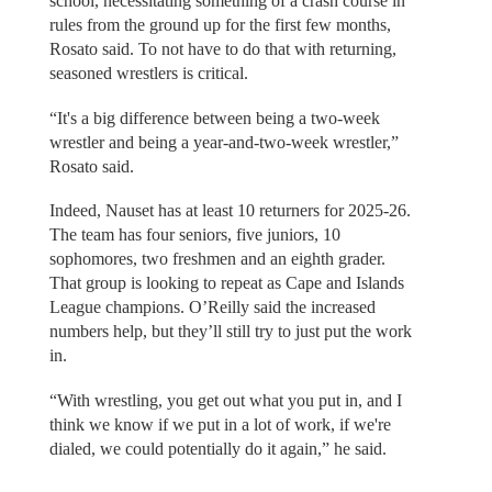
school, necessitating something of a crash course in
rules from the ground up for the first few months,
Rosato said. To not have to do that with returning,
seasoned wrestlers is critical.
“It's a big difference between being a two-week
wrestler and being a year-and-two-week wrestler,”
Rosato said.
Indeed, Nauset has at least 10 returners for 2025-26.
The team has four seniors, five juniors, 10
sophomores, two freshmen and an eighth grader.
That group is looking to repeat as Cape and Islands
League champions. O’Reilly said the increased
numbers help, but they’ll still try to just put the work
in.
“With wrestling, you get out what you put in, and I
think we know if we put in a lot of work, if we're
dialed, we could potentially do it again,” he said.