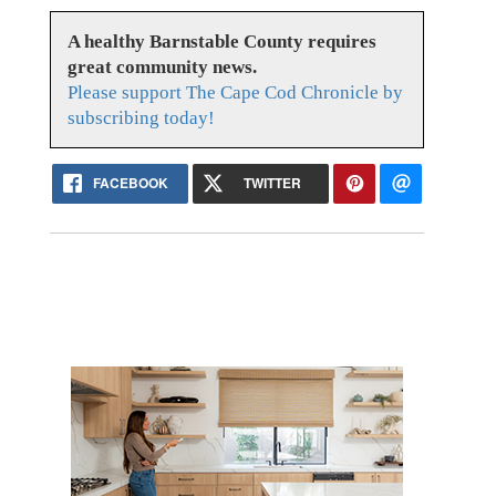
A healthy Barnstable County requires
great community news.
Please support The Cape Cod Chronicle by
subscribing today!
FACEBOOK
TWITTER