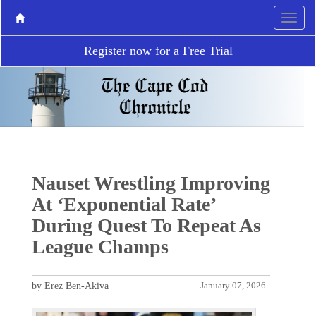
Register now for a Free Trial
Nauset Wrestling Improving
At ‘Exponential Rate’
During Quest To Repeat As
League Champs
by Erez Ben-Akiva
January 07, 2026