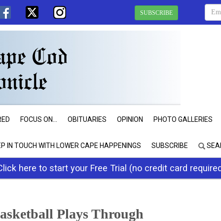
SUBSCRIBE
RED
FOCUS ON...
OBITUARIES
OPINION
PHOTO GALLERIES
EP IN TOUCH WITH LOWER CAPE HAPPENINGS
SUBSCRIBE
SEA
Click here to start your Free Trial (no credit card require
Basketball Plays Through