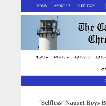
HOME
ABOUT US
E-EDITION
NEWS
SPORTS
FEATURES
FEATU
KE
‘Selfless’ Nauset Boys 