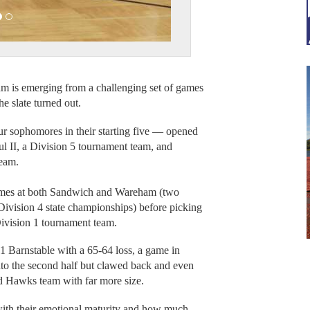
.
 is emerging from a challenging set of games
he slate turned out.
r sophomores in their starting five — opened
l II, a Division 5 tournament team, and
team.
games at both Sandwich and Wareham (two
ivision 4 state championships) before picking
ivision 1 tournament team.
 1 Barnstable with a 65-64 loss, a game in
into the second half but clawed back and even
Red Hawks team with far more size.
ith their emotional maturity and how much