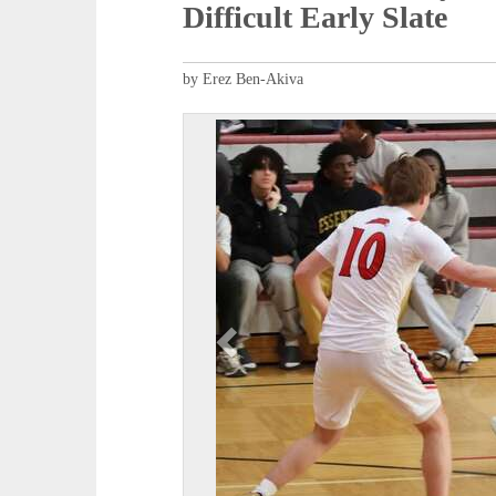
Difficult Early Slate
by Erez Ben-Akiva
P
r
e
v
i
o
u
s