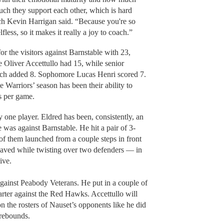
uch they support each other, which is hard
ch Kevin Harrigan said. “Because you're so
fless, so it makes it really a joy to coach.”
 the visitors against Barnstable with 23,
e Oliver Accettullo had 15, while senior
ch added 8. Sophomore Lucas Henri scored 7.
e Warriors’ season has been their ability to
s per game.
y one player. Eldred has been, consistently, an
 was against Barnstable. He hit a pair of 3-
of them launched from a couple steps in front
eaved while twisting over two defenders — in
live.
gainst Peabody Veterans. He put in a couple of
uarter against the Red Hawks. Accettullo will
on the rosters of Nauset’s opponents like he did
 rebounds.