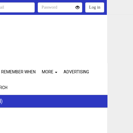
REMEMBER WHEN
MORE
ADVERTISING
RCH
d)