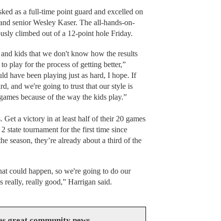
tasked as a full-time point guard and excelled on
 and senior Wesley Kaser. The all-hands-on-
usly climbed out of a 12-point hole Friday.
and kids that we don't know how the results
o play for the process of getting better,”
d have been playing just as hard, I hope. If
, and we're going to trust that our style is
 games because of the way the kids play.”
 Get a victory in at least half of their 20 games
2 state tournament for the first time since
he season, they’re already about a third of the
hat could happen, so we're going to do our
s really, really good,” Harrigan said.
es great community news.