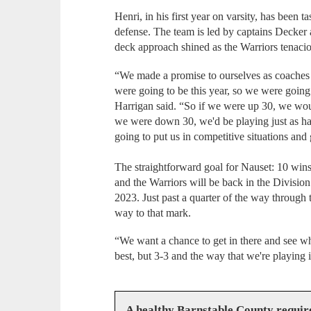
Henri, in his first year on varsity, has been 
defense. The team is led by captains Decker
deck approach shined as the Warriors tenacio
“We made a promise to ourselves as coaches 
were going to be this year, so we were going t
Harrigan said. “So if we were up 30, we woul
we were down 30, we'd be playing just as hard
going to put us in competitive situations and
The straightforward goal for Nauset: 10 wins.
and the Warriors will be back in the Division 
2023. Just past a quarter of the way through t
way to that mark.
“We want a chance to get in there and see w
best, but 3-3 and the way that we're playing i
A healthy Barnstable County requir