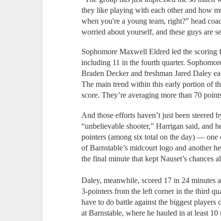
they like playing with each other and how m
when you're a young team, right?” head coa
worried about yourself, and these guys are sel
Sophomore Maxwell Eldred led the scoring for
including 11 in the fourth quarter. Sophomor
Braden Decker and freshman Jared Daley ea
The main trend within this early portion of th
score. They’re averaging more than 70 point
And those efforts haven’t just been steered b
“unbelievable shooter,” Harrigan said, and he
pointers (among six total on the day) — one 
of Barnstable’s midcourt logo and another h
the final minute that kept Nauset’s chances a
Daley, meanwhile, scored 17 in 24 minutes a
3-pointers from the left corner in the third q
have to do battle against the biggest players 
at Barnstable, where he hauled in at least 10