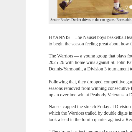
Senior Braden Decker drives to the rim against Barnstable
HYANNIS – The Nauset boys basketball team
to begin the season feeling great about how t
The Warriors — a young group that plays fou
2025-26 with home wins against St. John Pau
Dennis-Yarmouth, a Division 3 tournament 
Following that, they dropped competitive 
seasons removed from winning consecutive D
up an overtime win at Peabody Veterans, a D
Nauset capped the stretch Friday at Division
which the Warriors trailed by double digits 
took a lead in the fourth quarter against a 
“The group has just impressed me so much w