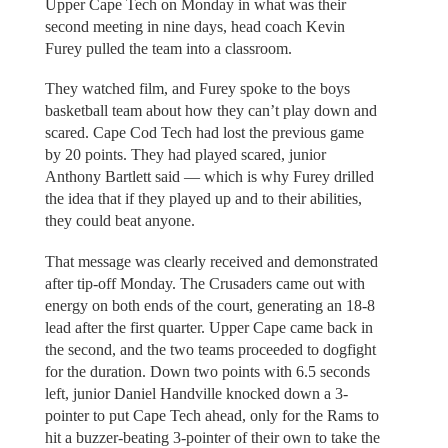
Upper Cape Tech on Monday in what was their
second meeting in nine days, head coach Kevin
Furey pulled the team into a classroom.
They watched film, and Furey spoke to the boys
basketball team about how they can’t play down and
scared. Cape Cod Tech had lost the previous game
by 20 points. They had played scared, junior
Anthony Bartlett said — which is why Furey drilled
the idea that if they played up and to their abilities,
they could beat anyone.
That message was clearly received and demonstrated
after tip-off Monday. The Crusaders came out with
energy on both ends of the court, generating an 18-8
lead after the first quarter. Upper Cape came back in
the second, and the two teams proceeded to dogfight
for the duration. Down two points with 6.5 seconds
left, junior Daniel Handville knocked down a 3-
pointer to put Cape Tech ahead, only for the Rams to
hit a buzzer-beating 3-pointer of their own to take the