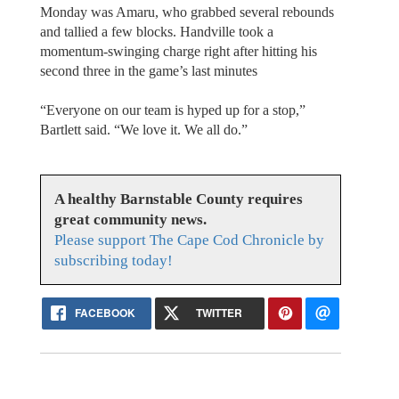
Monday was Amaru, who grabbed several rebounds
and tallied a few blocks. Handville took a
momentum-swinging charge right after hitting his
second three in the game’s last minutes
“Everyone on our team is hyped up for a stop,”
Bartlett said. “We love it. We all do.”
A healthy Barnstable County requires
great community news.
Please support The Cape Cod Chronicle by
subscribing today!
FACEBOOK
TWITTER