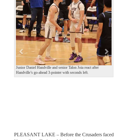
e
x
v
t
i
o
u
s
Junior Daniel Handville and senior Talon Joia react after
Handville’s go-ahead 3-pointer with seconds left.
PLEASANT LAKE – Before the Crusaders faced