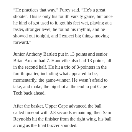
“He practices that way,” Furey said. “He's a great
shooter. This is only his fourth varsity game, but once
he kind of got used to it, got his feet wet, playing at a
faster, stronger level, he found his rhythm, and he
showed out tonight, and I expect big things moving
forward.”
Junior Anthony Bartlett put in 13 points and senior
Brian Amaru had 7. Handville also had 13 points, all
in the second half. He hit a trio of 3-pointers in the
fourth quarter, including what appeared to be,
momentarily, the game-winner. He wasn’t afraid to
take, and make, the big shot at the end to put Cape
Tech back ahead.
After the basket, Upper Cape advanced the ball,
called timeout with 2.8 seconds remaining, then Sam
Reynolds hit the finisher from the right wing, his ball
arcing as the final buzzer sounded.