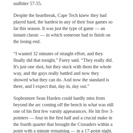
nailbiter 57-55.
Despite the heartbreak, Cape Tech knew they had
played hard, the hardest in any of their four games so
far this season. It was just the type of game — an
instant classic — in which someone had to finish on
the losing end.
“I wanted 32 minutes of straight effort, and they
finally did that tonight,” Furey said. “They really did.
It's just one shot, but they stuck with them the whole
way, and the guys really battled and now they
showed what they can do. And now the standard is
there, and I expect that, day in, day out.”
Sophomore Sean Harden could hardly miss from
beyond the arc coming off the bench in what was still
one of his first few varsity appearances. He hit five 3-
pointers — four in the first half and a crucial make in
the fourth quarter that brought the Crusaders within a
point with a minute remaining — in a 17-point night.