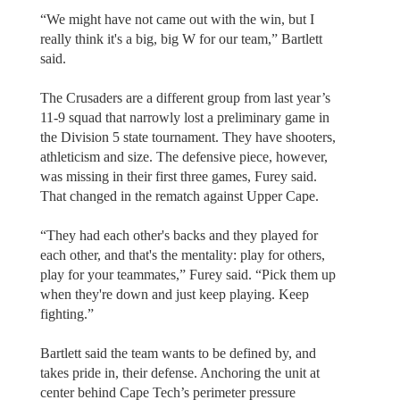
“We might have not came out with the win, but I
really think it's a big, big W for our team,” Bartlett
said.
The Crusaders are a different group from last year’s
11-9 squad that narrowly lost a preliminary game in
the Division 5 state tournament. They have shooters,
athleticism and size. The defensive piece, however,
was missing in their first three games, Furey said.
That changed in the rematch against Upper Cape.
“They had each other's backs and they played for
each other, and that's the mentality: play for others,
play for your teammates,” Furey said. “Pick them up
when they're down and just keep playing. Keep
fighting.”
Bartlett said the team wants to be defined by, and
takes pride in, their defense. Anchoring the unit at
center behind Cape Tech’s perimeter pressure