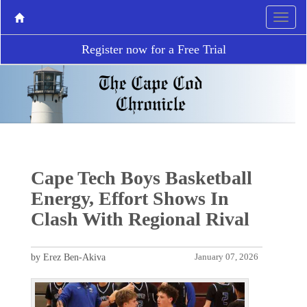
Register now for a Free Trial
Cape Tech Boys Basketball
Energy, Effort Shows In
Clash With Regional Rival
by Erez Ben-Akiva
January 07, 2026
P
N
r
e