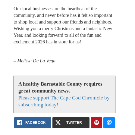
Our local businesses are the heartbeat of the
community, and never before has it felt so important
to shop local and support our friends and neighbors.
Wishing you a merry Christmas and a fantastic New
Year, and looking forward to all of the fun and
excitement 2026 has in store for us!
– Melissa De La Vega
A healthy Barnstable County requires
great community news.
Please support The Cape Cod Chronicle by
subscribing today!
FACEBOOK
TWITTER