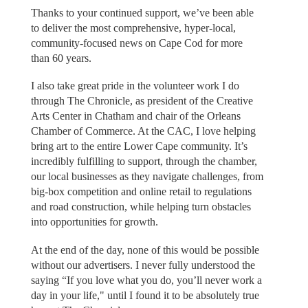
Thanks to your continued support, we’ve been able
to deliver the most comprehensive, hyper-local,
community-focused news on Cape Cod for more
than 60 years.
I also take great pride in the volunteer work I do
through The Chronicle, as president of the Creative
Arts Center in Chatham and chair of the Orleans
Chamber of Commerce. At the CAC, I love helping
bring art to the entire Lower Cape community. It’s
incredibly fulfilling to support, through the chamber,
our local businesses as they navigate challenges, from
big-box competition and online retail to regulations
and road construction, while helping turn obstacles
into opportunities for growth.
At the end of the day, none of this would be possible
without our advertisers. I never fully understood the
saying “If you love what you do, you’ll never work a
day in your life," until I found it to be absolutely true