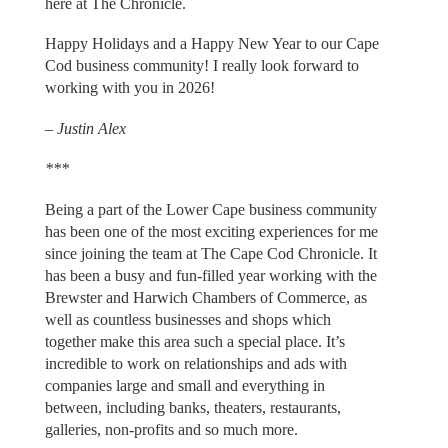
here at The Chronicle.
Happy Holidays and a Happy New Year to our Cape
Cod business community! I really look forward to
working with you in 2026!
–
Justin Alex
***
Being a part of the Lower Cape business community
has been one of the most exciting experiences for me
since joining the team at The Cape Cod Chronicle. It
has been a busy and fun-filled year working with the
Brewster and Harwich Chambers of Commerce, as
well as countless businesses and shops which
together make this area such a special place. It’s
incredible to work on relationships and ads with
companies large and small and everything in
between, including banks, theaters, restaurants,
galleries, non-profits and so much more.