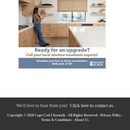
We'd love to hear from you!
Click here to contact us.
Copyright © 2026 Cape Cod Chronicle - All Rights Reserved -
Privacy Policy
-
Terms & Conditions
-
About Us