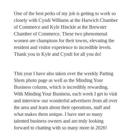
One of the best perks of my job is getting to work so
closely with Cyndi Williams at the Harwich Chamber
of Commerce and Kyle Hinckle at the Brewster
Chamber of Commerce. These two phenomenal
women are champions for their towns, elevating the
resident and visitor experience to incredible levels.
Thank you to Kyle and Cyndi for all you do!
This year I have also taken over the weekly Parting
Shots photo page as well as the Minding Your
Business column, which is incredibly rewarding.
With Minding Your Business, each week I get to visit
and interview our wonderful advertisers from all over
the area and learn about their operations, staff and
what makes them unique. I have met so many
talented business owners and am truly looking
forward to chatting with so many more in 2026!