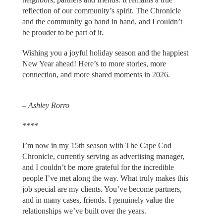
reflection of our community’s spirit. The Chronicle
and the community go hand in hand, and I couldn’t
be prouder to be part of it.
Wishing you a joyful holiday season and the happiest
New Year ahead! Here’s to more stories, more
connection, and more shared moments in 2026.
– Ashley Rorro
****
I’m now in my 15th season with The Cape Cod
Chronicle, currently serving as advertising manager,
and I couldn’t be more grateful for the incredible
people I’ve met along the way. What truly makes this
job special are my clients. You’ve become partners,
and in many cases, friends. I genuinely value the
relationships we’ve built over the years.