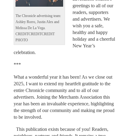
greetings to all of our
readers, supporters
The Chronicle advertising team:
and advertisers. We
Ashley Rorro, Justin Alex and
wish you a safe,
Melissa De La Vega.
healthy and happy
CREDITCREDITCREDIT
holiday and a cheerful
PHOTO
New Year’s
celebration.
***
What a wonderful year it has been! As we close out
2025, I want to extend my heartfelt gratitude to the
entire Chronicle community and to all of our
advertisers. Joining the Merchants Association this
year has been an invaluable experience, highlighting
the strength of our community and making me proud
to be involved.
This publication exists because of you! Readers,
neighbors, partners and friends. It remains a true