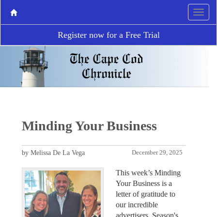
Register now for a Free Trial
Minding Your Business
by Melissa De La Vega
December 29, 2025
This week’s Minding
Your Business is a
letter of gratitude to
our incredible
advertisers. Season's