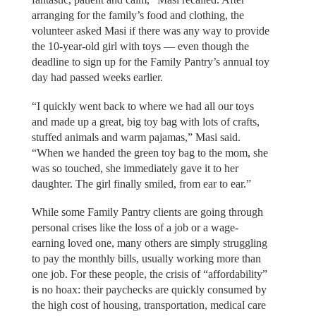
arranging for the family’s food and clothing, the
volunteer asked Masi if there was any way to provide
the 10-year-old girl with toys — even though the
deadline to sign up for the Family Pantry’s annual toy
day had passed weeks earlier.
“I quickly went back to where we had all our toys
and made up a great, big toy bag with lots of crafts,
stuffed animals and warm pajamas,” Masi said.
“When we handed the green toy bag to the mom, she
was so touched, she immediately gave it to her
daughter. The girl finally smiled, from ear to ear.”
While some Family Pantry clients are going through
personal crises like the loss of a job or a wage-
earning loved one, many others are simply struggling
to pay the monthly bills, usually working more than
one job. For these people, the crisis of “affordability”
is no hoax: their paychecks are quickly consumed by
the high cost of housing, transportation, medical care