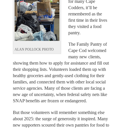
for many Cape
Codders, it’ll be
remembered as the
first time in their lives
they visited a food
pantry.
The Family Pantry of
ALAN POLLOCK PHOTO
Cape Cod welcomed
many new clients,
showing them how to apply for assistance and fill out
their shopping lists. Volunteers loaded them up with
healthy groceries and gently-used clothing for their
families, and connected them with other local social
service agencies. Many of those clients are facing a
new age of uncertainty, when federal safety nets like
SNAP benefits are frozen or endangered.
But those volunteers will remember something else
about 2025: the surge of generosity it inspired. Many
new supporters scoured their own pantries for food to