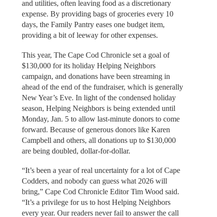
and utilities, often leaving food as a discretionary
expense. By providing bags of groceries every 10
days, the Family Pantry eases one budget item,
providing a bit of leeway for other expenses.
This year, The Cape Cod Chronicle set a goal of
$130,000 for its holiday Helping Neighbors
campaign, and donations have been streaming in
ahead of the end of the fundraiser, which is generally
New Year’s Eve. In light of the condensed holiday
season, Helping Neighbors is being extended until
Monday, Jan. 5 to allow last-minute donors to come
forward. Because of generous donors like Karen
Campbell and others, all donations up to $130,000
are being doubled, dollar-for-dollar.
“It’s been a year of real uncertainty for a lot of Cape
Codders, and nobody can guess what 2026 will
bring,” Cape Cod Chronicle Editor Tim Wood said.
“It’s a privilege for us to host Helping Neighbors
every year. Our readers never fail to answer the call