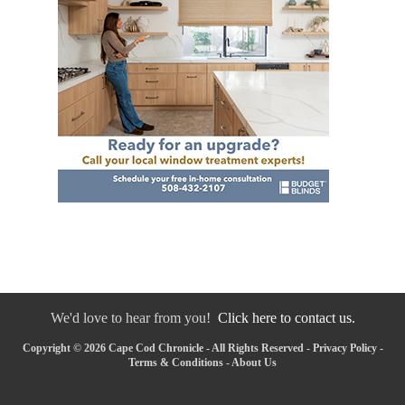
We'd love to hear from you!
Click here to contact us.
Copyright © 2026 Cape Cod Chronicle - All Rights Reserved -
Privacy Policy
-
Terms & Conditions
-
About Us