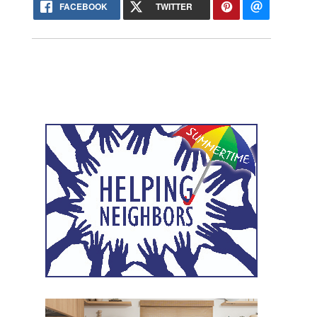
FACEBOOK
TWITTER