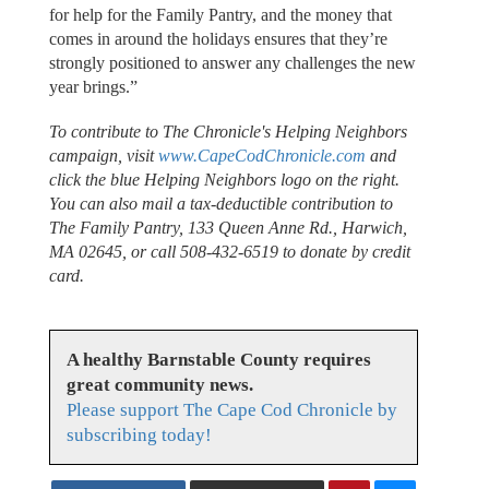
for help for the Family Pantry, and the money that
comes in around the holidays ensures that they’re
strongly positioned to answer any challenges the new
year brings.”
To contribute to The Chronicle's Helping Neighbors
campaign, visit
www.CapeCodChronicle.com
and
click the blue Helping Neighbors logo on the right.
You can also mail a tax-deductible contribution to
The Family Pantry, 133 Queen Anne Rd., Harwich,
MA 02645, or call 508-432-6519 to donate by credit
card.
A healthy Barnstable County requires
great community news.
Please support The Cape Cod Chronicle by
subscribing today!