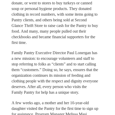
donate, or went to stores to buy turkeys or canned
soup or personal hygiene products. They donated
clothing in record numbers, with some items going to
Pantry clients, and others being sold at Second
Glance Thrift Store to raise cash for the Pantry to buy
food. And many, many people pulled out their
checkbooks and became financial supporters for the
first time.
Family Pantry Executive Director Paul Lonergan has
a new mission: to encourage volunteers and staff to
stop referring to folks as “clients” and to start calling
them “customers.” Doing so, he says, ensures that the
organization continues its mission of feeding and
clothing people with the respect and dignity everyone
deserves. After all, every person who visits the
Family Pantry for help has a unique story.
A few weeks ago, a mother and her 10-year-old
daughter visited the Pantry for the first time to sign up
for assistance, Program Manager Melissa Masi