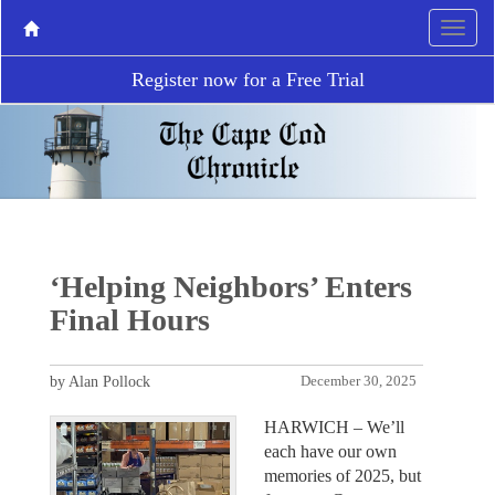
Register now for a Free Trial
‘Helping Neighbors’ Enters
Final Hours
by Alan Pollock
December 30, 2025
HARWICH – We’ll
each have our own
memories of 2025, but