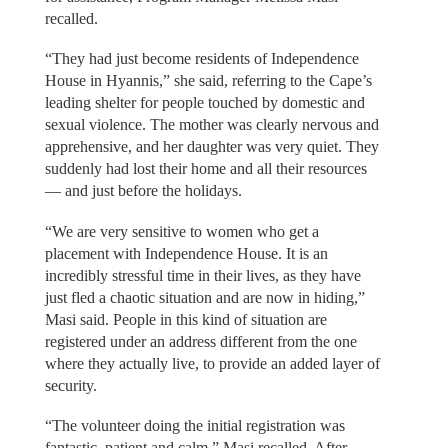
recalled.
“They had just become residents of Independence
House in Hyannis,” she said, referring to the Cape’s
leading shelter for people touched by domestic and
sexual violence. The mother was clearly nervous and
apprehensive, and her daughter was very quiet. They
suddenly had lost their home and all their resources
— and just before the holidays.
“We are very sensitive to women who get a
placement with Independence House. It is an
incredibly stressful time in their lives, as they have
just fled a chaotic situation and are now in hiding,”
Masi said. People in this kind of situation are
registered under an address different from the one
where they actually live, to provide an added layer of
security.
“The volunteer doing the initial registration was
fantastic, patient and calm,” Masi recalled. After