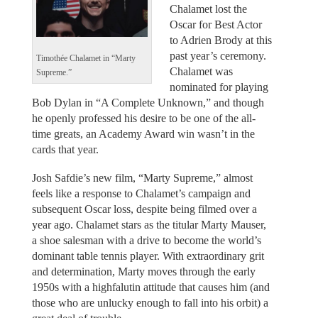
Chalamet lost the
Oscar for Best Actor
to Adrien Brody at this
past year’s ceremony.
Timothée Chalamet in “Marty
Chalamet was
Supreme.”
nominated for playing
Bob Dylan in “A Complete Unknown,” and though
he openly professed his desire to be one of the all-
time greats, an Academy Award win wasn’t in the
cards that year.
Josh Safdie’s new film, “Marty Supreme,” almost
feels like a response to Chalamet’s campaign and
subsequent Oscar loss, despite being filmed over a
year ago. Chalamet stars as the titular Marty Mauser,
a shoe salesman with a drive to become the world’s
dominant table tennis player. With extraordinary grit
and determination, Marty moves through the early
1950s with a highfalutin attitude that causes him (and
those who are unlucky enough to fall into his orbit) a