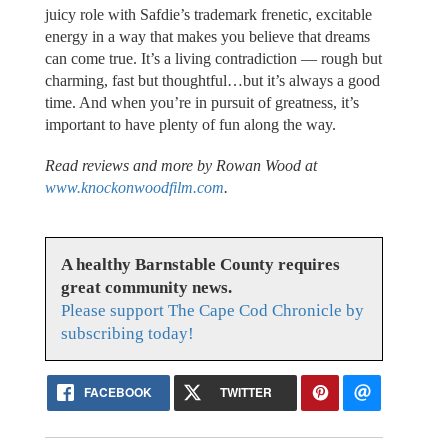
juicy role with Safdie’s trademark frenetic, excitable
energy in a way that makes you believe that dreams
can come true. It’s a living contradiction — rough but
charming, fast but thoughtful…but it’s always a good
time. And when you’re in pursuit of greatness, it’s
important to have plenty of fun along the way.
Read reviews and more by Rowan Wood at
www.knockonwoodfilm.com
.
A healthy Barnstable County requires
great community news.
Please support The Cape Cod Chronicle by
subscribing today!
FACEBOOK
TWITTER