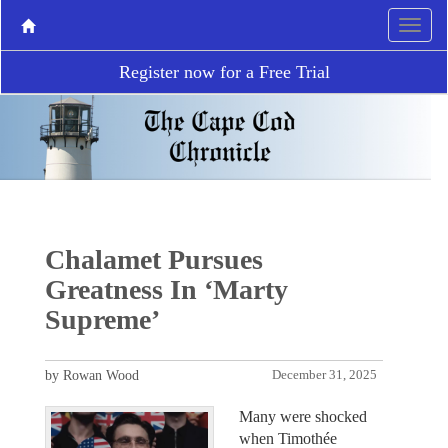
Register now for a Free Trial
Chalamet Pursues
Greatness In ‘Marty
Supreme’
by Rowan Wood
December 31, 2025
Many were shocked
when Timothée