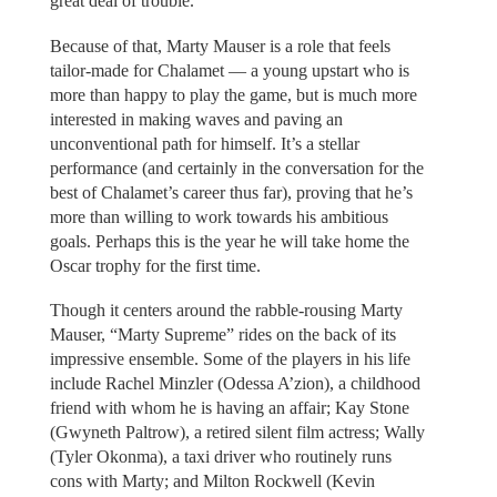
great deal of trouble.
Because of that, Marty Mauser is a role that feels
tailor-made for Chalamet — a young upstart who is
more than happy to play the game, but is much more
interested in making waves and paving an
unconventional path for himself. It’s a stellar
performance (and certainly in the conversation for the
best of Chalamet’s career thus far), proving that he’s
more than willing to work towards his ambitious
goals. Perhaps this is the year he will take home the
Oscar trophy for the first time.
Though it centers around the rabble-rousing Marty
Mauser, “Marty Supreme” rides on the back of its
impressive ensemble. Some of the players in his life
include Rachel Minzler (Odessa A’zion), a childhood
friend with whom he is having an affair; Kay Stone
(Gwyneth Paltrow), a retired silent film actress; Wally
(Tyler Okonma), a taxi driver who routinely runs
cons with Marty; and Milton Rockwell (Kevin