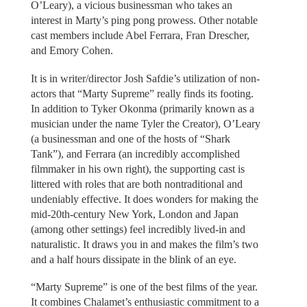
O’Leary), a vicious businessman who takes an
interest in Marty’s ping pong prowess. Other notable
cast members include Abel Ferrara, Fran Drescher,
and Emory Cohen.
It is in writer/director Josh Safdie’s utilization of non-
actors that “Marty Supreme” really finds its footing.
In addition to Tyker Okonma (primarily known as a
musician under the name Tyler the Creator), O’Leary
(a businessman and one of the hosts of “Shark
Tank”), and Ferrara (an incredibly accomplished
filmmaker in his own right), the supporting cast is
littered with roles that are both nontraditional and
undeniably effective. It does wonders for making the
mid-20th-century New York, London and Japan
(among other settings) feel incredibly lived-in and
naturalistic. It draws you in and makes the film’s two
and a half hours dissipate in the blink of an eye.
“Marty Supreme” is one of the best films of the year.
It combines Chalamet’s enthusiastic commitment to a