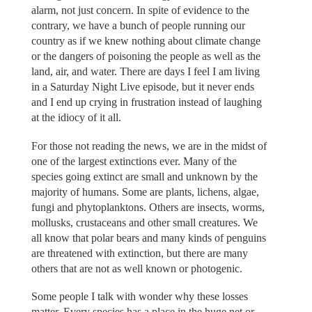
alarm, not just concern. In spite of evidence to the
contrary, we have a bunch of people running our
country as if we knew nothing about climate change
or the dangers of poisoning the people as well as the
land, air, and water. There are days I feel I am living
in a Saturday Night Live episode, but it never ends
and I end up crying in frustration instead of laughing
at the idiocy of it all.
For those not reading the news, we are in the midst of
one of the largest extinctions ever. Many of the
species going extinct are small and unknown by the
majority of humans. Some are plants, lichens, algae,
fungi and phytoplanktons. Others are insects, worms,
mollusks, crustaceans and other small creatures. We
all know that polar bears and many kinds of penguins
are threatened with extinction, but there are many
others that are not as well known or photogenic.
Some people I talk with wonder why these losses
matter. Every species has a place in the huge net or