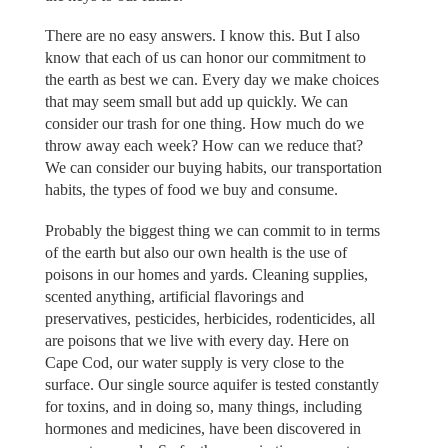
There are no easy answers. I know this. But I also
know that each of us can honor our commitment to
the earth as best we can. Every day we make choices
that may seem small but add up quickly. We can
consider our trash for one thing. How much do we
throw away each week? How can we reduce that?
We can consider our buying habits, our transportation
habits, the types of food we buy and consume.
Probably the biggest thing we can commit to in terms
of the earth but also our own health is the use of
poisons in our homes and yards. Cleaning supplies,
scented anything, artificial flavorings and
preservatives, pesticides, herbicides, rodenticides, all
are poisons that we live with every day. Here on
Cape Cod, our water supply is very close to the
surface. Our single source aquifer is tested constantly
for toxins, and in doing so, many things, including
hormones and medicines, have been discovered in