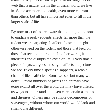
web that is nature, that is the physical world we live
in. Some are more noticeable, even more charismatic
than others, but all have important roles to fill in the
larger scale of life.
By now most of us are aware that putting out poisons
to eradicate pesky rodents affects far more than the
rodent we are targeting. It affects those that might
otherwise feed on the rodent and those that feed on
those that feed on the rodent. In other words, it
interrupts and disrupts the cycle of life. Every time a
piece of a puzzle goes missing, it affects the picture
we see. Every time a species disappears, a whole
chain of life is affected. Some we see but many we
don’t. Untold numbers of plants and animals have
gone extinct all over the world that may have offered
us ways to understand and even cure certain ailments
and diseases. Others may be simple decomposers or
scavengers, without whom our world would look and
smell quite different.