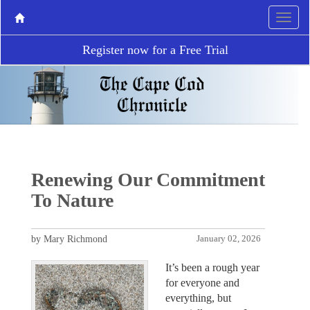
Register now for a Free Trial
Renewing Our Commitment
To Nature
by Mary Richmond
January 02, 2026
It’s been a rough year
for everyone and
everything, but