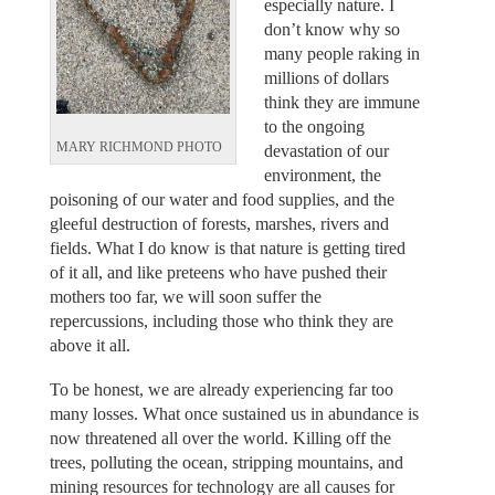
especially nature. I
don’t know why so
many people raking in
millions of dollars
think they are immune
to the ongoing
MARY RICHMOND PHOTO
devastation of our
environment, the
poisoning of our water and food supplies, and the
gleeful destruction of forests, marshes, rivers and
fields. What I do know is that nature is getting tired
of it all, and like preteens who have pushed their
mothers too far, we will soon suffer the
repercussions, including those who think they are
above it all.
To be honest, we are already experiencing far too
many losses. What once sustained us in abundance is
now threatened all over the world. Killing off the
trees, polluting the ocean, stripping mountains, and
mining resources for technology are all causes for