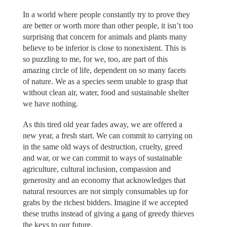
In a world where people constantly try to prove they
are better or worth more than other people, it isn’t too
surprising that concern for animals and plants many
believe to be inferior is close to nonexistent. This is
so puzzling to me, for we, too, are part of this
amazing circle of life, dependent on so many facets
of nature. We as a species seem unable to grasp that
without clean air, water, food and sustainable shelter
we have nothing.
As this tired old year fades away, we are offered a
new year, a fresh start. We can commit to carrying on
in the same old ways of destruction, cruelty, greed
and war, or we can commit to ways of sustainable
agriculture, cultural inclusion, compassion and
generosity and an economy that acknowledges that
natural resources are not simply consumables up for
grabs by the richest bidders. Imagine if we accepted
these truths instead of giving a gang of greedy thieves
the keys to our future.