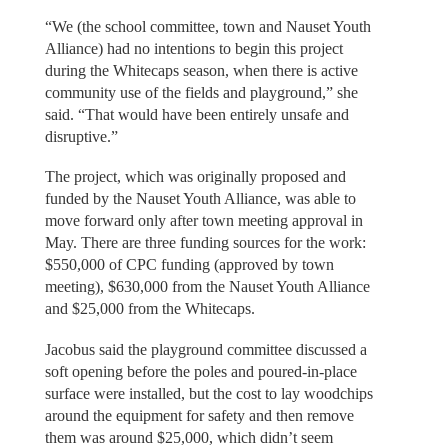
“We (the school committee, town and Nauset Youth
Alliance) had no intentions to begin this project
during the Whitecaps season, when there is active
community use of the fields and playground,” she
said. “That would have been entirely unsafe and
disruptive.”
The project, which was originally proposed and
funded by the Nauset Youth Alliance, was able to
move forward only after town meeting approval in
May. There are three funding sources for the work:
$550,000 of CPC funding (approved by town
meeting), $630,000 from the Nauset Youth Alliance
and $25,000 from the Whitecaps.
Jacobus said the playground committee discussed a
soft opening before the poles and poured-in-place
surface were installed, but the cost to lay woodchips
around the equipment for safety and then remove
them was around $25,000, which didn’t seem