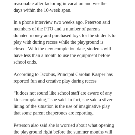
reasonable after factoring in vacation and weather
days within the 10-week span.
In a phone interview two weeks ago, Peterson said
members of the PTO and a number of parents
donated money and purchased toys for the students to
play with during recess while the playground is
closed. With the new completion date, students will
have less than a month to use the equipment before
school ends.
According to Jacobus, Principal Carolan Kasper has
reported fun and creative play during recess.
“It does not sound like school staff are aware of any
kids complaining,” she said. In fact, she said a silver
lining of the situation is the use of imaginative play
that some parent chaperones are reporting.
Peterson also said she is worried about what opening
the playground right before the summer months will