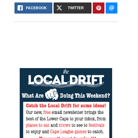
FACEBOOK
TWITTER