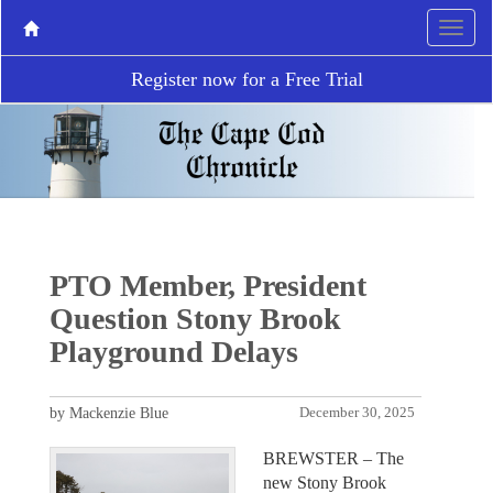
Register now for a Free Trial
PTO Member, President
Question Stony Brook
Playground Delays
by Mackenzie Blue
December 30, 2025
BREWSTER – The
new Stony Brook