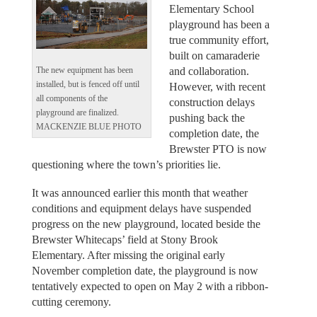
Elementary School
playground has been a
true community effort,
built on camaraderie
and collaboration.
The new equipment has been
installed, but is fenced off until
However, with recent
all components of the
construction delays
playground are finalized.
pushing back the
MACKENZIE BLUE PHOTO
completion date, the
Brewster PTO is now
questioning where the town’s priorities lie.
It was announced earlier this month that weather
conditions and equipment delays have suspended
progress on the new playground, located beside the
Brewster Whitecaps’ field at Stony Brook
Elementary. After missing the original early
November completion date, the playground is now
tentatively expected to open on May 2 with a ribbon-
cutting ceremony.