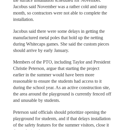
the surface installation scheduled for November.
Jacobus said November was a rather cold and rainy
month, so contractors were not able to complete the
installation.
Jacobus said there were some delays in getting the
manufactured metal poles that hold up the netting
during Whitecaps games. She said the custom pieces
should arrive by early January.
Members of the PTO, including Taylor and President
Christie Peterson, argue that starting the project
earlier in the summer would have been more
reasonable to ensure the students had access to it
during the school year. As an active construction site,
the area around the playground is currently fenced off
and unusable by students.
Peterson said officials should prioritize opening the
playground for students, and if that delays installation
of the safety features for the summer visitors, close it