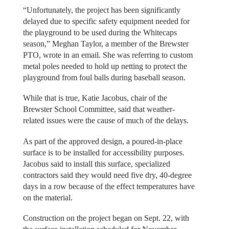
“Unfortunately, the project has been significantly
delayed due to specific safety equipment needed for
the playground to be used during the Whitecaps
season,” Meghan Taylor, a member of the Brewster
PTO, wrote in an email. She was referring to custom
metal poles needed to hold up netting to protect the
playground from foul balls during baseball season.
While that is true, Katie Jacobus, chair of the
Brewster School Committee, said that weather-
related issues were the cause of much of the delays.
As part of the approved design, a poured-in-place
surface is to be installed for accessibility purposes.
Jacobus said to install this surface, specialized
contractors said they would need five dry, 40-degree
days in a row because of the effect temperatures have
on the material.
Construction on the project began on Sept. 22, with