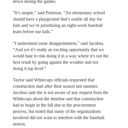
down during the games.
“It’s simple,” said Peterson. “An elementary school
should have a playground that’s usable all day for
kids and we’re prioritizing an eight-week baseball
team before our kids.”
“I understand some disappointment,” said Jacobus.
“And yet it’s really an exciting opportunity that we
would hate to risk doing it in a way where it’s not the
best result by going against the weather and not
doing it top level.”
Taylor said Whitecaps officials requested that
construction start after their season last summer.
Jacobus said she is not aware of any request from the
Whitecaps about the timeline and that construction
had to begin in the fall due to the procurement
process, but noted that many of the organizations
involved did not want to interfere with the baseball
season.