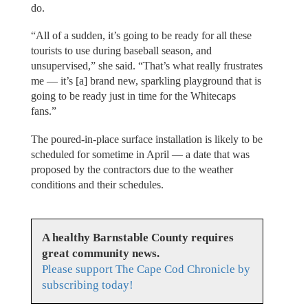
do.
“All of a sudden, it’s going to be ready for all these
tourists to use during baseball season, and
unsupervised,” she said. “That’s what really frustrates
me — it’s [a] brand new, sparkling playground that is
going to be ready just in time for the Whitecaps
fans.”
The poured-in-place surface installation is likely to be
scheduled for sometime in April — a date that was
proposed by the contractors due to the weather
conditions and their schedules.
A healthy Barnstable County requires
great community news.
Please support The Cape Cod Chronicle by
subscribing today!