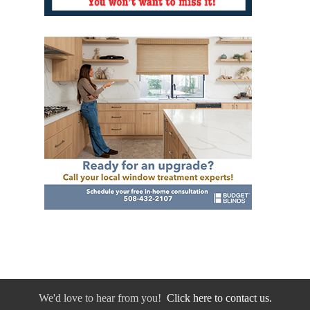
We'd love to hear from you!
Click here to contact us.