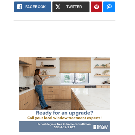
FACEBOOK
TWITTER