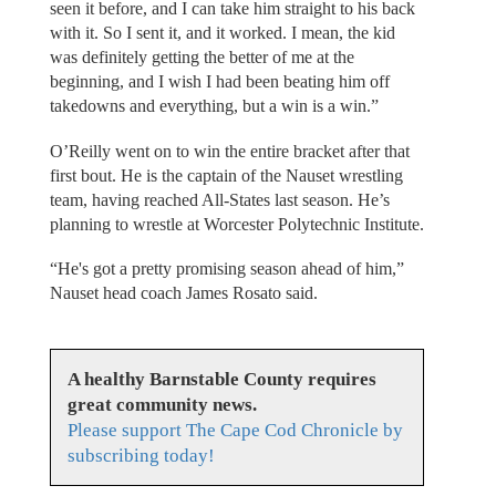
seen it before, and I can take him straight to his back
with it. So I sent it, and it worked. I mean, the kid
was definitely getting the better of me at the
beginning, and I wish I had been beating him off
takedowns and everything, but a win is a win.”
O’Reilly went on to win the entire bracket after that
first bout. He is the captain of the Nauset wrestling
team, having reached All-States last season. He’s
planning to wrestle at Worcester Polytechnic Institute.
“He's got a pretty promising season ahead of him,”
Nauset head coach James Rosato said.
A healthy Barnstable County requires
great community news.
Please support The Cape Cod Chronicle by
subscribing today!