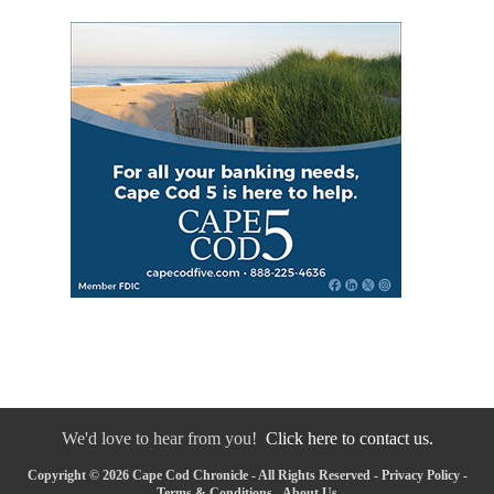
We'd love to hear from you!
Click here to contact us.
Copyright © 2026 Cape Cod Chronicle - All Rights Reserved -
Privacy Policy
-
Terms & Conditions
-
About Us