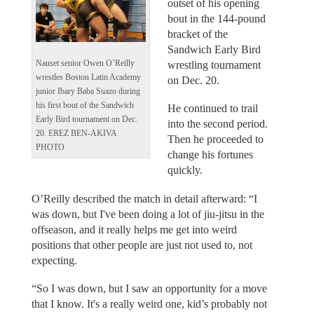
outset of his opening
bout in the 144-pound
bracket of the
Sandwich Early Bird
Nauset senior Owen O’Reilly
wrestling tournament
wrestles Boston Latin Academy
on Dec. 20.
junior Ibary Baba Suazo during
his first bout of the Sandwich
He continued to trail
Early Bird tournament on Dec.
into the second period.
20. EREZ BEN-AKIVA
Then he proceeded to
PHOTO
change his fortunes
quickly.
O’Reilly described the match in detail afterward: “I
was down, but I've been doing a lot of jiu-jitsu in the
offseason, and it really helps me get into weird
positions that other people are just not used to, not
expecting.
“So I was down, but I saw an opportunity for a move
that I know. It's a really weird one, kid’s probably not