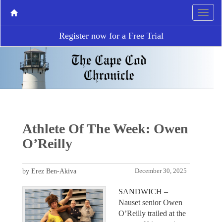
Register now for a Free Trial
Athlete Of The Week: Owen
O’Reilly
by Erez Ben-Akiva
December 30, 2025
SANDWICH –
Nauset senior Owen
O’Reilly trailed at the