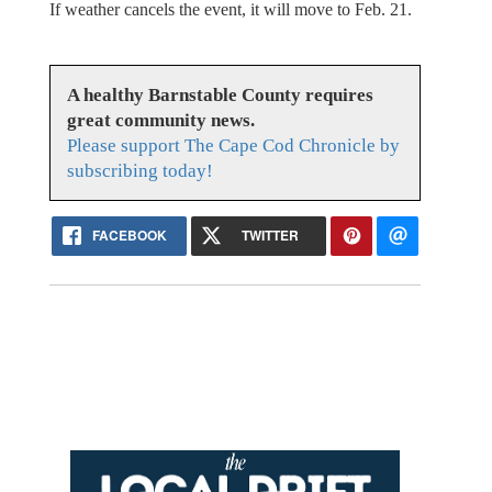
If weather cancels the event, it will move to Feb. 21.
A healthy Barnstable County requires
great community news.
Please support The Cape Cod Chronicle by
subscribing today!
FACEBOOK
TWITTER