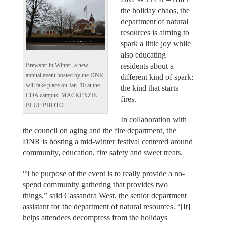
the holiday chaos, the
department of natural
resources is aiming to
spark a little joy while
also educating
residents about a
Brewster in Winter, a new
annual event hosted by the DNR,
different kind of spark:
will take place on Jan. 10 at the
the kind that starts
COA campus. MACKENZIE
fires.
BLUE PHOTO
In collaboration with
the council on aging and the fire department, the
DNR is hosting a mid-winter festival centered around
community, education, fire safety and sweet treats.
“The purpose of the event is to really provide a no-
spend community gathering that provides two
things,” said Cassandra West, the senior department
assistant for the department of natural resources. “[It]
helps attendees decompress from the holidays