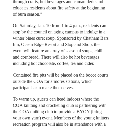
through crafts, hot beverages and camaraderie and
educates residents about fire safety at the beginning
of burn season.”
On Saturday, Jan. 10 from 1 to 4 p.m., residents can
stop by the council on aging campus to indulge in a
winter blues cure: soup. Sponsored by Chatham Bars
Inn, Ocean Edge Resort and Stop and Shop, the
event will feature an array of seasonal soups, chili
and cornbread. There will also be hot beverages
including hot chocolate, coffee, tea and cider.
Contained fire pits will be placed on the bocce courts
outside the COA for s’mores stations, which
participants can make themselves.
To warm up, guests can head indoors where the
COA knitting and crocheting club is partnering with
the COA quilting club to provide a BYOY (bring
your own yarn) event. Members of the young knitters
recreation program will also be in attendance with a