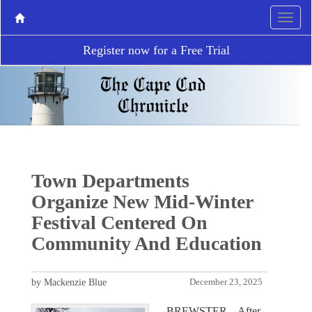
Register now for a Free Trial
Town Departments
Organize New Mid-Winter
Festival Centered On
Community And Education
by Mackenzie Blue
December 23, 2025
BREWSTER – After