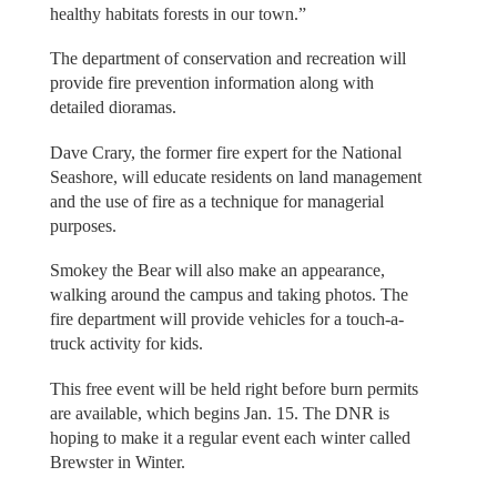
healthy habitats forests in our town.”
The department of conservation and recreation will
provide fire prevention information along with
detailed dioramas.
Dave Crary, the former fire expert for the National
Seashore, will educate residents on land management
and the use of fire as a technique for managerial
purposes.
Smokey the Bear will also make an appearance,
walking around the campus and taking photos. The
fire department will provide vehicles for a touch-a-
truck activity for kids.
This free event will be held right before burn permits
are available, which begins Jan. 15. The DNR is
hoping to make it a regular event each winter called
Brewster in Winter.