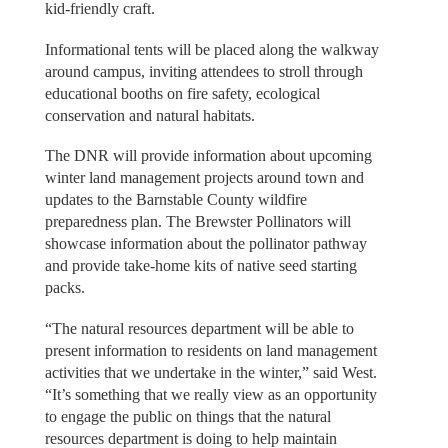
kid-friendly craft.
Informational tents will be placed along the walkway
around campus, inviting attendees to stroll through
educational booths on fire safety, ecological
conservation and natural habitats.
The DNR will provide information about upcoming
winter land management projects around town and
updates to the Barnstable County wildfire
preparedness plan. The Brewster Pollinators will
showcase information about the pollinator pathway
and provide take-home kits of native seed starting
packs.
“The natural resources department will be able to
present information to residents on land management
activities that we undertake in the winter,” said West.
“It’s something that we really view as an opportunity
to engage the public on things that the natural
resources department is doing to help maintain