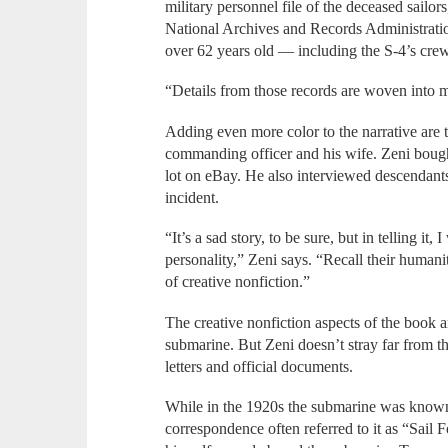
military personnel file of the deceased sailor
National Archives and Records Administrati
over 62 years old — including the S-4’s crew
“Details from those records are woven into m
Adding even more color to the narrative are t
commanding officer and his wife. Zeni bough
lot on eBay. He also interviewed descendant
incident.
“It’s a sad story, to be sure, but in telling it, 
personality,” Zeni says. “Recall their humanity
of creative nonfiction.”
The creative nonfiction aspects of the book a
submarine. But Zeni doesn’t stray far from 
letters and official documents.
While in the 1920s the submarine was known 
correspondence often referred to it as “Sail F