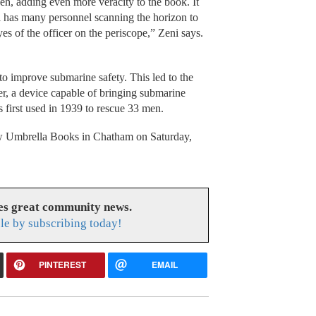
h, adding even more veracity to the book. It
el has many personnel scanning the horizon to
es of the officer on the periscope,” Zeni says.
o improve submarine safety. This led to the
 a device capable of bringing submarine
first used in 1939 to rescue 33 men.
low Umbrella Books in Chatham on Saturday,
es great community news.
le by subscribing today!
PINTEREST
EMAIL