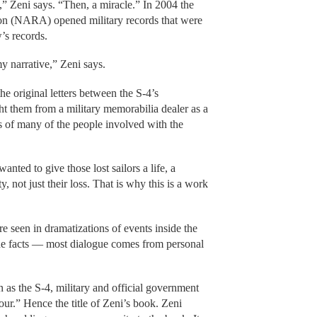
s,” Zeni says. “Then, a miracle.” In 2004 the
on (NARA) opened military records that were
’s records.
y narrative,” Zeni says.
he original letters between the S-4’s
t them from a military memorabilia dealer as a
s of many of the people involved with the
I wanted to give those lost sailors a life, a
, not just their loss. That is why this is a work
re seen in dramatizations of events inside the
the facts — most dialogue comes from personal
as the S-4, military and official government
our.” Hence the title of Zeni’s book. Zeni