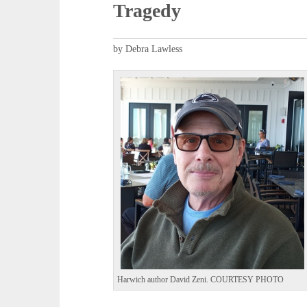
Tragedy
by Debra Lawless
Harwich author David Zeni. COURTESY PHOTO