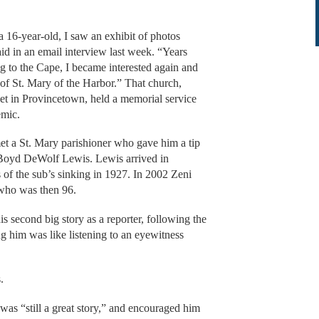
 a 16-year-old, I saw an exhibit of photos
aid in an email interview last week. “Years
ng to the Cape, I became interested again and
 of St. Mary of the Harbor.” That church,
eet in Provincetown, held a memorial service
emic.
et a St. Mary parishioner who gave him a tip
d Boyd DeWolf Lewis. Lewis arrived in
 of the sub’s sinking in 1927. In 2002 Zeni
 who was then 96.
s second big story as a reporter, following the
g him was like listening to an eyewitness
.
was “still a great story,” and encouraged him