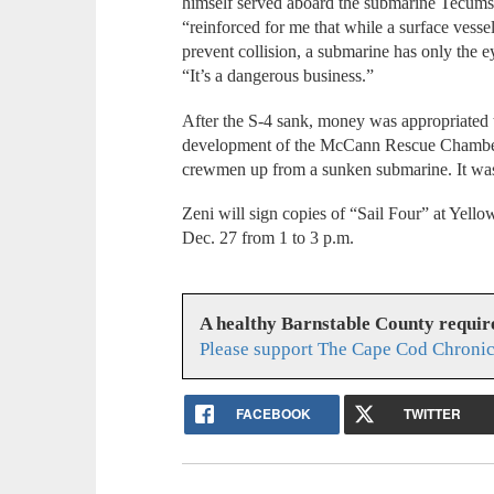
himself served aboard the submarine Tecumse
“reinforced for me that while a surface vess
prevent collision, a submarine has only the ey
“It’s a dangerous business.”
After the S-4 sank, money was appropriated t
development of the McCann Rescue Chamber,
crewmen up from a sunken submarine. It was 
Zeni will sign copies of “Sail Four” at Yel
Dec. 27 from 1 to 3 p.m.
A healthy Barnstable County requir
Please support The Cape Cod Chronic
FACEBOOK
TWITTER