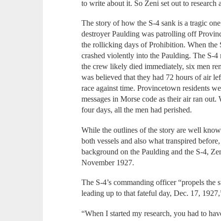
to write about it. So Zeni set out to research
The story of how the S-4 sank is a tragic on
destroyer Paulding was patrolling off Provi
the rollicking days of Prohibition. When the 
crashed violently into the Paulding. The S-4
the crew likely died immediately, six men re
was believed that they had 72 hours of air le
race against time. Provincetown residents we
messages in Morse code as their air ran out
four days, all the men had perished.
While the outlines of the story are well know
both vessels and also what transpired before, 
background on the Paulding and the S-4, Ze
November 1927.
The S-4’s commanding officer “propels the st
leading up to that fateful day, Dec. 17, 1927,
“When I started my research, you had to have 