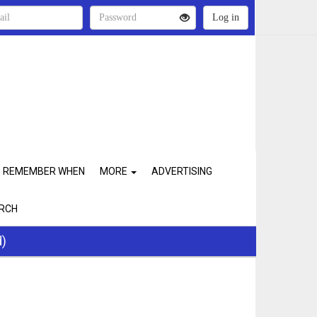
REMEMBER WHEN
MORE
ADVERTISING
RCH
d)