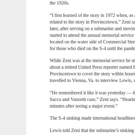
the 1920s.
“I first learned of the story in 1972 when, as
related to the story in Provincetown,” Zeni s
later, after serving on a submarine and movi
started to attend the annual memorial service
located on the water side of Commercial Str
for those who died on the S-4 until the pand
While Zeni was at the memorial service he m
about a retired United Press reporter name
Provincetown to cover the story within hours
travelled to Vienna, Va. to interview Lewis,
“He remembered it like it was yesterday — hi
Sacco and Vanzetti case,” Zeni says. “Hearin
minutes after seeing a major event.”
The S-4 sinking made international headlines
Lewis told Zeni that the submarine’s sinking 