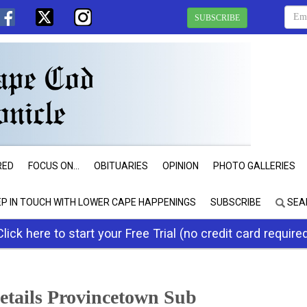
SUBSCRIBE
RED
FOCUS ON...
OBITUARIES
OPINION
PHOTO GALLERIES
EP IN TOUCH WITH LOWER CAPE HAPPENINGS
SUBSCRIBE
SEA
Click here to start your Free Trial (no credit card require
tails Provincetown Sub