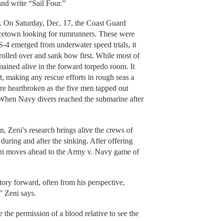
 and write “Sail Four.”
e. On Saturday, Dec. 17, the Coast Guard
ncetown looking for rumrunners. These were
S-4 emerged from underwater speed trials, it
 rolled over and sank bow first. While most of
mained alive in the forward torpedo room. It
ft, making any rescue efforts in rough seas a
re heartbroken as the five men tapped out
. When Navy divers reached the submarine after
n, Zeni’s research brings alive the crews of
during and after the sinking. After offering
ni moves ahead to the Army v. Navy game of
ory forward, often from his perspective,
” Zeni says.
the permission of a blood relative to see the