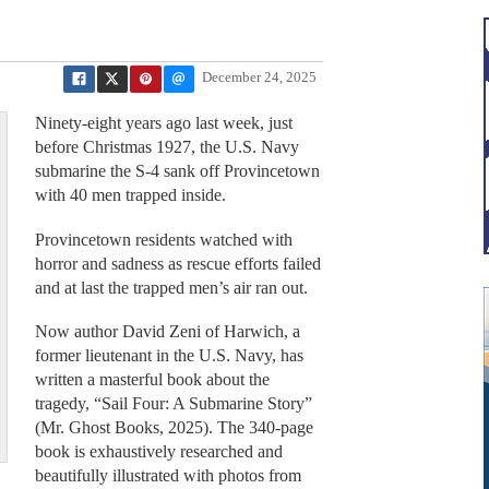
December 24, 2025
Ninety-eight years ago last week, just
before Christmas 1927, the U.S. Navy
submarine the S-4 sank off Provincetown
with 40 men trapped inside.
Provincetown residents watched with
horror and sadness as rescue efforts failed
and at last the trapped men’s air ran out.
Now author David Zeni of Harwich, a
former lieutenant in the U.S. Navy, has
written a masterful book about the
tragedy, “Sail Four: A Submarine Story”
(Mr. Ghost Books, 2025). The 340-page
book is exhaustively researched and
beautifully illustrated with photos from