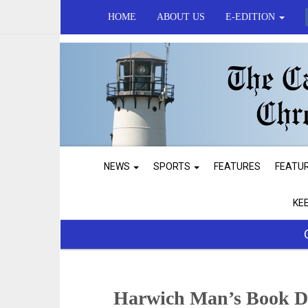
HOME
ABOUT US
E-EDITION
NEWS
SPORTS
FEATURES
FEATU
KE
Harwich Man’s Book De