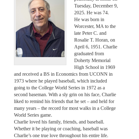
Tuesday, December 9,
2025. He was 74.
He was born in
Worcester, MA to the
late Peter C. and
Rosalie T. Horan, on
April 6, 1951. Charlie
graduated from
Doherty Memorial
High School in 1969
and received a BS in Economics from UCONN in
1973 where he played baseball, which included
going to the College World Series in 1972 as a
second baseman. With a sly grin on his face, Charlie
liked to remind his friends that he set – and held for
many years – the record for most walks in a College
World Series game.
Charlie loved his family, friends, and baseball.
Whether it be playing or coaching, baseball was
Charlie’s one true love throughout his entire life.