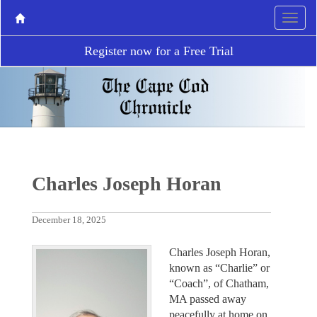
Register now for a Free Trial
Charles Joseph Horan
December 18, 2025
Charles Joseph Horan,
known as “Charlie” or
“Coach”, of Chatham,
MA passed away
peacefully at home on