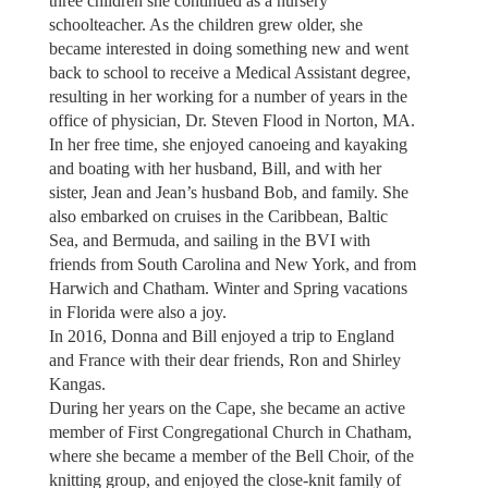
three children she continued as a nursery
schoolteacher. As the children grew older, she
became interested in doing something new and went
back to school to receive a Medical Assistant degree,
resulting in her working for a number of years in the
office of physician, Dr. Steven Flood in Norton, MA.
In her free time, she enjoyed canoeing and kayaking
and boating with her husband, Bill, and with her
sister, Jean and Jean’s husband Bob, and family. She
also embarked on cruises in the Caribbean, Baltic
Sea, and Bermuda, and sailing in the BVI with
friends from South Carolina and New York, and from
Harwich and Chatham. Winter and Spring vacations
in Florida were also a joy.
In 2016, Donna and Bill enjoyed a trip to England
and France with their dear friends, Ron and Shirley
Kangas.
During her years on the Cape, she became an active
member of First Congregational Church in Chatham,
where she became a member of the Bell Choir, of the
knitting group, and enjoyed the close-knit family of