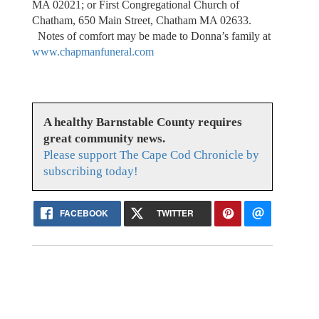
MA 02021; or First Congregational Church of
Chatham, 650 Main Street, Chatham MA 02633.
Notes of comfort may be made to Donna’s family at
www.chapmanfuneral.com
A healthy Barnstable County requires
great community news.
Please support The Cape Cod Chronicle by
subscribing today!
FACEBOOK
TWITTER