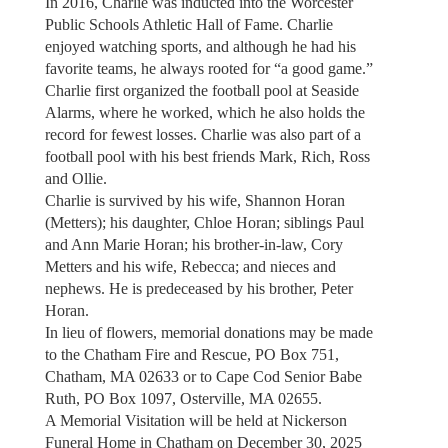
In 2016, Charlie was inducted into the Worcester
Public Schools Athletic Hall of Fame. Charlie
enjoyed watching sports, and although he had his
favorite teams, he always rooted for “a good game.”
Charlie first organized the football pool at Seaside
Alarms, where he worked, which he also holds the
record for fewest losses. Charlie was also part of a
football pool with his best friends Mark, Rich, Ross
and Ollie.
Charlie is survived by his wife, Shannon Horan
(Metters); his daughter, Chloe Horan; siblings Paul
and Ann Marie Horan; his brother-in-law, Cory
Metters and his wife, Rebecca; and nieces and
nephews. He is predeceased by his brother, Peter
Horan.
In lieu of flowers, memorial donations may be made
to the Chatham Fire and Rescue, PO Box 751,
Chatham, MA 02633 or to Cape Cod Senior Babe
Ruth, PO Box 1097, Osterville, MA 02655.
A Memorial Visitation will be held at Nickerson
Funeral Home in Chatham on December 30, 2025