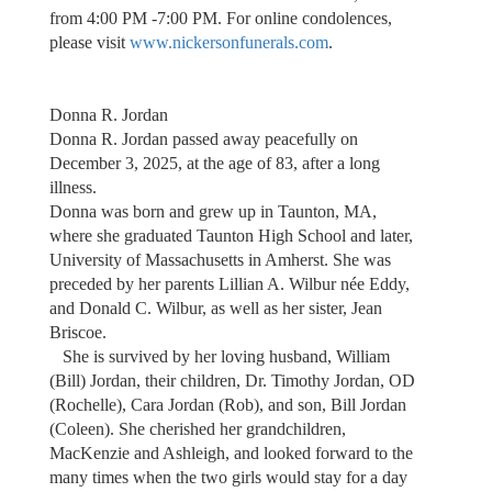
from 4:00 PM -7:00 PM. For online condolences,
please visit
www.nickersonfunerals.com
.
Donna R. Jordan
Donna R. Jordan passed away peacefully on
December 3, 2025, at the age of 83, after a long
illness.
Donna was born and grew up in Taunton, MA,
where she graduated Taunton High School and later,
University of Massachusetts in Amherst. She was
preceded by her parents Lillian A. Wilbur née Eddy,
and Donald C. Wilbur, as well as her sister, Jean
Briscoe.
She is survived by her loving husband, William
(Bill) Jordan, their children, Dr. Timothy Jordan, OD
(Rochelle), Cara Jordan (Rob), and son, Bill Jordan
(Coleen). She cherished her grandchildren,
MacKenzie and Ashleigh, and looked forward to the
many times when the two girls would stay for a day