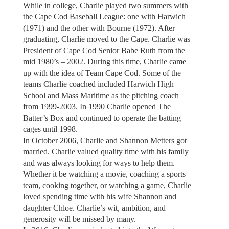
While in college, Charlie played two summers with
the Cape Cod Baseball League: one with Harwich
(1971) and the other with Bourne (1972). After
graduating, Charlie moved to the Cape. Charlie was
President of Cape Cod Senior Babe Ruth from the
mid 1980’s – 2002. During this time, Charlie came
up with the idea of Team Cape Cod. Some of the
teams Charlie coached included Harwich High
School and Mass Maritime as the pitching coach
from 1999-2003. In 1990 Charlie opened The
Batter’s Box and continued to operate the batting
cages until 1998.
In October 2006, Charlie and Shannon Metters got
married. Charlie valued quality time with his family
and was always looking for ways to help them.
Whether it be watching a movie, coaching a sports
team, cooking together, or watching a game, Charlie
loved spending time with his wife Shannon and
daughter Chloe. Charlie’s wit, ambition, and
generosity will be missed by many.