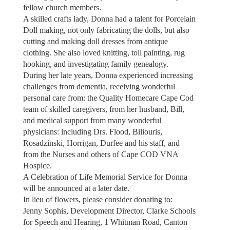
fellow church members.
A skilled crafts lady, Donna had a talent for Porcelain
Doll making, not only fabricating the dolls, but also
cutting and making doll dresses from antique
clothing. She also loved knitting, toll painting, rug
hooking, and investigating family genealogy.
During her late years, Donna experienced increasing
challenges from dementia, receiving wonderful
personal care from: the Quality Homecare Cape Cod
team of skilled caregivers, from her husband, Bill,
and medical support from many wonderful
physicians: including Drs. Flood, Biliouris,
Rosadzinski, Horrigan, Durfee and his staff, and
from the Nurses and others of Cape COD VNA
Hospice.
A Celebration of Life Memorial Service for Donna
will be announced at a later date.
In lieu of flowers, please consider donating to:
Jenny Sophis, Development Director, Clarke Schools
for Speech and Hearing, 1 Whitman Road, Canton