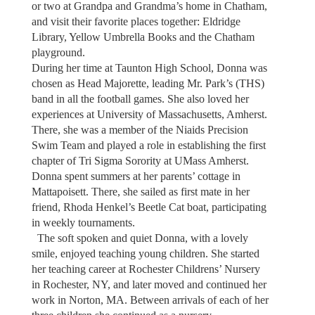
or two at Grandpa and Grandma’s home in Chatham,
and visit their favorite places together: Eldridge
Library, Yellow Umbrella Books and the Chatham
playground.
During her time at Taunton High School, Donna was
chosen as Head Majorette, leading Mr. Park’s (THS)
band in all the football games. She also loved her
experiences at University of Massachusetts, Amherst.
There, she was a member of the Niaids Precision
Swim Team and played a role in establishing the first
chapter of Tri Sigma Sorority at UMass Amherst.
Donna spent summers at her parents’ cottage in
Mattapoisett. There, she sailed as first mate in her
friend, Rhoda Henkel’s Beetle Cat boat, participating
in weekly tournaments.
The soft spoken and quiet Donna, with a lovely
smile, enjoyed teaching young children. She started
her teaching career at Rochester Childrens’ Nursery
in Rochester, NY, and later moved and continued her
work in Norton, MA. Between arrivals of each of her