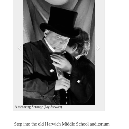
e
x
v
t
i
o
u
s
A menacing Scrooge (Jay Stewart).
Step into the old Harwich Middle School auditorium