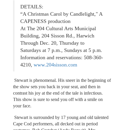
DETAILS:
“A Christmas Carol by Candlelight," A
CAPENESS production
At The 204 Cultural Arts Municipal
Building, 204 Sisson Rd., Harwich
Through Dec. 20, Thursday to
Saturdays at 7 p.m., Sundays at 5 p.m.
Information and reservations: 508-360-
4210,
www.204sisson.com
Stewart is phenomenal. His sneer in the beginning of
the show sets you back in your seat, and then in
contrast his joy at the end of the tale is infectious.
This show is sure to send you off with a smile on
your face.
Stewart is surrounded by 17 young and old talented
Cape Cod performers, all decked out in period