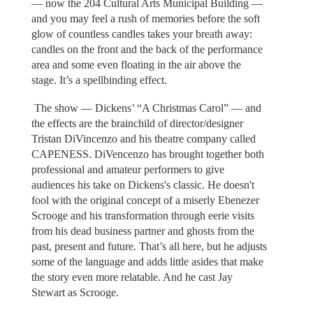
— now the 204 Cultural Arts Municipal Building —
and you may feel a rush of memories before the soft
glow of countless candles takes your breath away:
candles on the front and the back of the performance
area and some even floating in the air above the
stage. It’s a spellbinding effect.
The show — Dickens’ “A Christmas Carol” — and
the effects are the brainchild of director/designer
Tristan DiVincenzo and his theatre company called
CAPENESS. DiVencenzo has brought together both
professional and amateur performers to give
audiences his take on Dickens's classic. He doesn't
fool with the original concept of a miserly Ebenezer
Scrooge and his transformation through eerie visits
from his dead business partner and ghosts from the
past, present and future. That’s all here, but he adjusts
some of the language and adds little asides that make
the story even more relatable. And he cast Jay
Stewart as Scrooge.