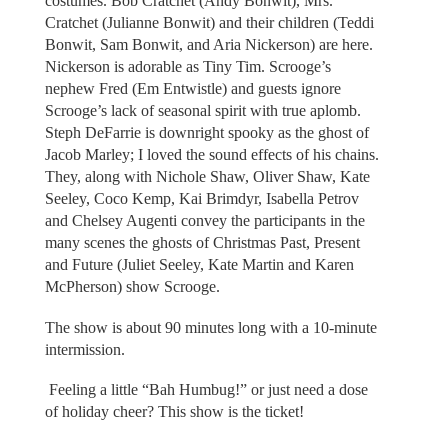
costumes. Bob Cratchet (Andy Bonwit), Mrs.
Cratchet (Julianne Bonwit) and their children (Teddi
Bonwit, Sam Bonwit, and Aria Nickerson) are here.
Nickerson is adorable as Tiny Tim. Scrooge’s
nephew Fred (Em Entwistle) and guests ignore
Scrooge’s lack of seasonal spirit with true aplomb.
Steph DeFarrie is downright spooky as the ghost of
Jacob Marley; I loved the sound effects of his chains.
They, along with Nichole Shaw, Oliver Shaw, Kate
Seeley, Coco Kemp, Kai Brimdyr, Isabella Petrov
and Chelsey Augenti convey the participants in the
many scenes the ghosts of Christmas Past, Present
and Future (Juliet Seeley, Kate Martin and Karen
McPherson) show Scrooge.
The show is about 90 minutes long with a 10-minute
intermission.
Feeling a little “Bah Humbug!” or just need a dose
of holiday cheer? This show is the ticket!