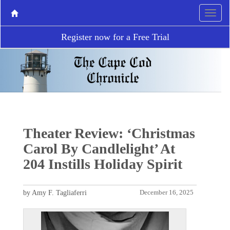
Register now for a Free Trial
Theater Review: ‘Christmas
Carol By Candlelight’ At
204 Instills Holiday Spirit
by Amy F. Tagliaferri
December 16, 2025
P
N
r
e