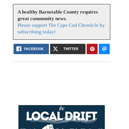
A healthy Barnstable County requires
great community news.
Please support The Cape Cod Chronicle by
subscribing today!
FACEBOOK
TWITTER