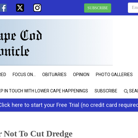
SUBSCRIBE
RED
FOCUS ON...
OBITUARIES
OPINION
PHOTO GALLERIES
EP IN TOUCH WITH LOWER CAPE HAPPENINGS
SUBSCRIBE
SEA
Click here to start your Free Trial (no credit card require
r Not To Cut Dredge