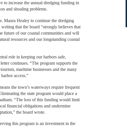
e to increase the annual dredging funding in
tion and shoaling problems.
Gov. Maura Healey to continue the dredging
 writing that the board “strongly believes that
he future of our coastal communities and will
atural resources and our longstanding coastal
tral role in keeping our harbors safe,
letter continues. “The program supports the
, tourism, maritime businesses and the many
 harbor access.”
means the town’s waterways require frequent
 Eliminating the state program would place a
hatham. “The loss of this funding would limit
ocal financial obligations and undermine
aptation,” the board wrote.
erving this program is an investment in the