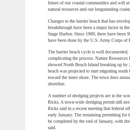
future of our coastal communities and will s
natural resources and our longstanding coastal
Changes to the barrier beach that has envelo
breakthrough have been a major factor in th
Stage Harbor. Since 1989, there have been 9
have been done by the U.S. Army Corps of 
The barrier beach cycle is well documented, b
complicating the process. Nature Resources 
showed North Beach Island breaking up by 20
beach was projected to start migrating sou
toward the inner shore. The town does annual
shoreline.
A number of dredging projects are in the wor
Ricks. A town-wide dredging permit still ne
Ricks said in a recent meeting that federal off
early January. The remaining permitting for 
be completed by the end of January, with dr
said.