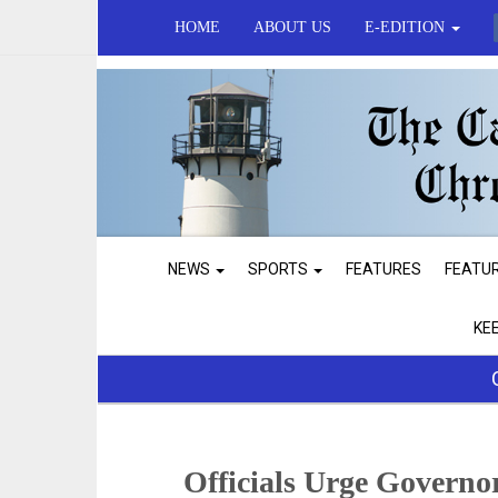
HOME
ABOUT US
E-EDITION
NEWS
SPORTS
FEATURES
FEATU
KE
Officials Urge Governo