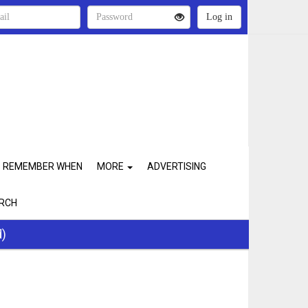
REMEMBER WHEN
MORE
ADVERTISING
RCH
d)