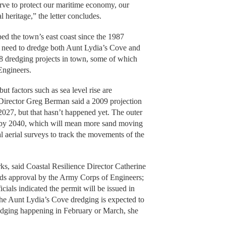
erve to protect our maritime economy, our
 heritage,” the letter concludes.
ped the town’s east coast since the 1987
e need to dredge both Aunt Lydia’s Cove and
8 dredging projects in town, some of which
Engineers.
ut factors such as sea level rise are
Director Greg Berman said a 2009 projection
27, but that hasn’t happened yet. The outer
th by 2040, which will mean more sand moving
 aerial surveys to track the movements of the
ks, said Coastal Resilience Director Catherine
eds approval by the Army Corps of Engineers;
icials indicated the permit will be issued in
the Aunt Lydia’s Cove dredging is expected to
edging happening in February or March, she