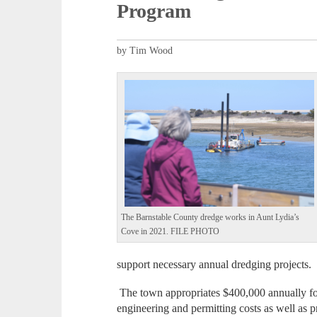
Program
by Tim Wood
The Barnstable County dredge works in Aunt Lydia’s
Cove in 2021. FILE PHOTO
support necessary annual dredging projects.
The town appropriates $400,000 annually fo
engineering and permitting costs as well as p