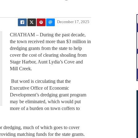
December 17, 2025
CHATHAM – During the past decade,
the town received more than $3 million in
dredging grants from the state to help
cover the cost of clearing shoaling from
Stage Harbor, Aunt Lydia’s Cove and
Mill Creek.
But word is circulating that the
Executive Office of Economic
Development’s dredging grant program
may be eliminated, which would put
more of a burden on town coffers to
r dredging, much of which goes to cover
roviding matching funds for the state grants.