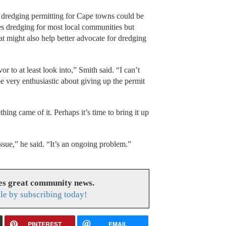
 dredging permitting for Cape towns could be
es dredging for most local communities but
t might also help better advocate for dredging
 to at least look into,” Smith said. “I can’t
 very enthusiastic about giving up the permit
hing came of it. Perhaps it’s time to bring it up
ssue,” he said. “It’s an ongoing problem.”
es great community news.
le by subscribing today!
PINTEREST
EMAIL