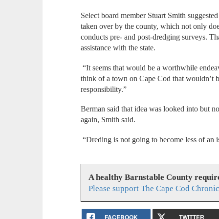
Select board member Stuart Smith suggested
taken over by the county, which not only do
conducts pre- and post-dredging surveys. Tha
assistance with the state.
“It seems that would be a worthwhile endeavor
think of a town on Cape Cod that wouldn’t be
responsibility.”
Berman said that idea was looked into but not
again, Smith said.
“Dreding is not going to become less of an i
A healthy Barnstable County requir
Please support The Cape Cod Chronic
FACEBOOK
TWITTER