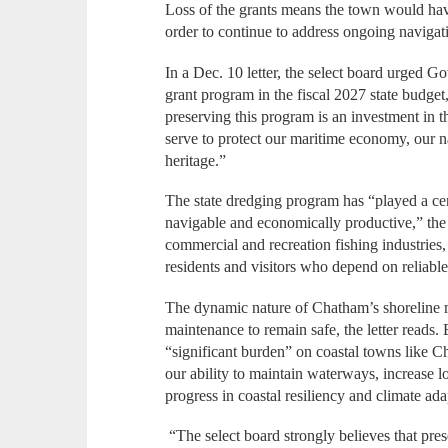
Loss of the grants means the town would hav
order to continue to address ongoing naviga
In a Dec. 10 letter, the select board urged 
grant program in the fiscal 2027 state budget,
preserving this program is an investment in t
serve to protect our maritime economy, our n
heritage.”
The state dredging program has “played a cen
navigable and economically productive,” the 
commercial and recreation fishing industries
residents and visitors who depend on reliable
The dynamic nature of Chatham’s shoreline 
maintenance to remain safe, the letter reads.
“significant burden” on coastal towns like C
our ability to maintain waterways, increase l
progress in coastal resiliency and climate ad
“The select board strongly believes that pres