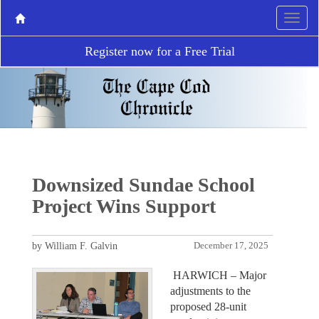
Register now for a Free Trial
Downsized Sundae School
Project Wins Support
by William F. Galvin
December 17, 2025
HARWICH – Major
adjustments to the
proposed 28-unit