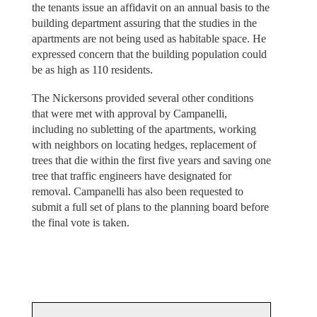
the tenants issue an affidavit on an annual basis to the
building department assuring that the studies in the
apartments are not being used as habitable space. He
expressed concern that the building population could
be as high as 110 residents.
The Nickersons provided several other conditions
that were met with approval by Campanelli,
including no subletting of the apartments, working
with neighbors on locating hedges, replacement of
trees that die within the first five years and saving one
tree that traffic engineers have designated for
removal. Campanelli has also been requested to
submit a full set of plans to the planning board before
the final vote is taken.