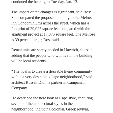
continued the hearing to Tuesday, Jan. 13.
The impact of the changes is significant, said Rose.
She compared the proposed building to the Melrose
Inn Condominiums across the street, which has a
footprint of 29,025 square feet compared with the
apartment project at 17,875 square feet. The Melrose
is 39 percent larger, Rose said.
Rental units are sorely needed in Harwich, she said,
adding that the people who will live in the building
will be local residents.
“The goal is to create a desirable living community
within a very desirable village neighborhood,” said
architect Russell Dion, a partner in Campanelli
Company.
He described the new look as Cape style, capturing
several of the architectural styles in the
neighborhood, including colonial, Greek revival,