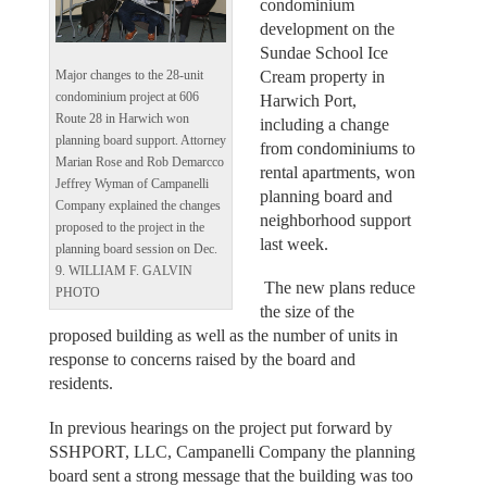
condominium
development on the
Sundae School Ice
Cream property in
Major changes to the 28-unit
condominium project at 606
Harwich Port,
Route 28 in Harwich won
including a change
planning board support. Attorney
from condominiums to
Marian Rose and Rob Demarcco
rental apartments, won
Jeffrey Wyman of Campanelli
planning board and
Company explained the changes
neighborhood support
proposed to the project in the
last week.
planning board session on Dec.
9. WILLIAM F. GALVIN
The new plans reduce
PHOTO
the size of the
proposed building as well as the number of units in
response to concerns raised by the board and
residents.
In previous hearings on the project put forward by
SSHPORT, LLC, Campanelli Company the planning
board sent a strong message that the building was too