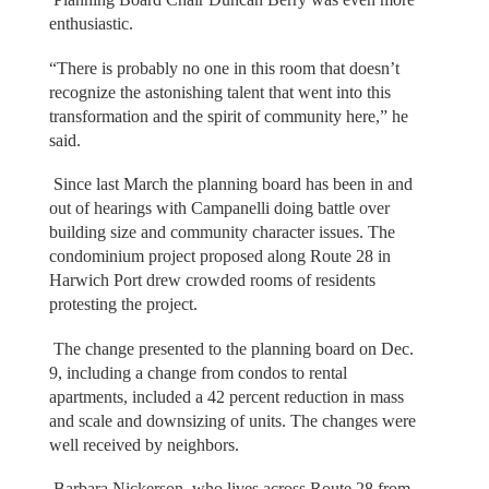
enthusiastic.
“There is probably no one in this room that doesn’t
recognize the astonishing talent that went into this
transformation and the spirit of community here,” he
said.
Since last March the planning board has been in and
out of hearings with Campanelli doing battle over
building size and community character issues. The
condominium project proposed along Route 28 in
Harwich Port drew crowded rooms of residents
protesting the project.
The change presented to the planning board on Dec.
9, including a change from condos to rental
apartments, included a 42 percent reduction in mass
and scale and downsizing of units. The changes were
well received by neighbors.
Barbara Nickerson, who lives across Route 28 from