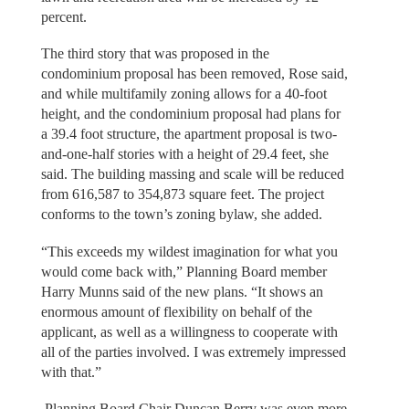
percent.
The third story that was proposed in the
condominium proposal has been removed, Rose said,
and while multifamily zoning allows for a 40-foot
height, and the condominium proposal had plans for
a 39.4 foot structure, the apartment proposal is two-
and-one-half stories with a height of 29.4 feet, she
said. The building massing and scale will be reduced
from 616,587 to 354,873 square feet. The project
conforms to the town’s zoning bylaw, she added.
“This exceeds my wildest imagination for what you
would come back with,” Planning Board member
Harry Munns said of the new plans. “It shows an
enormous amount of flexibility on behalf of the
applicant, as well as a willingness to cooperate with
all of the parties involved. I was extremely impressed
with that.”
Planning Board Chair Duncan Berry was even more