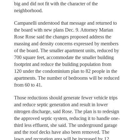
big and did not fit with the character of the
neighborhood.
Campanelli understood that message and returned to
the board with new plans Dec. 9. Attorney Marian
Rose Rose said the changes proposed address the
massing and density concerns expressed by members
of the board. The smaller apartment units, reduced by
700 square feet, accommodate the smaller building
footprint and reduce the building population from
120 under the condominium plan to 82 people in the
apartments. The number of bedrooms will be reduced
from 60 to 41.
Those reductions should generate fewer vehicle trips
and reduce septic generation and result in lower
nitrogen discharge, said Rose. The plan is to redesign
the approved septic system, reducing it to handle one-
third less effluent, she said. The underground garage
and the roof decks have also been removed. The
lawn and recreation area will be increased by 12