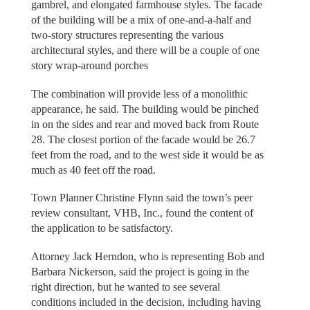
gambrel, and elongated farmhouse styles. The facade
of the building will be a mix of one-and-a-half and
two-story structures representing the various
architectural styles, and there will be a couple of one
story wrap-around porches
The combination will provide less of a monolithic
appearance, he said. The building would be pinched
in on the sides and rear and moved back from Route
28. The closest portion of the facade would be 26.7
feet from the road, and to the west side it would be as
much as 40 feet off the road.
Town Planner Christine Flynn said the town’s peer
review consultant, VHB, Inc., found the content of
the application to be satisfactory.
Attorney Jack Herndon, who is representing Bob and
Barbara Nickerson, said the project is going in the
right direction, but he wanted to see several
conditions included in the decision, including having