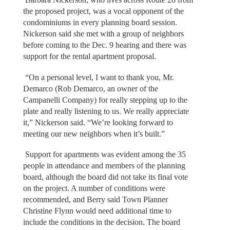
the proposed project, was a vocal opponent of the
condominiums in every planning board session.
Nickerson said she met with a group of neighbors
before coming to the Dec. 9 hearing and there was
support for the rental apartment proposal.
“On a personal level, I want to thank you, Mr.
Demarco (Rob Demarco, an owner of the
Campanelli Company) for really stepping up to the
plate and really listening to us. We really appreciate
it,” Nickerson said. “We’re looking forward to
meeting our new neighbors when it’s built.”
Support for apartments was evident among the 35
people in attendance and members of the planning
board, although the board did not take its final vote
on the project. A number of conditions were
recommended, and Berry said Town Planner
Christine Flynn would need additional time to
include the conditions in the decision. The board