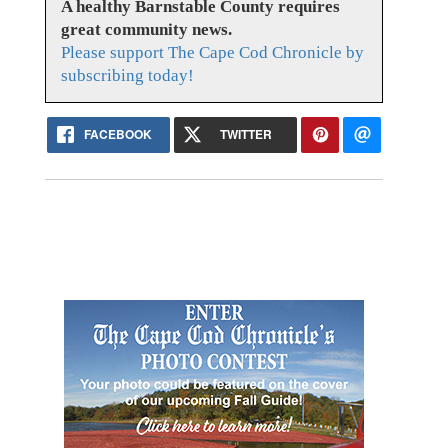
A healthy Barnstable County requires
great community news.
Please support The Cape Cod Chronicle by
subscribing today!
FACEBOOK
TWITTER