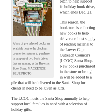
pitch to help support
its holiday book drive,
which ends Dec. 21.
This season, the
bookstore is collecting
new books to help
deliver a robust supply
A box of pre-selected books are
of reading material to
available next to the checkout
the Lower Cape
counter for patrons to purchase
Outreach Council’s
in support of two book drives
(LCOC) Santa Shop.
that are running at the Brewster
New books purchased
Book Store. MACKENZIE
in the store or brought
BLUE PHOTO
in will be added to a
pile that will be delivered to the Santa Shop for
clients in need to be given as gifts.
The LCOC hosts the Santa Shop annually to help
support local families in need with a selection of
holiday gifts.