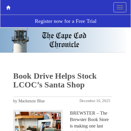
Register now for a Free Trial
Book Drive Helps Stock
LCOC’s Santa Shop
by Mackenzie Blue
December 10, 2025
BREWSTER – The
Brewster Book Store
is making one last