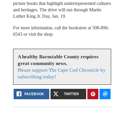
picture books that highlight underrepresented cultures
and heritages. The drive will run through Martin
Luther King Jr. Day, Jan. 19.
For more information, call the bookstore at 508-896-
6543 or visit the shop.
A healthy Barnstable County requires
great community news.
Please support The Cape Cod Chronicle by
subscribing today!
FACEBOOK
TWITTER