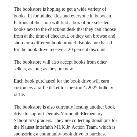
The bookstore is hoping to get a wide variety of
books, fit for adults, kids and everyone in between.
Patrons of the shop will find a box of pre-selected
books next to the checkout desk that they can choose
from at the time of checkout, or they can browse and
shop for a different book around. Books purchased
for the book drive receive a 20 percent discount.
The bookstore will also accept books from other
sellers, as long as they are new.
Each book purchased for the book drive will earn
customers a raffle ticket for the store’s 2025 holiday
raffle.
The bookstore is also currently hosting another book
drive to support Dennis-Yarmouth Elementary
School first graders. They are collecting donations for
the Nauset Interfaith MLK Jr. Action Team, which is
sponsoring a community book drive to purchase