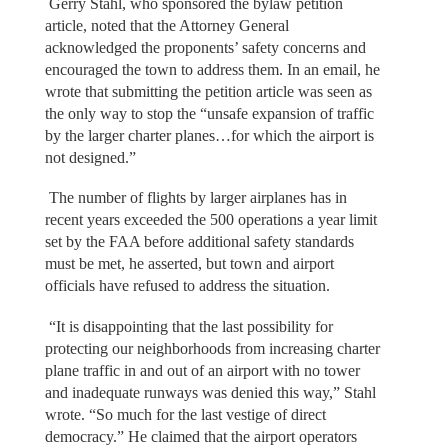
Gerry Stahl, who sponsored the bylaw petition
article, noted that the Attorney General
acknowledged the proponents’ safety concerns and
encouraged the town to address them. In an email, he
wrote that submitting the petition article was seen as
the only way to stop the “unsafe expansion of traffic
by the larger charter planes…for which the airport is
not designed.”
The number of flights by larger airplanes has in
recent years exceeded the 500 operations a year limit
set by the FAA before additional safety standards
must be met, he asserted, but town and airport
officials have refused to address the situation.
“It is disappointing that the last possibility for
protecting our neighborhoods from increasing charter
plane traffic in and out of an airport with no tower
and inadequate runways was denied this way,” Stahl
wrote. “So much for the last vestige of direct
democracy.” He claimed that the airport operators