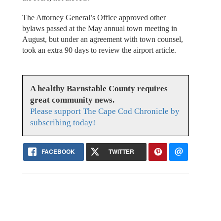
The Attorney General’s Office approved other
bylaws passed at the May annual town meeting in
August, but under an agreement with town counsel,
took an extra 90 days to review the airport article.
A healthy Barnstable County requires
great community news.
Please support The Cape Cod Chronicle by
subscribing today!
FACEBOOK
TWITTER