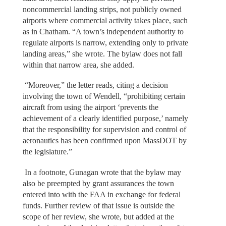
noncommercial landing strips, not publicly owned
airports where commercial activity takes place, such
as in Chatham. “A town’s independent authority to
regulate airports is narrow, extending only to private
landing areas,” she wrote. The bylaw does not fall
within that narrow area, she added.
“Moreover,” the letter reads, citing a decision
involving the town of Wendell, “prohibiting certain
aircraft from using the airport ‘prevents the
achievement of a clearly identified purpose,’ namely
that the responsibility for supervision and control of
aeronautics has been confirmed upon MassDOT by
the legislature.”
In a footnote, Gunagan wrote that the bylaw may
also be preempted by grant assurances the town
entered into with the FAA in exchange for federal
funds. Further review of that issue is outside the
scope of her review, she wrote, but added at the