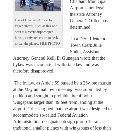
Chatham Municipal
Airport is not legal,
the state Attorney
General’s Office has
Use of Chatham Airport by
larger aircraft, such as this one
determined.
seen at a recent airport open
house, motivated critics to seek
In a Dec. 1 letter to
to ban the planes. FILE PHOTO
Town Clerk Julie
Smith, Assistant
Attorney General Kelli E. Gunagan wrote that the
bylaw was inconsistent with state law and was
therefore disapproved.
The bylaw, as Article 59 passed by a 26-vote margin
at the May annual town meeting, was submitted by
petition and sought to prohibit aircraft with
wingspans larger than 49 feet from landing at the
airport. Critics argued that the airport was designed to
accommodate so-called Federal Aviation
Administration-designated design group 1 craft,
traditional smaller planes with wingspans of less than