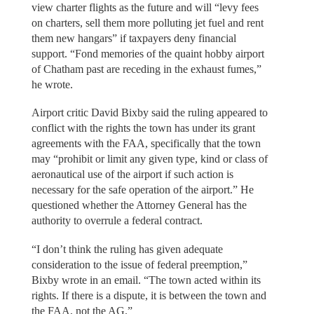
view charter flights as the future and will “levy fees
on charters, sell them more polluting jet fuel and rent
them new hangars” if taxpayers deny financial
support. “Fond memories of the quaint hobby airport
of Chatham past are receding in the exhaust fumes,”
he wrote.
Airport critic David Bixby said the ruling appeared to
conflict with the rights the town has under its grant
agreements with the FAA, specifically that the town
may “prohibit or limit any given type, kind or class of
aeronautical use of the airport if such action is
necessary for the safe operation of the airport.” He
questioned whether the Attorney General has the
authority to overrule a federal contract.
“I don’t think the ruling has given adequate
consideration to the issue of federal preemption,”
Bixby wrote in an email. “The town acted within its
rights. If there is a dispute, it is between the town and
the FAA, not the AG.”