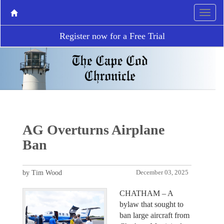
Register now for a Free Trial
AG Overturns Airplane
Ban
by Tim Wood
December 03, 2025
CHATHAM – A
bylaw that sought to
ban large aircraft from