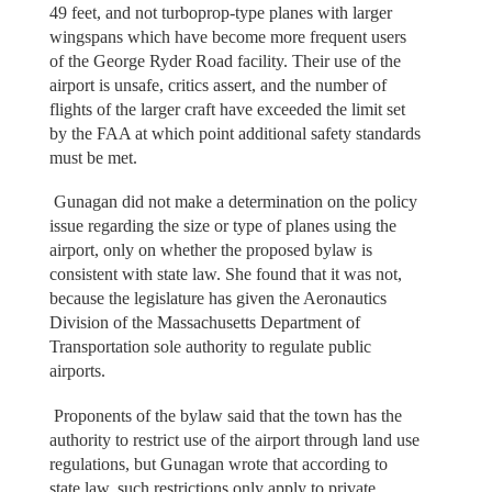
49 feet, and not turboprop-type planes with larger
wingspans which have become more frequent users
of the George Ryder Road facility. Their use of the
airport is unsafe, critics assert, and the number of
flights of the larger craft have exceeded the limit set
by the FAA at which point additional safety standards
must be met.
Gunagan did not make a determination on the policy
issue regarding the size or type of planes using the
airport, only on whether the proposed bylaw is
consistent with state law. She found that it was not,
because the legislature has given the Aeronautics
Division of the Massachusetts Department of
Transportation sole authority to regulate public
airports.
Proponents of the bylaw said that the town has the
authority to restrict use of the airport through land use
regulations, but Gunagan wrote that according to
state law, such restrictions only apply to private,