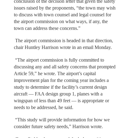
conclusion of the decision letter that given the safety
issues raised by the proponents, “the town may wish
to discuss with town counsel and legal counsel for
the airport commission on what ways, if any, the
town can address these concerns.”
The airport commission is headed in that direction,
chair Huntley Harrison wrote in an email Monday.
“The airport commission is fully committed to
discussing any and all safety concerns that prompted
Article 59,” he wrote. The airport’s capital
improvement plan for the coming year includes a
study to determine if the facility’s current design
aircraft — FAA design group 1, planes with a
wingspan of less than 49 feet — is appropriate or
needs to be addressed, he said.
“This study will provide information for how we
consider future safety needs,” Harrison wrote.