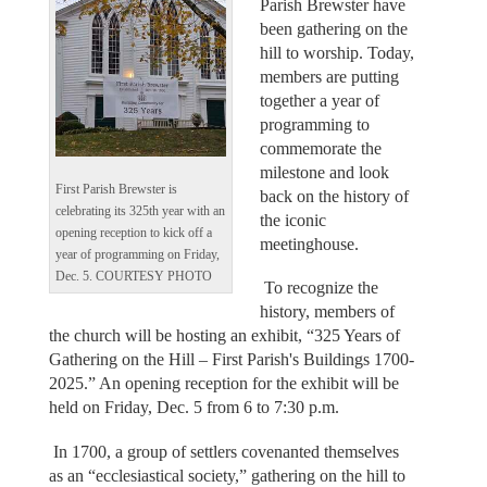
Parish Brewster have
been gathering on the
hill to worship. Today,
members are putting
together a year of
programming to
commemorate the
milestone and look
First Parish Brewster is
back on the history of
celebrating its 325th year with an
the iconic
opening reception to kick off a
meetinghouse.
year of programming on Friday,
Dec. 5. COURTESY PHOTO
To recognize the
history, members of
the church will be hosting an exhibit, “325 Years of
Gathering on the Hill – First Parish's Buildings 1700-
2025.” An opening reception for the exhibit will be
held on Friday, Dec. 5 from 6 to 7:30 p.m.
In 1700, a group of settlers covenanted themselves
as an “ecclesiastical society,” gathering on the hill to