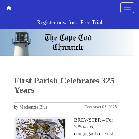
Register now for a Free Trial
First Parish Celebrates 325
Years
by Mackenzie Blue
December 03, 2025
BREWSTER – For
325 years,
congregants of First