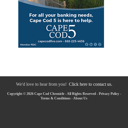
We'd love to hear from you!
Click here to contact us.
Copyright © 2026 Cape Cod Chronicle - All Rights Reserved -
Privacy Policy
-
Terms & Conditions
-
About Us