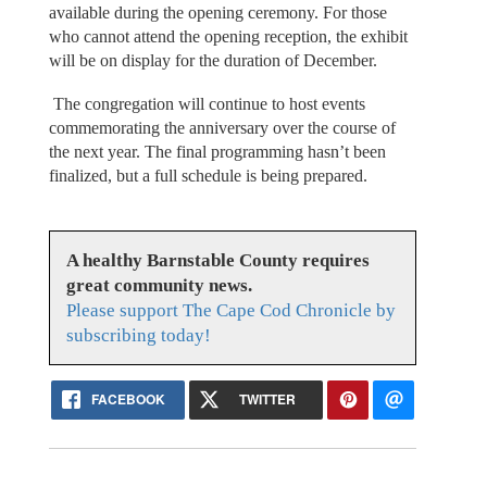
available during the opening ceremony. For those
who cannot attend the opening reception, the exhibit
will be on display for the duration of December.
The congregation will continue to host events
commemorating the anniversary over the course of
the next year. The final programming hasn’t been
finalized, but a full schedule is being prepared.
A healthy Barnstable County requires
great community news.
Please support The Cape Cod Chronicle by
subscribing today!
FACEBOOK
TWITTER