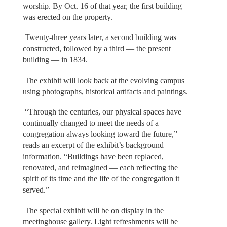
worship. By Oct. 16 of that year, the first building
was erected on the property.
Twenty-three years later, a second building was
constructed, followed by a third — the present
building — in 1834.
The exhibit will look back at the evolving campus
using photographs, historical artifacts and paintings.
“Through the centuries, our physical spaces have
continually changed to meet the needs of a
congregation always looking toward the future,”
reads an excerpt of the exhibit’s background
information. “Buildings have been replaced,
renovated, and reimagined — each reflecting the
spirit of its time and the life of the congregation it
served.”
The special exhibit will be on display in the
meetinghouse gallery. Light refreshments will be