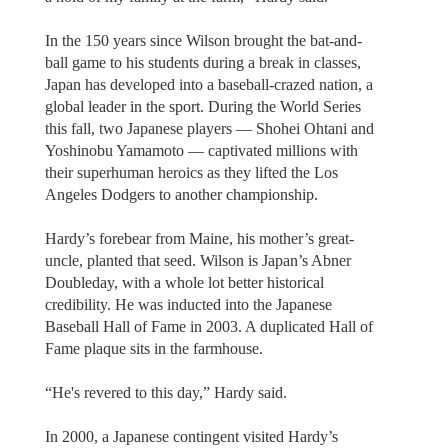
In the 150 years since Wilson brought the bat-and-
ball game to his students during a break in classes,
Japan has developed into a baseball-crazed nation, a
global leader in the sport. During the World Series
this fall, two Japanese players — Shohei Ohtani and
Yoshinobu Yamamoto — captivated millions with
their superhuman heroics as they lifted the Los
Angeles Dodgers to another championship.
Hardy’s forebear from Maine, his mother’s great-
uncle, planted that seed. Wilson is Japan’s Abner
Doubleday, with a whole lot better historical
credibility. He was inducted into the Japanese
Baseball Hall of Fame in 2003. A duplicated Hall of
Fame plaque sits in the farmhouse.
“He's revered to this day,” Hardy said.
In 2000, a Japanese contingent visited Hardy’s