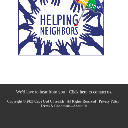
We'd love to hear from you!
Click here to contact us.
Copyright © 2026 Cape Cod Chronicle - All Rights Reserved -
Privacy Policy
-
Terms & Conditions
-
About Us