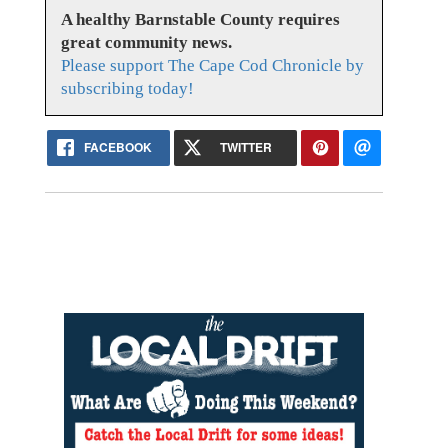
A healthy Barnstable County requires
great community news.
Please support The Cape Cod Chronicle by
subscribing today!
FACEBOOK
TWITTER