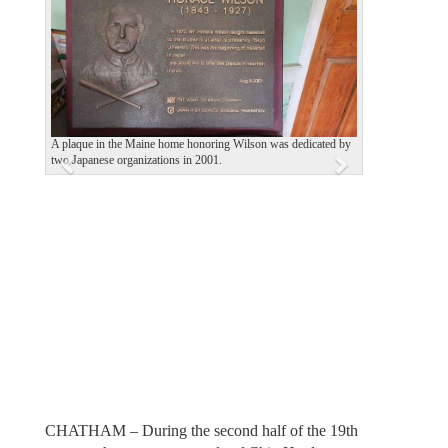
e
x
v
t
i
o
u
A plaque in the Maine home honoring Wilson was dedicated by
two Japanese organizations in 2001.
s
CHATHAM – During the second half of the 19th