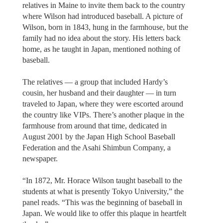
relatives in Maine to invite them back to the country
where Wilson had introduced baseball. A picture of
Wilson, born in 1843, hung in the farmhouse, but the
family had no idea about the story. His letters back
home, as he taught in Japan, mentioned nothing of
baseball.
The relatives — a group that included Hardy’s
cousin, her husband and their daughter — in turn
traveled to Japan, where they were escorted around
the country like VIPs. There’s another plaque in the
farmhouse from around that time, dedicated in
August 2001 by the Japan High School Baseball
Federation and the Asahi Shimbun Company, a
newspaper.
“In 1872, Mr. Horace Wilson taught baseball to the
students at what is presently Tokyo University,” the
panel reads. “This was the beginning of baseball in
Japan. We would like to offer this plaque in heartfelt