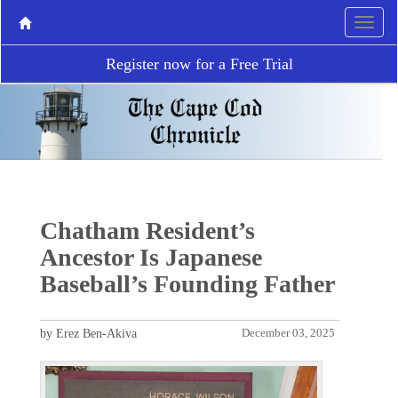
Register now for a Free Trial
Chatham Resident’s
Ancestor Is Japanese
Baseball’s Founding Father
by Erez Ben-Akiva
December 03, 2025
P
N
r
e