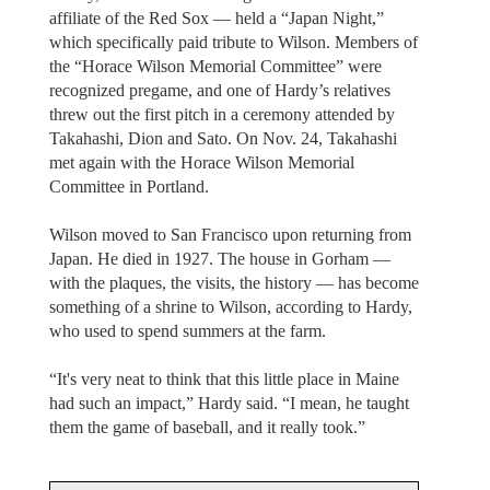
affiliate of the Red Sox — held a “Japan Night,”
which specifically paid tribute to Wilson. Members of
the “Horace Wilson Memorial Committee” were
recognized pregame, and one of Hardy’s relatives
threw out the first pitch in a ceremony attended by
Takahashi, Dion and Sato. On Nov. 24, Takahashi
met again with the Horace Wilson Memorial
Committee in Portland.
Wilson moved to San Francisco upon returning from
Japan. He died in 1927. The house in Gorham —
with the plaques, the visits, the history — has become
something of a shrine to Wilson, according to Hardy,
who used to spend summers at the farm.
“It's very neat to think that this little place in Maine
had such an impact,” Hardy said. “I mean, he taught
them the game of baseball, and it really took.”