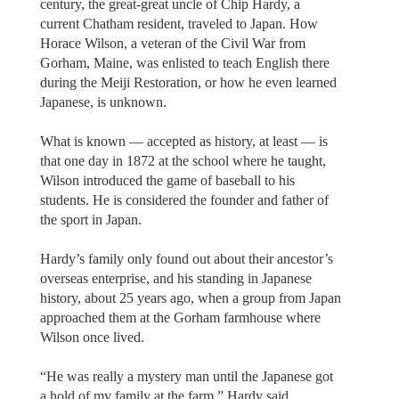
century, the great-great uncle of Chip Hardy, a
current Chatham resident, traveled to Japan. How
Horace Wilson, a veteran of the Civil War from
Gorham, Maine, was enlisted to teach English there
during the Meiji Restoration, or how he even learned
Japanese, is unknown.
What is known — accepted as history, at least — is
that one day in 1872 at the school where he taught,
Wilson introduced the game of baseball to his
students. He is considered the founder and father of
the sport in Japan.
Hardy’s family only found out about their ancestor’s
overseas enterprise, and his standing in Japanese
history, about 25 years ago, when a group from Japan
approached them at the Gorham farmhouse where
Wilson once lived.
“He was really a mystery man until the Japanese got
a hold of my family at the farm,” Hardy said.