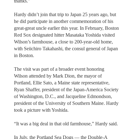
thanks.”
Hardy didn’t join that trip to Japan 25 years ago, but
he did participate in another commemoration of his
great-great uncle earlier this year. In February, Boston
Red Sox designated hitter Masataka Yoshida visited
Wilson’s farmhouse, a close to 200-year-old home,
with Seiichiro Takahashi, the consul general of Japan
in Boston.
The visit was part of a broader event honoring
Wilson attended by Mark Dion, the mayor of
Portland, Ellie Sato, a Maine state representative,
Ryan Shaffer, president of the Japan-America Society
of Washington, D.C., and Jacqueline Edmondson,
president of the University of Southern Maine. Hardy
took a picture with Yoshida.
“It was a big deal in that old farmhouse,” Hardy said.
In July, the Portland Sea Dogs — the Double-A