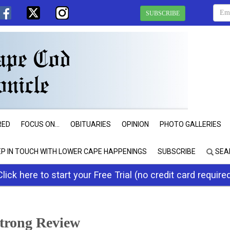
SUBSCRIBE
RED
FOCUS ON...
OBITUARIES
OPINION
PHOTO GALLERIES
EP IN TOUCH WITH LOWER CAPE HAPPENINGS
SUBSCRIBE
SEA
Click here to start your Free Trial (no credit card require
trong Review