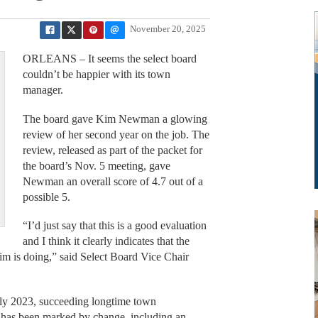
November 20, 2025
ORLEANS – It seems the select board
couldn’t be happier with its town
manager.
The board gave Kim Newman a glowing
review of her second year on the job. The
review, released as part of the packet for
the board’s Nov. 5 meeting, gave
Newman an overall score of 4.7 out of a
possible 5.
“I’d just say that this is a good evaluation
and I think it clearly indicates that the
im is doing,” said Select Board Vice Chair
y 2023, succeeding longtime town
r has been marked by change, including an