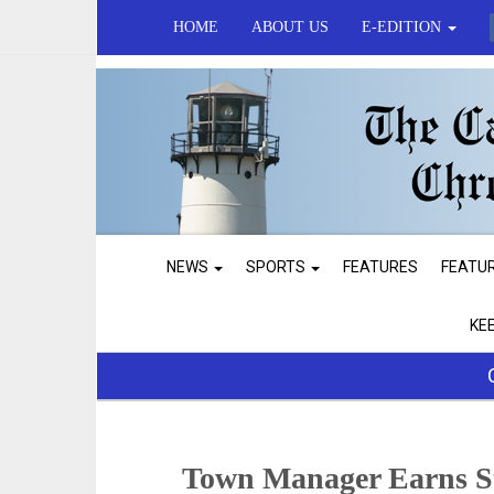
HOME
ABOUT US
E-EDITION
NEWS
SPORTS
FEATURES
FEATU
KE
Town Manager Earns S