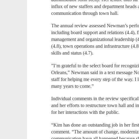
influx of new staffers and department heads 
communication through town hall.
The annual review assessed Newman’s perfo
including board support and relations (4.4),
management and organizational leadership (4
(4.8), town operations and infrastructure (4.8
skills and status (4.7).
”I’m grateful to the select board for recogn
Orleans,” Newman said in a text message No
staff for helping me every step of the way. I
many years to come.”
Individual comments in the review specificall
and her efforts to restructure town hall and
for her interactions with the public.
“Kim has done an outstanding job in her fir
comment. “The amount of change, moderniza
communication have all happened because she