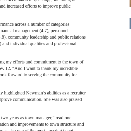
and increased efforts to improve public
rmance across a number of categories
 financial management (4.7), personnel
.8), community leadership and public relations
) and individual qualities and professional
izing my efforts and commitment to the town of
v. 12. “And I want to thank my incredible
 look forward to serving the community for
y highlighted Newman’s abilities as a recruiter
 improve communication. She was also praised
st two years as town manager,” read one
tion and improvements to town structure and
 is also one of the most amazing talent