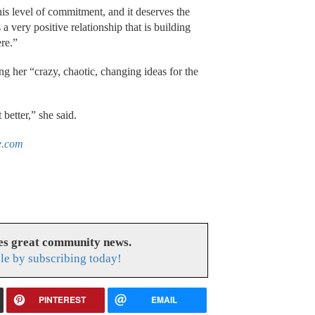
his level of commitment, and it deserves the
s a very positive relationship that is building
re.”
 her “crazy, chaotic, changing ideas for the
 better,” she said.
e.com
es great community news.
le by subscribing today!
PINTEREST
EMAIL