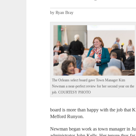
by Ryan Bray
The Orleans select board gave Town Manager Kim
Newman a near-perfect review for her second year on the
job. COURTESY PHOTO
board is more than happy with the job that K
Mefford Runyon.
Newman began work as town manager in Jul
administrator John Kelly. Her tenure thus fa