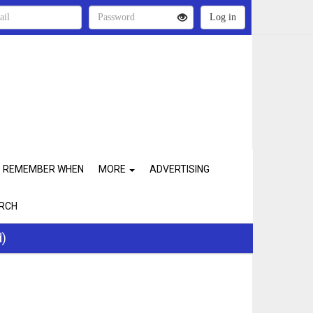
REMEMBER WHEN
MORE
ADVERTISING
RCH
d)