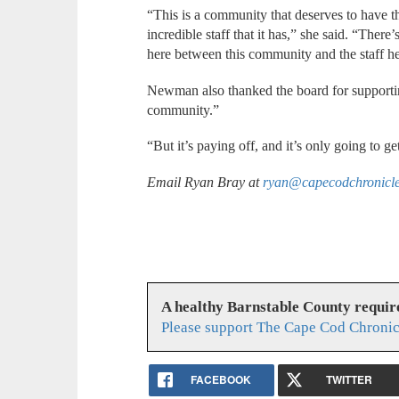
“This is a community that deserves to have t
incredible staff that it has,” she said. “There’
here between this community and the staff he
Newman also thanked the board for supporting
community.”
“But it’s paying off, and it’s only going to get
Email Ryan Bray at
ryan@capecodchronicl
A healthy Barnstable County requir
Please support The Cape Cod Chronic
FACEBOOK
TWITTER