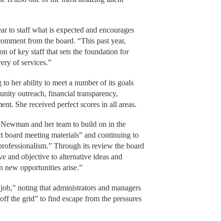
ar to staff what is expected and encourages
comment from the board. “This past year,
 of key staff that sets the foundation for
ery of services.”
o her ability to meet a number of its goals
unity outreach, financial transparency,
ent. She received perfect scores in all areas.
r Newman and her team to build on in the
t board meeting materials” and continuing to
d professionalism.” Through its review the board
 and objective to alternative ideas and
n new opportunities arise.”
ob,” noting that administrators and managers
ff the grid” to find escape from the pressures