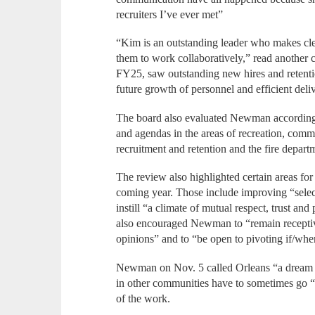
recruiters I’ve ever met”
“Kim is an outstanding leader who makes cle
them to work collaboratively,” read another 
FY25, saw outstanding new hires and retention
future growth of personnel and efficient deliv
The board also evaluated Newman according t
and agendas in the areas of recreation, comm
recruitment and retention and the fire departm
The review also highlighted certain areas fo
coming year. Those include improving “selec
instill “a climate of mutual respect, trust an
also encouraged Newman to “remain receptive
opinions” and to “be open to pivoting if/whe
Newman on Nov. 5 called Orleans “a dream j
in other communities have to sometimes go “o
of the work.