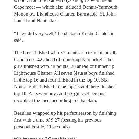
school. Both the Nauset boys and girls won the all-
Cape meet — which also included Dennis-Yarmouth,
Monomoy, Lighthouse Charter, Barnstable, St. John
Paul II and Nantucket.
“They did very well,” head coach Kristin Chatelain
said.
The boys finished with 37 points as a team at the all-
Cape meet, 42 ahead of runner-up Nantucket. The
girls finished with 48 points, 20 ahead of runner-up
Lighthouse Charter. All seven Nauset boys finished
in the top 16 and four finished in the top 10. Six
Nauset girls finished in the top 13 and three finished
top 10. All seven boys and six girls set personal
records at the race, according to Chatelain.
Beaulieu wrapped up his perfect season by finishing
first with a time of 9:27 (beating his previous
personal best by 11 seconds).