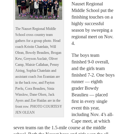
Nauset Regional
Middle School put the
finishing touches on a
highly successful
The Nauset Regional Middle
season by sweeping a
School cross country team
regional meet on Nov.
gathers for a group photo. Head
4.
coach Kristin Chatelain, Will
Olean, Bowdy Beaulieu, Brogan
The boys team
Kew, Greyson Auclair, Oliver
finished 9-0 overall,
Camp, Maisie Callahan, Penny
and the girls team
Airing, Sophia Chatelain and
finished 7-2. One boys
assistant coach Jon Eramian are
runner — eighth
in the back row, and Payton
grader Bowdy
Pavlu, Cora Beaulieu, Sinia
Beaulieu — placed
Winslow, Dane Olsen, Jack
first in every single
Ayers and Zoe Haidas are in the
front row. PHOTO COURTESY
event this year,
JEN OLEAN
including Nov. 4’s all-
Cape meet, at which
seven teams ran the 1.5-mile course at the middle