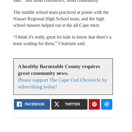
said. “Just build confidence, build community.”
The middle school team practiced at points with the
Nauset Regional High School team, and the high
school runners helped out at the all-Cape meet.
“I think it's really great for kids to know that there's a
team waiting for them,” Chatelain said.
A healthy Barnstable County requires
great community news.
Please support The Cape Cod Chronicle by
subscribing today!
FACEBOOK
TWITTER