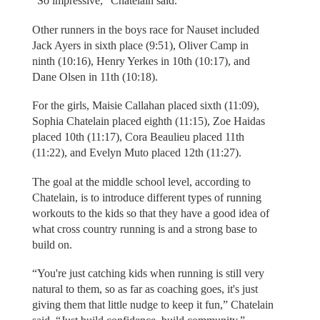
“So impressive,” Chatelain said.
Other runners in the boys race for Nauset included
Jack Ayers in sixth place (9:51), Oliver Camp in
ninth (10:16), Henry Yerkes in 10th (10:17), and
Dane Olsen in 11th (10:18).
For the girls, Maisie Callahan placed sixth (11:09),
Sophia Chatelain placed eighth (11:15), Zoe Haidas
placed 10th (11:17), Cora Beaulieu placed 11th
(11:22), and Evelyn Muto placed 12th (11:27).
The goal at the middle school level, according to
Chatelain, is to introduce different types of running
workouts to the kids so that they have a good idea of
what cross country running is and a strong base to
build on.
“You're just catching kids when running is still very
natural to them, so as far as coaching goes, it's just
giving them that little nudge to keep it fun,” Chatelain