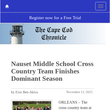
Register now for a Free Trial
Nauset Middle School Cross
Country Team Finishes
Dominant Season
by Erez Ben-Akiva
November 12, 2025
ORLEANS – The
cross country team at