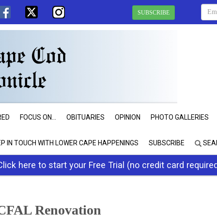
SUBSCRIBE
RED
FOCUS ON...
OBITUARIES
OPINION
PHOTO GALLERIES
EP IN TOUCH WITH LOWER CAPE HAPPENINGS
SUBSCRIBE
SEA
Click here to start your Free Trial (no credit card require
CFAL Renovation