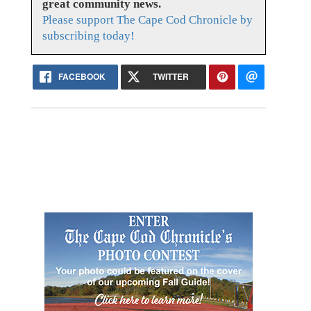
great community news.
Please support The Cape Cod Chronicle by
subscribing today!
FACEBOOK
TWITTER