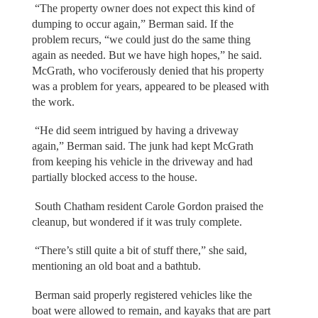
“The property owner does not expect this kind of
dumping to occur again,” Berman said. If the
problem recurs, “we could just do the same thing
again as needed. But we have high hopes,” he said.
McGrath, who vociferously denied that his property
was a problem for years, appeared to be pleased with
the work.
“He did seem intrigued by having a driveway
again,” Berman said. The junk had kept McGrath
from keeping his vehicle in the driveway and had
partially blocked access to the house.
South Chatham resident Carole Gordon praised the
cleanup, but wondered if it was truly complete.
“There’s still quite a bit of stuff there,” she said,
mentioning an old boat and a bathtub.
Berman said properly registered vehicles like the
boat were allowed to remain, and kayaks that are part