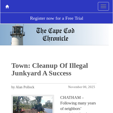
Register now for a Free Trial
Town: Cleanup Of Illegal
Junkyard A Success
by Alan Pollock
November 06, 2025
CHATHAM –
Following many years
of neighbors’