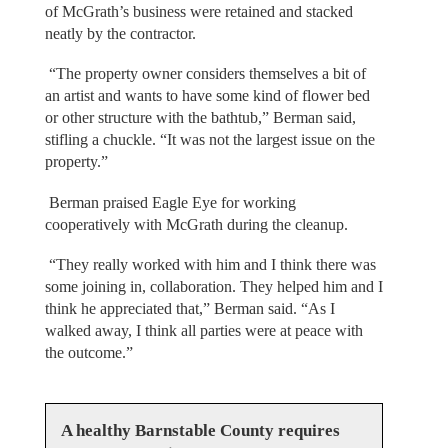
of McGrath’s business were retained and stacked
neatly by the contractor.
“The property owner considers themselves a bit of
an artist and wants to have some kind of flower bed
or other structure with the bathtub,” Berman said,
stifling a chuckle. “It was not the largest issue on the
property.”
Berman praised Eagle Eye for working
cooperatively with McGrath during the cleanup.
“They really worked with him and I think there was
some joining in, collaboration. They helped him and I
think he appreciated that,” Berman said. “As I
walked away, I think all parties were at peace with
the outcome.”
A healthy Barnstable County requires