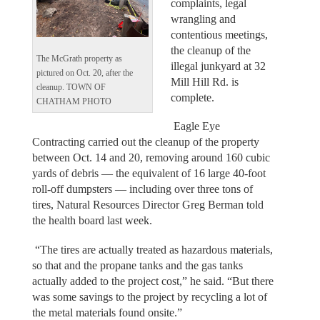
complaints, legal
wrangling and
contentious meetings,
the cleanup of the
The McGrath property as
illegal junkyard at 32
pictured on Oct. 20, after the
Mill Hill Rd. is
cleanup. TOWN OF
complete.
CHATHAM PHOTO
Eagle Eye
Contracting carried out the cleanup of the property
between Oct. 14 and 20, removing around 160 cubic
yards of debris — the equivalent of 16 large 40-foot
roll-off dumpsters — including over three tons of
tires, Natural Resources Director Greg Berman told
the health board last week.
“The tires are actually treated as hazardous materials,
so that and the propane tanks and the gas tanks
actually added to the project cost,” he said. “But there
was some savings to the project by recycling a lot of
the metal materials found onsite.”