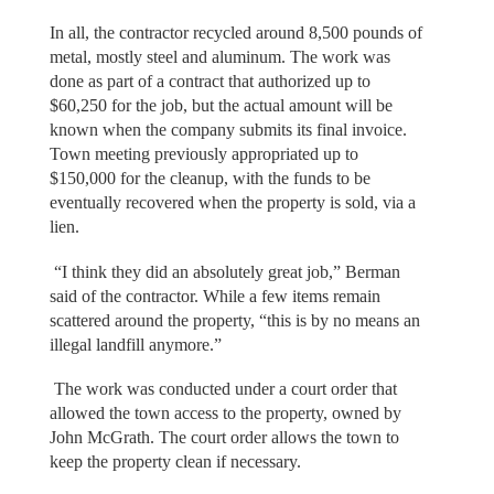
In all, the contractor recycled around 8,500 pounds of
metal, mostly steel and aluminum. The work was
done as part of a contract that authorized up to
$60,250 for the job, but the actual amount will be
known when the company submits its final invoice.
Town meeting previously appropriated up to
$150,000 for the cleanup, with the funds to be
eventually recovered when the property is sold, via a
lien.
“I think they did an absolutely great job,” Berman
said of the contractor. While a few items remain
scattered around the property, “this is by no means an
illegal landfill anymore.”
The work was conducted under a court order that
allowed the town access to the property, owned by
John McGrath. The court order allows the town to
keep the property clean if necessary.