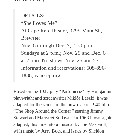
DETAILS:
“She Loves Me”
At Cape Rep Theater, 3299 Main St.,
Brewster
Nov. 6 through Dec. 7, 7:30 p.m.
Sundays at 2 p.m.; Nov. 29 and Dec. 6
at 2 p.m. No shows Nov. 26 and 27
Information and reservations: 508-896-
1888, caperep.org
Based on the 1937 play “Parfumerie” by Hungarian
playwright and screenwriter Miklós László, it was
adapted for the screen in the now classic 1940 film
“The Shop Around the Corner,” starring Jimmy
Stewart and Margaret Sullavan. In 1963 it was again
adapted, this time into a musical by Joe Masteroff,
with music by Jerry Bock and lyrics by Sheldon