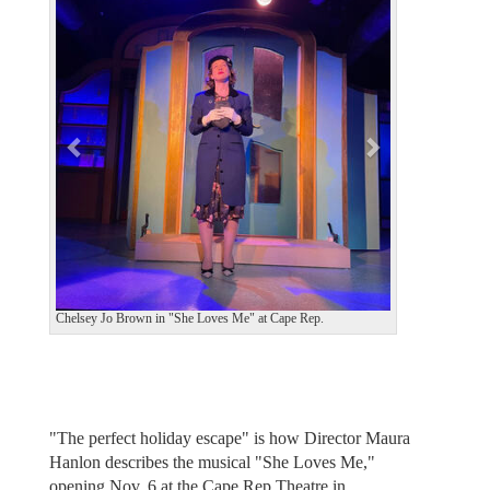
v
t
i
o
u
s
Chelsey Jo Brown in "She Loves Me" at Cape Rep.
"The perfect holiday escape" is how Director Maura
Hanlon describes the musical "She Loves Me,"
opening Nov. 6 at the Cape Rep Theatre in