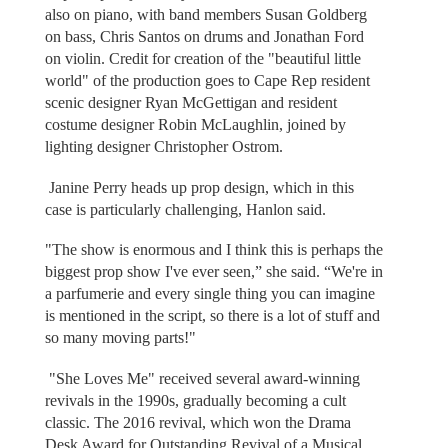
also on piano, with band members Susan Goldberg
on bass, Chris Santos on drums and Jonathan Ford
on violin. Credit for creation of the "beautiful little
world" of the production goes to Cape Rep resident
scenic designer Ryan McGettigan and resident
costume designer Robin McLaughlin, joined by
lighting designer Christopher Ostrom.
Janine Perry heads up prop design, which in this
case is particularly challenging, Hanlon said.
"The show is enormous and I think this is perhaps the
biggest prop show I've ever seen,” she said. “We're in
a parfumerie and every single thing you can imagine
is mentioned in the script, so there is a lot of stuff and
so many moving parts!"
"She Loves Me" received several award-winning
revivals in the 1990s, gradually becoming a cult
classic. The 2016 revival, which won the Drama
Desk Award for Outstanding Revival of a Musical,