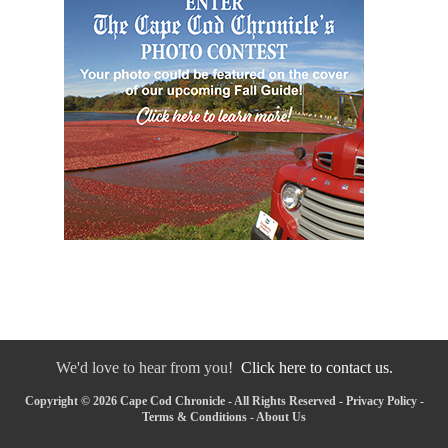
We'd love to hear from you!
Click here to contact us.
Copyright © 2026 Cape Cod Chronicle - All Rights Reserved -
Privacy Policy
-
Terms & Conditions
-
About Us