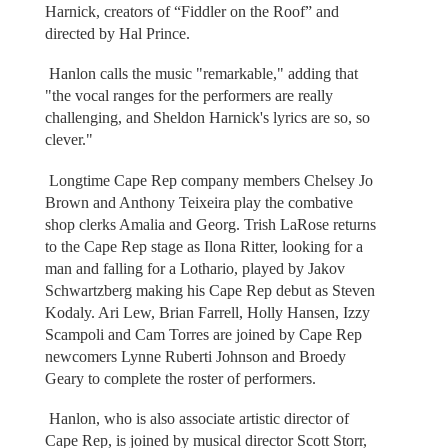
Harnick, creators of “Fiddler on the Roof” and
directed by Hal Prince.
Hanlon calls the music "remarkable," adding that
"the vocal ranges for the performers are really
challenging, and Sheldon Harnick's lyrics are so, so
clever."
Longtime Cape Rep company members Chelsey Jo
Brown and Anthony Teixeira play the combative
shop clerks Amalia and Georg. Trish LaRose returns
to the Cape Rep stage as Ilona Ritter, looking for a
man and falling for a Lothario, played by Jakov
Schwartzberg making his Cape Rep debut as Steven
Kodaly. Ari Lew, Brian Farrell, Holly Hansen, Izzy
Scampoli and Cam Torres are joined by Cape Rep
newcomers Lynne Ruberti Johnson and Broedy
Geary to complete the roster of performers.
Hanlon, who is also associate artistic director of
Cape Rep, is joined by musical director Scott Storr,