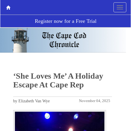
Register now for a Free Trial
‘She Loves Me’ A Holiday
Escape At Cape Rep
by Elizabeth Van Wye
November 04, 2025
P
N
r
e
e
x