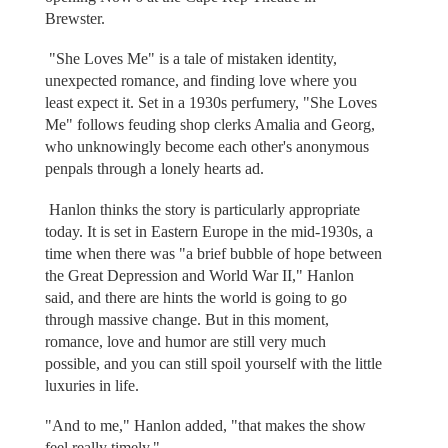
Brewster.
"She Loves Me" is a tale of mistaken identity,
unexpected romance, and finding love where you
least expect it. Set in a 1930s perfumery, "She Loves
Me" follows feuding shop clerks Amalia and Georg,
who unknowingly become each other's anonymous
penpals through a lonely hearts ad.
Hanlon thinks the story is particularly appropriate
today. It is set in Eastern Europe in the mid-1930s, a
time when there was "a brief bubble of hope between
the Great Depression and World War II," Hanlon
said, and there are hints the world is going to go
through massive change. But in this moment,
romance, love and humor are still very much
possible, and you can still spoil yourself with the little
luxuries in life.
"And to me," Hanlon added, "that makes the show
feel really timely."