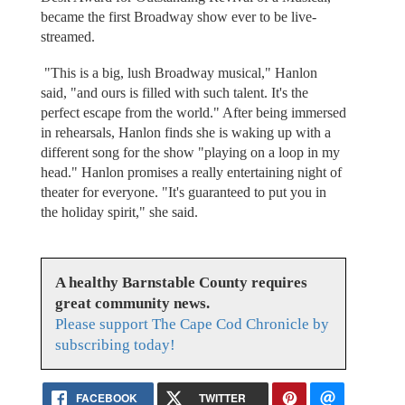
became the first Broadway show ever to be live-
streamed.
"This is a big, lush Broadway musical," Hanlon
said, "and ours is filled with such talent. It's the
perfect escape from the world." After being immersed
in rehearsals, Hanlon finds she is waking up with a
different song for the show "playing on a loop in my
head." Hanlon promises a really entertaining night of
theater for everyone. "It's guaranteed to put you in
the holiday spirit," she said.
A healthy Barnstable County requires
great community news.
Please support The Cape Cod Chronicle by
subscribing today!
FACEBOOK
TWITTER