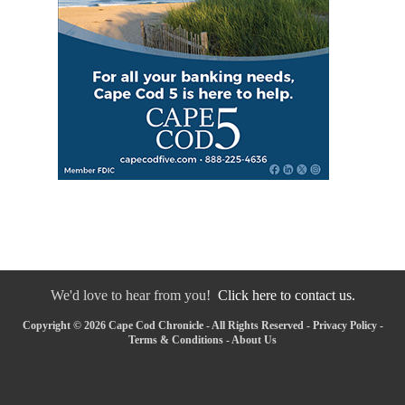
We'd love to hear from you!
Click here to contact us.
Copyright © 2026 Cape Cod Chronicle - All Rights Reserved -
Privacy Policy
-
Terms & Conditions
-
About Us