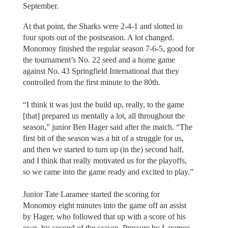
September.
At that point, the Sharks were 2-4-1 and slotted in
four spots out of the postseason. A lot changed.
Monomoy finished the regular season 7-6-5, good for
the tournament’s No. 22 seed and a home game
against No. 43 Springfield International that they
controlled from the first minute to the 80th.
“I think it was just the build up, really, to the game
[that] prepared us mentally a lot, all throughout the
season,” junior Ben Hager said after the match. “The
first bit of the season was a bit of a struggle for us,
and then we started to turn up (in the) second half,
and I think that really motivated us for the playoffs,
so we came into the game ready and excited to play.”
Junior Tate Laramee started the scoring for
Monomoy eight minutes into the game off an assist
by Hager, who followed that up with a score of his
own, his second of the season. Pressure by Laramee