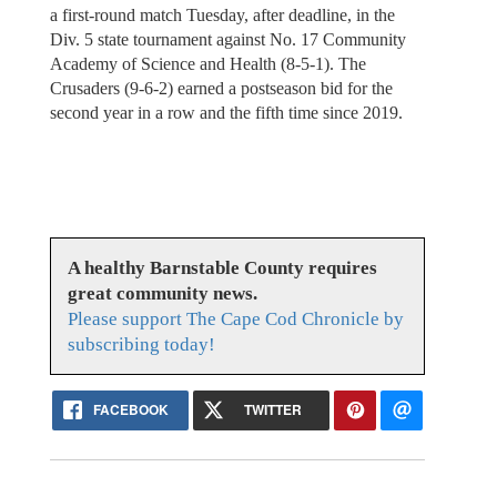
a first-round match Tuesday, after deadline, in the
Div. 5 state tournament against No. 17 Community
Academy of Science and Health (8-5-1). The
Crusaders (9-6-2) earned a postseason bid for the
second year in a row and the fifth time since 2019.
A healthy Barnstable County requires
great community news.
Please support The Cape Cod Chronicle by
subscribing today!
FACEBOOK
TWITTER