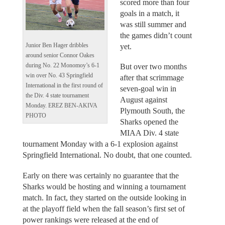
scored more than four
goals in a match, it
was still summer and
the games didn’t count
Junior Ben Hager dribbles
yet.
around senior Connor Oakes
during No. 22 Monomoy’s 6-1
But over two months
win over No. 43 Springfield
after that scrimmage
International in the first round of
seven-goal win in
the Div. 4 state tournament
August against
Monday. EREZ BEN-AKIVA
Plymouth South, the
PHOTO
Sharks opened the
MIAA Div. 4 state
tournament Monday with a 6-1 explosion against
Springfield International. No doubt, that one counted.
Early on there was certainly no guarantee that the
Sharks would be hosting and winning a tournament
match. In fact, they started on the outside looking in
at the playoff field when the fall season’s first set of
power rankings were released at the end of