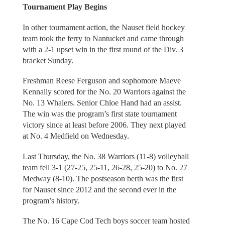
Tournament Play Begins
In other tournament action, the Nauset field hockey
team took the ferry to Nantucket and came through
with a 2-1 upset win in the first round of the Div. 3
bracket Sunday.
Freshman Reese Ferguson and sophomore Maeve
Kennally scored for the No. 20 Warriors against the
No. 13 Whalers. Senior Chloe Hand had an assist.
The win was the program’s first state tournament
victory since at least before 2006. They next played
at No. 4 Medfield on Wednesday.
Last Thursday, the No. 38 Warriors (11-8) volleyball
team fell 3-1 (27-25, 25-11, 26-28, 25-20) to No. 27
Medway (8-10). The postseason berth was the first
for Nauset since 2012 and the second ever in the
program’s history.
The No. 16 Cape Cod Tech boys soccer team hosted