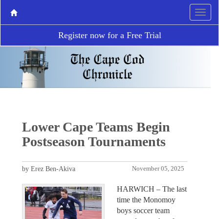
Register now for a Free Trial
Lower Cape Teams Begin
Postseason Tournaments
by Erez Ben-Akiva
November 05, 2025
HARWICH – The last
time the Monomoy
boys soccer team