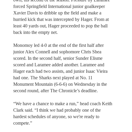
forced Springfield International junior goalkeeper
Xavier Davis to dribble up the field and make a
hurried kick that was intercepted by Hager. From at
least 40 yards out, Hager proceeded to pop the ball
back into the empty net.
Monomoy led 4-0 at the end of the first half after
junior Alex Connell and sophomore Chris Shea
scored. In the second half, senior Sunder Elisme
scored and Laramee added another. Laramee and
Hager each had two assists, and junior Isaac Vieira
had one. The Sharks next played at No. 11
Monument Mountain (6-6-6) on Wednesday in the
second round, after The Chronicle’s deadline.
“We have a chance to make a run,” head coach Keith
Clark said. “I think we had probably one of the
hardest schedules of anyone, so we're ready to
compete.”