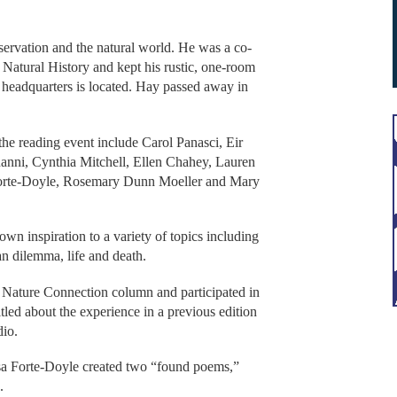
ervation and the natural world. He was a co-
atural History and kept his rustic, one-room
 headquarters is located. Hay passed away in
 the reading event include Carol Panasci, Eir
ni, Cynthia Mitchell, Ellen Chahey, Lauren
Forte-Doyle, Rosemary Dunn Moeller and Mary
wn inspiration to a variety of topics including
n dilemma, life and death.
Nature Connection column and participated in
tled about the experience in a previous edition
dio.
a Forte-Doyle created two “found poems,”
s.