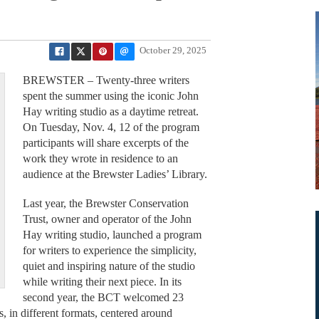
October 29, 2025
BREWSTER – Twenty-three writers
spent the summer using the iconic John
Hay writing studio as a daytime retreat.
On Tuesday, Nov. 4, 12 of the program
participants will share excerpts of the
work they wrote in residence to an
audience at the Brewster Ladies’ Library.
Last year, the Brewster Conservation
Trust, owner and operator of the John
Hay writing studio, launched a program
for writers to experience the simplicity,
quiet and inspiring nature of the studio
while writing their next piece. In its
second year, the BCT welcomed 23
s, in different formats, centered around