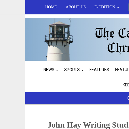
HOME
ABOUT US
E-EDITION
NEWS
SPORTS
FEATURES
FEATU
KE
John Hay Writing Stud