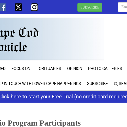
SUBSCRIBE
RED
FOCUS ON...
OBITUARIES
OPINION
PHOTO GALLERIES
EP IN TOUCH WITH LOWER CAPE HAPPENINGS
SUBSCRIBE
SEA
Click here to start your Free Trial (no credit card require
io Program Participants