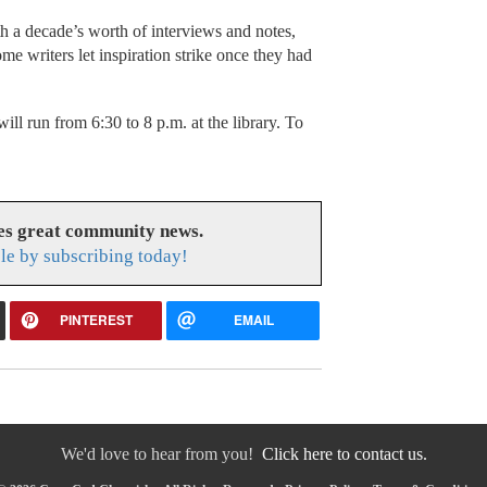
a decade’s worth of interviews and notes,
 writers let inspiration strike once they had
will run from 6:30 to 8 p.m. at the library. To
es great community news.
le by subscribing today!
PINTEREST
EMAIL
We'd love to hear from you!
Click here to contact us.