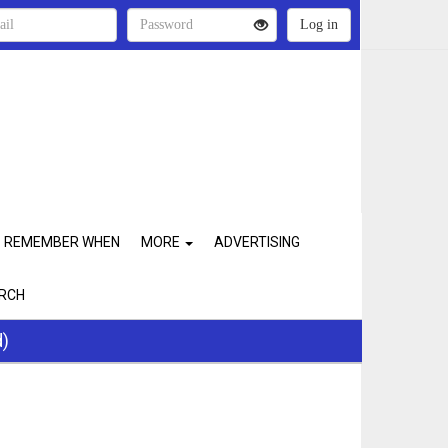
REMEMBER WHEN
MORE
ADVERTISING
RCH
d)