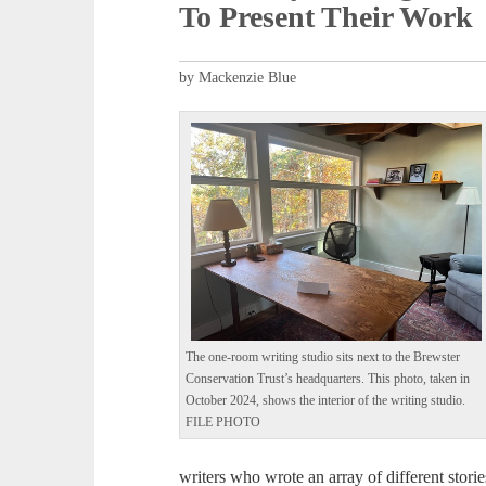
To Present Their Work
by Mackenzie Blue
The one-room writing studio sits next to the Brewster
Conservation Trust’s headquarters. This photo, taken in
October 2024, shows the interior of the writing studio.
FILE PHOTO
writers who wrote an array of different storie