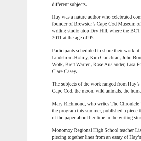
different subjects.
Hay was a nature author who celebrated cons
founder of Brewster’s Cape Cod Museum of N
writing studio atop Dry Hill, where the BCT
2011 at the age of 95.
Participants scheduled to share their work at
Lindstrom-Holmy, Kim Conchran, John Bonan
Wolk, Brett Warren, Rose Auslander, Lisa 
Clare Casey.
The subjects of the work ranged from Hay’s o
Cape Cod, the moon, wild animals, the huma
Mary Richmond, who writes The Chronicle’ 
the program this summer, published a piece ti
of the paper about her time in the writing stu
Monomoy Regional High School teacher Lis
piecing together lines from an essay of Hay’