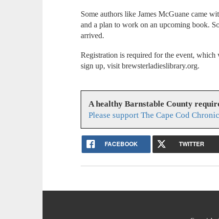
Some authors like James McGuane came with 
and a plan to work on an upcoming book. Some
arrived.
Registration is required for the event, which 
sign up, visit brewsterladieslibrary.org.
A healthy Barnstable County requir
Please support The Cape Cod Chronic
FACEBOOK
TWITTER