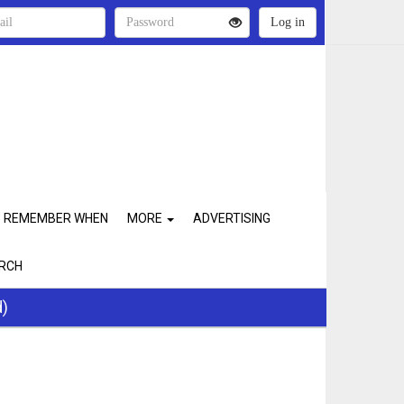
REMEMBER WHEN
MORE
ADVERTISING
RCH
d)