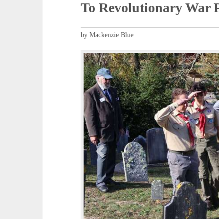
To Revolutionary War P
by Mackenzie Blue
P
r
e
v
i
o
u
s