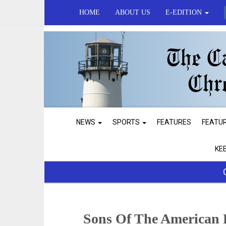
HOME
ABOUT US
E-EDITION
NEWS
SPORTS
FEATURES
FEATU
KE
Sons Of The American 