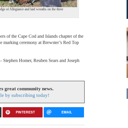
ge of Allegiance and laid wreaths on the three
 of the Cape Cod and Islands chapter of the
ave marking ceremony at Brewster’s Red Top
 — Stephen Homer, Reuben Sears and Joseph
es great community news.
le by subscribing today!
PINTEREST
EMAIL