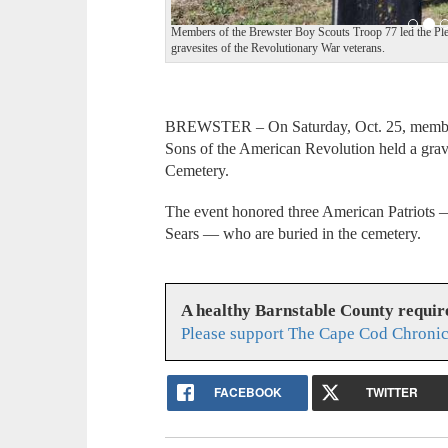
Members of the Brewster Boy Scouts Troop 77 led the Pled
gravesites of the Revolutionary War veterans.
BREWSTER – On Saturday, Oct. 25, members
Sons of the American Revolution held a gr
Cemetery.
The event honored three American Patriots
Sears — who are buried in the cemetery.
A healthy Barnstable County requir
Please support The Cape Cod Chronic
FACEBOOK
TWITTER