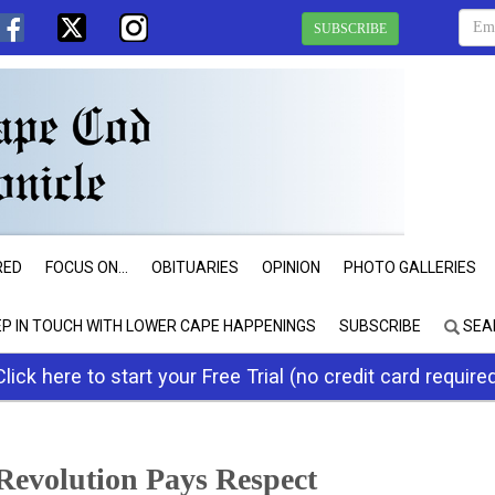
SUBSCRIBE
RED
FOCUS ON...
OBITUARIES
OPINION
PHOTO GALLERIES
EP IN TOUCH WITH LOWER CAPE HAPPENINGS
SUBSCRIBE
SEA
Click here to start your Free Trial (no credit card require
Revolution Pays Respect