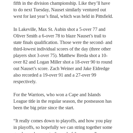
fifth in the division championship. Like they’ll have
to do next Tuesday, Nauset similarly ventured out
west for last year’s final, which was held in Pittsfield.
In Lakeville, Max St. Aubin shot a 5-over 77 and
Oliver Smith a 6-over 78 to blaze Nauset’s trail to
state finals qualification. Those were the second- and
third-lowest individual scores of the day (three other
players shot 3-over 75). Matthew Breda shot a 10-
over 82 and Logan Miller shot a 18-over 90 to round
out Nauset’s score. Zach Weiner and Jake Eldredge
also recorded a 19-over 91 and a 27-over 99
respectively.
For the Warriors, who won a Cape and Islands
League title in the regular season, the postseason has
been the big prize since the start.
“It really comes down to playoffs, and how you play
in playoffs, so hopefully we can string together some