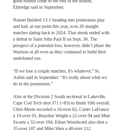
good rounds come to the end of the season,”
Eldredge said in September.
Nauset finished 13-1 heading into postseason play
and had, at one point this year, won 26 straight
matches dating back to 2024. That streak ended with
a defeat to Saint John Paul II on Sept. 30. The
prospect of a potential loss, however, didn’t phase the
Warriors at all even as they continued to build their
undefeated run.
“If we lose a couple matches, it's whatever,” St.
Aubin said in September. “It's really about what we
do in the postseason.”
Also at the Division 2 South sectional in Lakeville,
Cape Cod Tech shot 371 (+83) to finish 10th overall.
Chris Morin recorded a 10-over 82, Carter LaFrance
a 19-over 91, Brayden Wright a 22-over 94 and Matt
Swartz a 32-over 104. Ethan Woodward also shot a
35-over 107 and Mike Shea a 40-over 112.