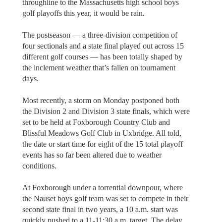
throughline to the Massachusetts high school boys
golf playoffs this year, it would be rain.
The postseason — a three-division competition of
four sectionals and a state final played out across 15
different golf courses — has been totally shaped by
the inclement weather that’s fallen on tournament
days.
Most recently, a storm on Monday postponed both
the Division 2 and Division 3 state finals, which were
set to be held at Foxborough Country Club and
Blissful Meadows Golf Club in Uxbridge. All told,
the date or start time for eight of the 15 total playoff
events has so far been altered due to weather
conditions.
At Foxborough under a torrential downpour, where
the Nauset boys golf team was set to compete in their
second state final in two years, a 10 a.m. start was
quickly pushed to a 11-11:30 a.m. target. The delay