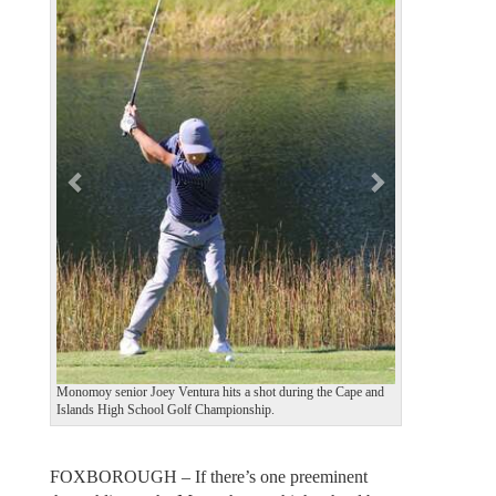
e
x
v
t
i
o
u
s
Monomoy senior Joey Ventura hits a shot during the Cape and
Islands High School Golf Championship.
FOXBOROUGH – If there’s one preeminent