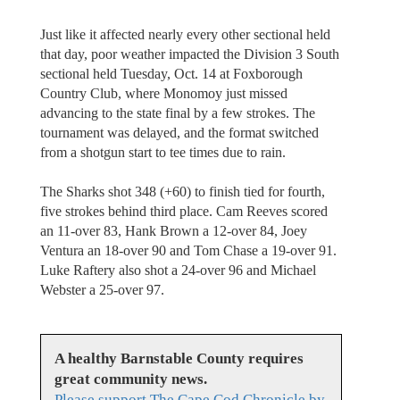
Just like it affected nearly every other sectional held
that day, poor weather impacted the Division 3 South
sectional held Tuesday, Oct. 14 at Foxborough
Country Club, where Monomoy just missed
advancing to the state final by a few strokes. The
tournament was delayed, and the format switched
from a shotgun start to tee times due to rain.
The Sharks shot 348 (+60) to finish tied for fourth,
five strokes behind third place. Cam Reeves scored
an 11-over 83, Hank Brown a 12-over 84, Joey
Ventura an 18-over 90 and Tom Chase a 19-over 91.
Luke Raftery also shot a 24-over 96 and Michael
Webster a 25-over 97.
A healthy Barnstable County requires
great community news.
Please support The Cape Cod Chronicle by