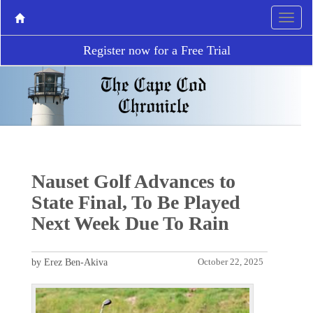
Register now for a Free Trial
Nauset Golf Advances to
State Final, To Be Played
Next Week Due To Rain
by Erez Ben-Akiva
October 22, 2025
P
N
r
e