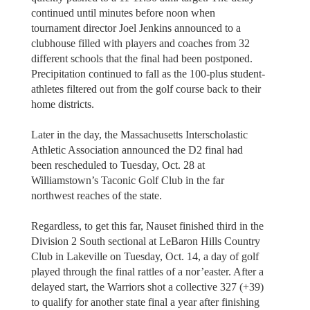
continued until minutes before noon when
tournament director Joel Jenkins announced to a
clubhouse filled with players and coaches from 32
different schools that the final had been postponed.
Precipitation continued to fall as the 100-plus student-
athletes filtered out from the golf course back to their
home districts.
Later in the day, the Massachusetts Interscholastic
Athletic Association announced the D2 final had
been rescheduled to Tuesday, Oct. 28 at
Williamstown’s Taconic Golf Club in the far
northwest reaches of the state.
Regardless, to get this far, Nauset finished third in the
Division 2 South sectional at LeBaron Hills Country
Club in Lakeville on Tuesday, Oct. 14, a day of golf
played through the final rattles of a nor’easter. After a
delayed start, the Warriors shot a collective 327 (+39)
to qualify for another state final a year after finishing