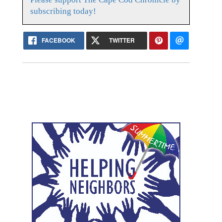
subscribing today!
FACEBOOK
TWITTER