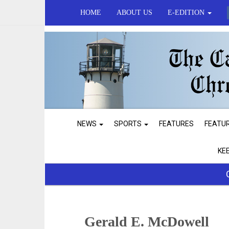
HOME
ABOUT US
E-EDITION
NEWS
SPORTS
FEATURES
FEATU
KE
Gerald E. McDowell