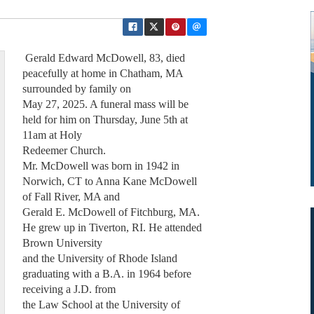
Gerald Edward McDowell, 83, died
peacefully at home in Chatham, MA
surrounded by family on
May 27, 2025. A funeral mass will be
held for him on Thursday, June 5th at
11am at Holy
Redeemer Church.
Mr. McDowell was born in 1942 in
Norwich, CT to Anna Kane McDowell
of Fall River, MA and
Gerald E. McDowell of Fitchburg, MA.
He grew up in Tiverton, RI. He attended
Brown University
and the University of Rhode Island
graduating with a B.A. in 1964 before
receiving a J.D. from
the Law School at the University of