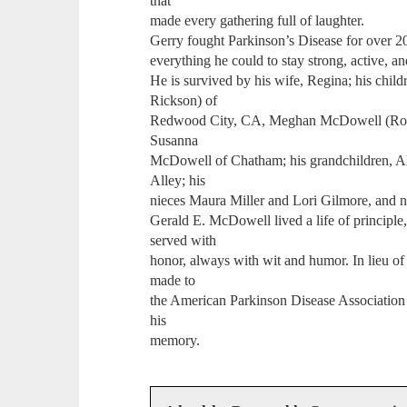
that
made every gathering full of laughter.
Gerry fought Parkinson’s Disease for over 2
everything he could to stay strong, active, an
He is survived by his wife, Regina; his chi
Rickson) of
Redwood City, CA, Meghan McDowell (Roby
Susanna
McDowell of Chatham; his grandchildren, A
Alley; his
nieces Maura Miller and Lori Gilmore, and 
Gerald E. McDowell lived a life of principle,
served with
honor, always with wit and humor. In lieu of 
made to
the American Parkinson Disease Association
his
memory.