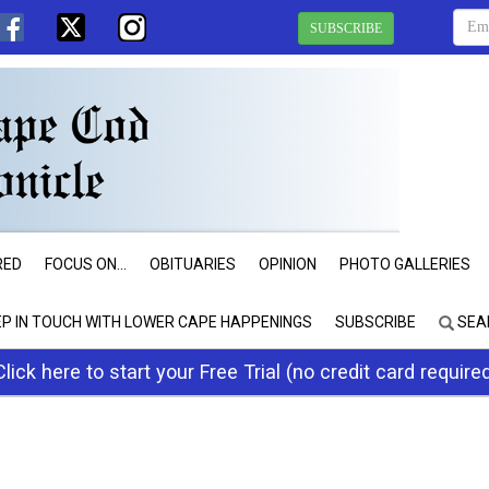
SUBSCRIBE
RED
FOCUS ON...
OBITUARIES
OPINION
PHOTO GALLERIES
EP IN TOUCH WITH LOWER CAPE HAPPENINGS
SUBSCRIBE
SEA
Click here to start your Free Trial (no credit card require