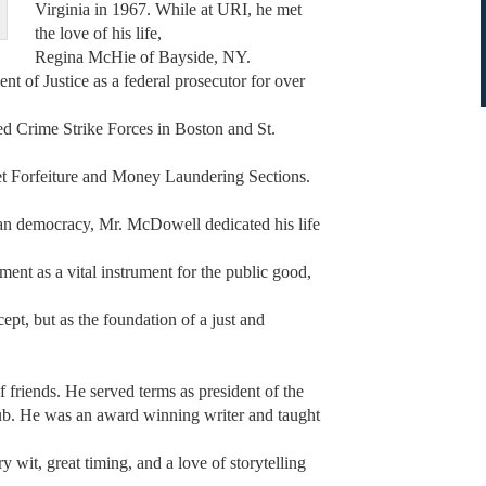
Virginia in 1967. While at URI, he met
the love of his life,
Regina McHie of Bayside, NY.
 of Justice as a federal prosecutor for over
ed Crime Strike Forces in Boston and St.
set Forfeiture and Money Laundering Sections.
ican democracy, Mr. McDowell dedicated his life
ent as a vital instrument for the public good,
ept, but as the foundation of a just and
f friends. He served terms as president of the
. He was an award winning writer and taught
 wit, great timing, and a love of storytelling