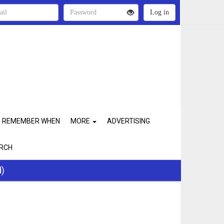
REMEMBER WHEN
MORE
ADVERTISING
RCH
d)