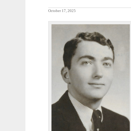
October 17, 2025