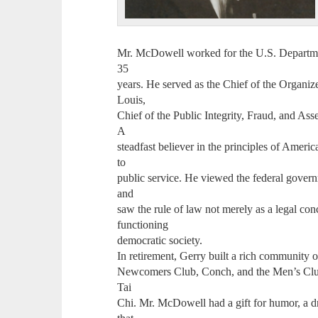
Mr. McDowell worked for the U.S. Department
35
years. He served as the Chief of the Organiz
Louis,
Chief of the Public Integrity, Fraud, and As
A
steadfast believer in the principles of Amer
to
public service. He viewed the federal governm
and
saw the rule of law not merely as a legal conc
functioning
democratic society.
In retirement, Gerry built a rich community o
Newcomers Club, Conch, and the Men’s Club
Tai
Chi. Mr. McDowell had a gift for humor, a dry