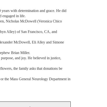
0 years with determination and grace. He did
d engaged in life.
ldren, Nicholas McDowell (Veronica Chico
n Alley) of San Francisco, CA, and
lexander McDowell, Eli Alley and Simone
nephew Brian Miller.
 purpose, and joy. He believed in justice,
flowers, the family asks that donations be
 or the Mass General Neurology Department in