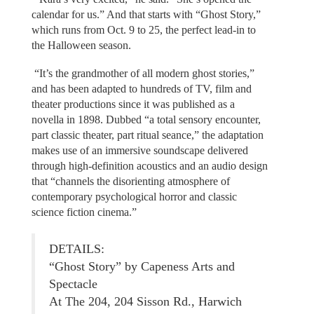
calendar for us.” And that starts with “Ghost Story,”
which runs from Oct. 9 to 25, the perfect lead-in to
the Halloween season.
“It’s the grandmother of all modern ghost stories,”
and has been adapted to hundreds of TV, film and
theater productions since it was published as a
novella in 1898. Dubbed “a total sensory encounter,
part classic theater, part ritual seance,” the adaptation
makes use of an immersive soundscape delivered
through high-definition acoustics and an audio design
that “channels the disorienting atmosphere of
contemporary psychological horror and classic
science fiction cinema.”
DETAILS:
“Ghost Story” by Capeness Arts and
Spectacle
At The 204, 204 Sisson Rd., Harwich