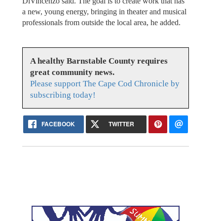
DiVincenzo said. The goal is to create work that has
a new, young energy, bringing in theater and musical
professionals from outside the local area, he added.
A healthy Barnstable County requires
great community news.
Please support The Cape Cod Chronicle by
subscribing today!
FACEBOOK
TWITTER