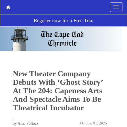
Register now for a Free Trial
New Theater Company
Debuts With ‘Ghost Story’
At The 204: Capeness Arts
And Spectacle Aims To Be
Theatrical Incubator
by Alan Pollock
October 01, 2025