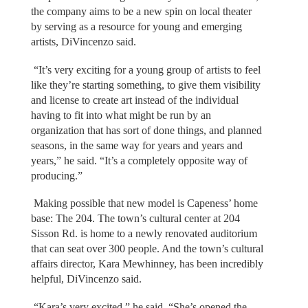
the company aims to be a new spin on local theater
by serving as a resource for young and emerging
artists, DiVincenzo said.
“It’s very exciting for a young group of artists to feel
like they’re starting something, to give them visibility
and license to create art instead of the individual
having to fit into what might be run by an
organization that has sort of done things, and planned
seasons, in the same way for years and years and
years,” he said. “It’s a completely opposite way of
producing.”
Making possible that new model is Capeness’ home
base: The 204. The town’s cultural center at 204
Sisson Rd. is home to a newly renovated auditorium
that can seat over 300 people. And the town’s cultural
affairs director, Kara Mewhinney, has been incredibly
helpful, DiVincenzo said.
“Kara’s very excited,” he said. “She’s opened the