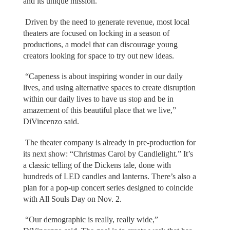
and its unique mission.
Driven by the need to generate revenue, most local
theaters are focused on locking in a season of
productions, a model that can discourage young
creators looking for space to try out new ideas.
“Capeness is about inspiring wonder in our daily
lives, and using alternative spaces to create disruption
within our daily lives to have us stop and be in
amazement of this beautiful place that we live,”
DiVincenzo said.
The theater company is already in pre-production for
its next show: “Christmas Carol by Candlelight.” It’s
a classic telling of the Dickens tale, done with
hundreds of LED candles and lanterns. There’s also a
plan for a pop-up concert series designed to coincide
with All Souls Day on Nov. 2.
“Our demographic is really, really wide,”