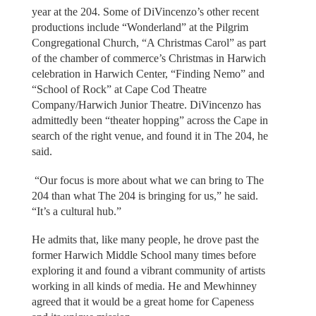
year at the 204. Some of DiVincenzo’s other recent
productions include “Wonderland” at the Pilgrim
Congregational Church, “A Christmas Carol” as part
of the chamber of commerce’s Christmas in Harwich
celebration in Harwich Center, “Finding Nemo” and
“School of Rock” at Cape Cod Theatre
Company/Harwich Junior Theatre. DiVincenzo has
admittedly been “theater hopping” across the Cape in
search of the right venue, and found it in The 204, he
said.
“Our focus is more about what we can bring to The
204 than what The 204 is bringing for us,” he said.
“It’s a cultural hub.”
He admits that, like many people, he drove past the
former Harwich Middle School many times before
exploring it and found a vibrant community of artists
working in all kinds of media. He and Mewhinney
agreed that it would be a great home for Capeness