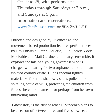
Oct. 9 to 25, with performances
Thursdays through Saturdays at 7 p.m.,
and Sundays at 5 p.m.
Information and reservations:
www.204Sisson.com
or 508-360-4210
Directed and designed by DiVincenzo, the
movement-based production features performances
by Em Entwisle, Steph DeFerie, Julie Seeley, Zoey
MacBride and Matt Gardner and a large ensemble. It
explores the tale of a young governess who is
charged with caring for two orphaned children in an
isolated country estate. But as spectral figures
materialize from the shadows, she is pulled into a
spiraling battle of wills, protecting the children from
forces she cannot name — or perhaps from her own
unraveling mind.
Ghost story is the first of what DiVincenzo plans to
be a season of between three and five shows each