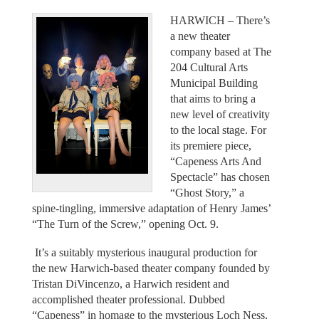
HARWICH – There’s
a new theater
company based at The
204 Cultural Arts
Municipal Building
that aims to bring a
new level of creativity
to the local stage. For
its premiere piece,
“Capeness Arts And
Spectacle” has chosen
“Ghost Story,” a
spine-tingling, immersive adaptation of Henry James’
“The Turn of the Screw,” opening Oct. 9.
It’s a suitably mysterious inaugural production for
the new Harwich-based theater company founded by
Tristan DiVincenzo, a Harwich resident and
accomplished theater professional. Dubbed
“Capeness” in homage to the mysterious Loch Ness,