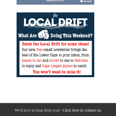
We'd love to hear from you!
Click here to contact us.