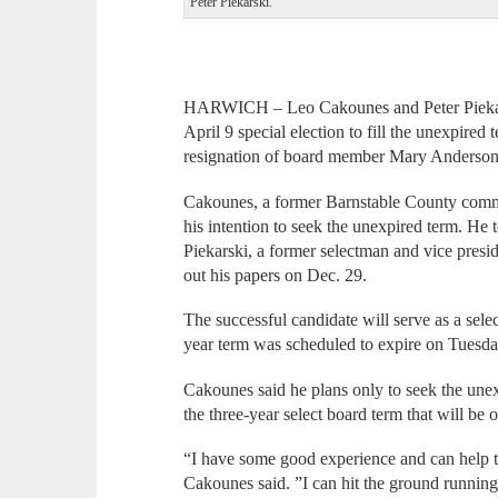
Peter Piekarski.
HARWICH – Leo Cakounes and Peter Piekarsk
April 9 special election to fill the unexpired
resignation of board member Mary Anderson
Cakounes, a former Barnstable County commis
his intention to seek the unexpired term. He
Piekarski, a former selectman and vice pres
out his papers on Dec. 29.
The successful candidate will serve as a sel
year term was scheduled to expire on Tuesd
Cakounes said he plans only to seek the unex
the three-year select board term that will be
“I have some good experience and can help t
Cakounes said. ”I can hit the ground running