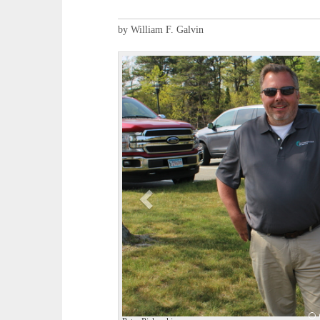
by William F. Galvin
P
r
e
v
i
o
u
s