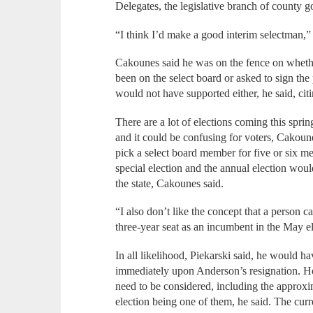
Delegates, the legislative branch of county g
“I think I’d make a good interim selectman,” 
Cakounes said he was on the fence on whethe
been on the select board or asked to sign the p
would not have supported either, he said, citin
There are a lot of elections coming this sprin
and it could be confusing for voters, Cakounes
pick a select board member for five or six m
special election and the annual election would
the state, Cakounes said.
“I also don’t like the concept that a person c
three-year seat as an incumbent in the May e
In all likelihood, Piekarski said, he would ha
immediately upon Anderson’s resignation. Ho
need to be considered, including the approxim
election being one of them, he said. The cur