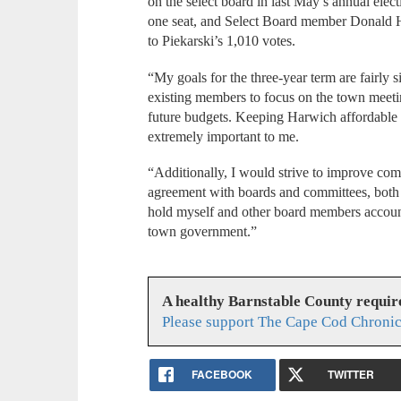
on the select board in last May’s annual elec
one seat, and Select Board member Donald H
to Piekarski’s 1,010 votes.
“My goals for the three-year term are fairly 
existing members to focus on the town meet
future budgets. Keeping Harwich affordable f
extremely important to me.
“Additionally, I would strive to improve com
agreement with boards and committees, both 
hold myself and other board members account
town government.”
A healthy Barnstable County requir
Please support The Cape Cod Chronic
FACEBOOK
TWITTER