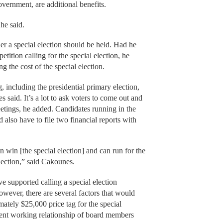
overnment, are additional benefits.
he said.
r a special election should be held. Had he
etition calling for the special election, he
g the cost of the special election.
g, including the presidential primary election,
 said. It’s a lot to ask voters to come out and
eetings, he added. Candidates running in the
 also have to file two financial reports with
an win [the special election] and can run for the
lection,” said Cakounes.
ve supported calling a special election
wever, there are several factors that would
ately $25,000 price tag for the special
rent working relationship of board members