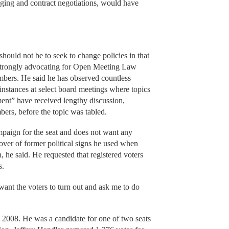
ging and contract negotiations, would have
hould not be to seek to change policies in that
strongly advocating for Open Meeting Law
embers. He said he has observed countless
instances at select board meetings where topics
ent” have received lengthy discussion,
ers, before the topic was tabled.
mpaign for the seat and does not want any
ver of former political signs he used when
 he said. He requested that registered voters
s.
want the voters to turn out and ask me to do
 2008. He was a candidate for one of two seats