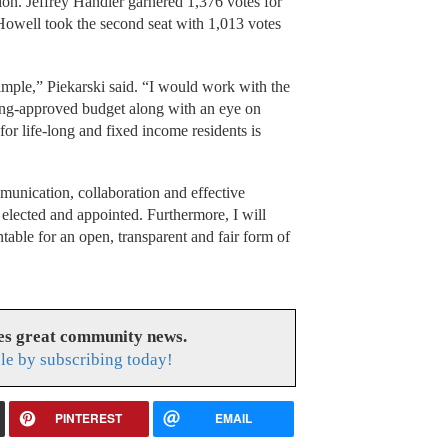
tion. Jeffrey Handler garnered 1,376 votes for
owell took the second seat with 1,013 votes
simple,” Piekarski said. “I would work with the
ing-approved budget along with an eye on
or life-long and fixed income residents is
munication, collaboration and effective
elected and appointed. Furthermore, I will
able for an open, transparent and fair form of
es great community news.
le by subscribing today!
PINTEREST
EMAIL