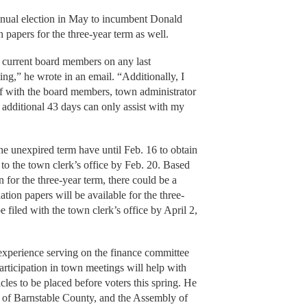
 annual election in May to incumbent Donald
 papers for the three-year term as well.
e current board members on any last
ng,” he wrote in an email. “Additionally, I
elf with the board members, town administrator
 additional 43 days can only assist with my
he unexpired term have until Feb. 16 to obtain
to the town clerk’s office by Feb. 20. Based
n for the three-year term, there could be a
tion papers will be available for the three-
 filed with the town clerk’s office by April 2,
 experience serving on the finance committee
articipation in town meetings will help with
les to be placed before voters this spring. He
ch of Barnstable County, and the Assembly of