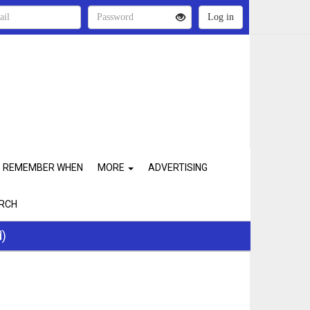
REMEMBER WHEN
MORE
ADVERTISING
RCH
d)