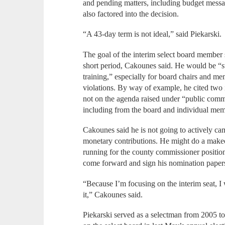
and pending matters, including budget messa
also factored into the decision.
“A 43-day term is not ideal,” said Piekarski.
The goal of the interim select board member s
short period, Cakounes said. He would be “
training,” especially for board chairs and m
violations. By way of example, he cited two 
not on the agenda raised under “public comm
including from the board and individual memb
Cakounes said he is not going to actively ca
monetary contributions. He might do a makeo
running for the county commissioner position,
come forward and sign his nomination paper
“Because I’m focusing on the interim seat, I 
it,” Cakounes said.
Piekarski served as a selectman from 2005 to