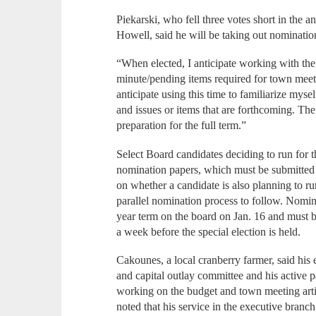
Piekarski, who fell three votes short in the
Howell, said he will be taking out nomination
“When elected, I anticipate working with th
minute/pending items required for town meeti
anticipate using this time to familiarize mys
and issues or items that are forthcoming. The
preparation for the full term.”
Select Board candidates deciding to run for t
nomination papers, which must be submitted 
on whether a candidate is also planning to ru
parallel nomination process to follow. Nomina
year term on the board on Jan. 16 and must be
a week before the special election is held.
Cakounes, a local cranberry farmer, said his
and capital outlay committee and his active p
working on the budget and town meeting artic
noted that his service in the executive bran