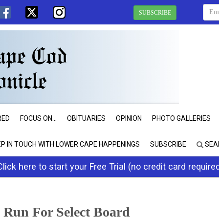
SUBSCRIBE
RED
FOCUS ON...
OBITUARIES
OPINION
PHOTO GALLERIES
EP IN TOUCH WITH LOWER CAPE HAPPENINGS
SUBSCRIBE
SEA
Click here to start your Free Trial (no credit card require
 Run For Select Board