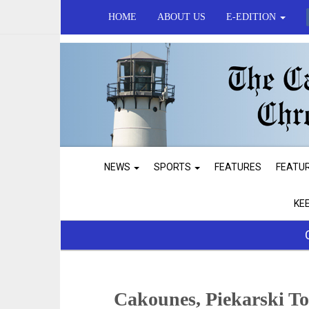
HOME
ABOUT US
E-EDITION
NEWS
SPORTS
FEATURES
FEATU
KE
Cakounes, Piekarski To