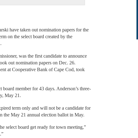
i have taken out nomination papers for the
 term on the select board created by the
.
sioner, was the first candidate to announce
 took out nomination papers on Dec. 26.
ident at Cooperative Bank of Cape Cod, took
ect board member for 43 days. Anderson’s three-
ay, May 21.
pired term only and will not be a candidate for
 on the May 21 annual election ballot in May.
he select board get ready for town meeting,”
.”