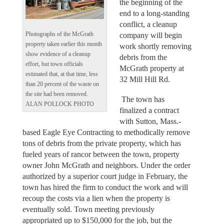
the beginning of the
end to a long-standing
conflict, a cleanup
company will begin
Photographs of the McGrath
property taken earlier this month
work shortly removing
show evidence of a cleanup
debris from the
effort, but town officials
McGrath property at
estimated that, at that time, less
32 Mill Hill Rd.
than 20 percent of the waste on
the site had been removed.
The town has
ALAN POLLOCK PHOTO
finalized a contract
with Sutton, Mass.-
based Eagle Eye Contracting to methodically remove
tons of debris from the private property, which has
fueled years of rancor between the town, property
owner John McGrath and neighbors. Under the order
authorized by a superior court judge in February, the
town has hired the firm to conduct the work and will
recoup the costs via a lien when the property is
eventually sold. Town meeting previously
appropriated up to $150,000 for the job, but the