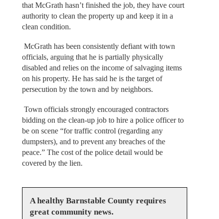
that McGrath hasn’t finished the job, they have court
authority to clean the property up and keep it in a
clean condition.
McGrath has been consistently defiant with town
officials, arguing that he is partially physically
disabled and relies on the income of salvaging items
on his property. He has said he is the target of
persecution by the town and by neighbors.
Town officials strongly encouraged contractors
bidding on the clean-up job to hire a police officer to
be on scene “for traffic control (regarding any
dumpsters), and to prevent any breaches of the
peace.” The cost of the police detail would be
covered by the lien.
A healthy Barnstable County requires
great community news.