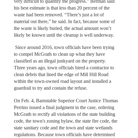
very difficult to quantify the progress.” Berman said
his best estimate is that less than 20 percent of the
waste had been removed. “There’s just a lot of
material out there,” he said. In fact, because some of
the waste is likely buried, the actual amount won’t
likely be known until the cleanup is well underway.
Since around 2016, town officials have been trying
to compel McGrath to clean up what they have
classified as an illegal junkyard on the property.
Three years ago, town officials hired a contractor to
clean debris that lined the edge of Mill Hill Road
within the town-owned road layout and installed a
guardrail to try and contain the refuse.
On Feb. 4, Barnstable Superior Court Justice Thomas
Perrino issued a final judgment in the case, ordering
McGrath to rectify all violations of the state building
code, the town's zoning bylaw, the state fire code, the
state sanitary code and the town and state wetlands
regulations. Because town officials have determined