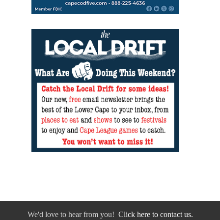
We'd love to hear from you!
Click here to contact us.