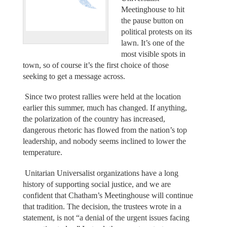
Meetinghouse to hit
the pause button on
political protests on its
lawn. It’s one of the
most visible spots in
town, so of course it’s the first choice of those
seeking to get a message across.
Since two protest rallies were held at the location
earlier this summer, much has changed. If anything,
the polarization of the country has increased,
dangerous rhetoric has flowed from the nation’s top
leadership, and nobody seems inclined to lower the
temperature.
Unitarian Universalist organizations have a long
history of supporting social justice, and we are
confident that Chatham’s Meetinghouse will continue
that tradition. The decision, the trustees wrote in a
statement, is not “a denial of the urgent issues facing