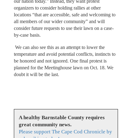
our nation today.” Instead, they want protest
organizers to consider holding rallies at other
locations “that are accessible, safe and welcoming to
all members of our wider community” and will
consider future requests to use their lawn on a case-
by-case basis.
We can also see this as an attempt to lower the
temperature and avoid potential conflicts, instincts to
be honored and not ignored. One final protest is
planned for the Meetinghouse lawn on Oct. 18. We
doubt it will be the last.
A healthy Barnstable County requires
great community news.
Please support The Cape Cod Chronicle by