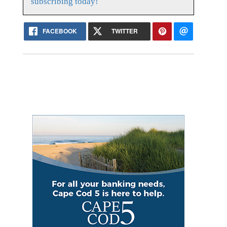
subscribing today!
FACEBOOK
TWITTER