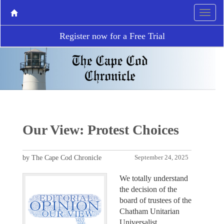
Register now for a Free Trial
Our View: Protest Choices
by The Cape Cod Chronicle
September 24, 2025
We totally understand
the decision of the
board of trustees of the
Chatham Unitarian
Universalist