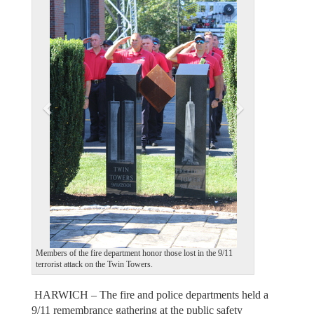
e
x
v
t
i
o
u
s
Members of the fire department honor those lost in the 9/11
terrorist attack on the Twin Towers.
HARWICH – The fire and police departments held a
9/11 remembrance gathering at the public safety