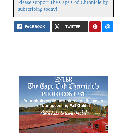
Please support The Cape Cod Chronicle by
subscribing today!
FACEBOOK
TWITTER