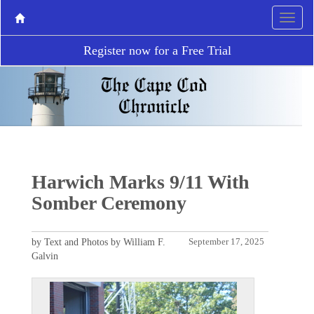
Register now for a Free Trial
Harwich Marks 9/11 With
Somber Ceremony
by Text and Photos by William F.
September 17, 2025
Galvin
P
N
r
e