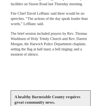
facilities on Sisson Road last Thursday morning.
Fire Chief David LeBlanc said there would be no
speeches. “The actions of the day speak louder than
words,” LeBlanc said.
The brief session included prayers by Rev. Thomas
Washburn of Holy Trinity Church and Rev. Darren
Morgan, the Harwich Police Department chaplain;
setting the flag at half mast; a bell ringing; and a
moment of silence.
A healthy Barnstable County requires
great community news.