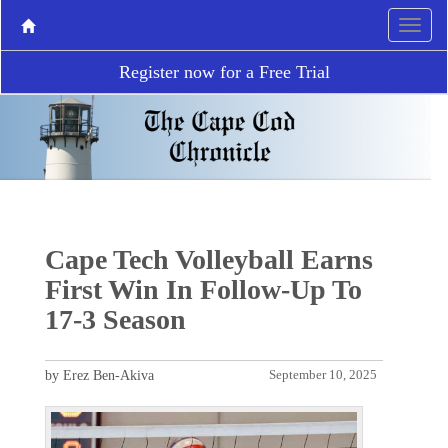
Register now for a Free Trial
Cape Tech Volleyball Earns
First Win In Follow-Up To
17-3 Season
by Erez Ben-Akiva
September 10, 2025
P
N
r
e