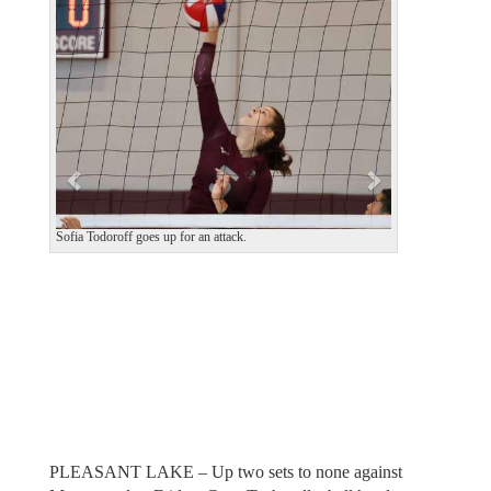
e
x
v
t
i
o
u
s
Sofia Todoroff goes up for an attack.
PLEASANT LAKE – Up two sets to none against