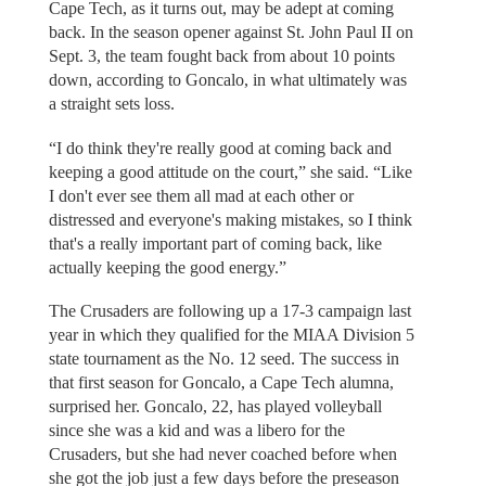
Cape Tech, as it turns out, may be adept at coming
back. In the season opener against St. John Paul II on
Sept. 3, the team fought back from about 10 points
down, according to Goncalo, in what ultimately was
a straight sets loss.
“I do think they're really good at coming back and
keeping a good attitude on the court,” she said. “Like
I don't ever see them all mad at each other or
distressed and everyone's making mistakes, so I think
that's a really important part of coming back, like
actually keeping the good energy.”
The Crusaders are following up a 17-3 campaign last
year in which they qualified for the MIAA Division 5
state tournament as the No. 12 seed. The success in
that first season for Goncalo, a Cape Tech alumna,
surprised her. Goncalo, 22, has played volleyball
since she was a kid and was a libero for the
Crusaders, but she had never coached before when
she got the job just a few days before the preseason