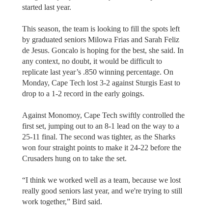
started last year.
This season, the team is looking to fill the spots left
by graduated seniors Milowa Frias and Sarah Feliz
de Jesus. Goncalo is hoping for the best, she said. In
any context, no doubt, it would be difficult to
replicate last year’s .850 winning percentage. On
Monday, Cape Tech lost 3-2 against Sturgis East to
drop to a 1-2 record in the early goings.
Against Monomoy, Cape Tech swiftly controlled the
first set, jumping out to an 8-1 lead on the way to a
25-11 final. The second was tighter, as the Sharks
won four straight points to make it 24-22 before the
Crusaders hung on to take the set.
“I think we worked well as a team, because we lost
really good seniors last year, and we're trying to still
work together,” Bird said.