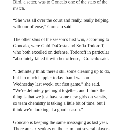
Bird, a setter, was to Goncalo one of the stars of the
match.
“She was all over the court and really, really helping
with our offense,” Goncalo said.
The other stars of the season’s first win, according to
Goncalo, were Gabi DaCosta and Sofia Todoroff,
who both excelled on defense. Todoroff in particular
“absolutely killed it with her offense,” Goncalo said.
“I definitely think there's still some cleaning up to do,
but I'm much happier today than I was on
Wednesday last week, our first game,” she said.
“We're definitely getting it together, and I think the
thing is that we just have some new girls on varsity,
so team chemistry is taking a little bit of time, but I
think we're looking at a good season.”
Goncalo is keeping the same messaging as last year.
There are six seniors on the team, but several players