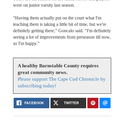
were on junior varsity last season.
“Having them actually put on the court what I'm
teaching them is taking a little bit of time, but we're
definitely getting there,” Goncalo said. “I'm definitely
seeing a lot of improvements from preseason till now,
so I'm happy.”
A healthy Barnstable County requires
great community news.
Please support The Cape Cod Chronicle by
subscribing today!
FACEBOOK
TWITTER