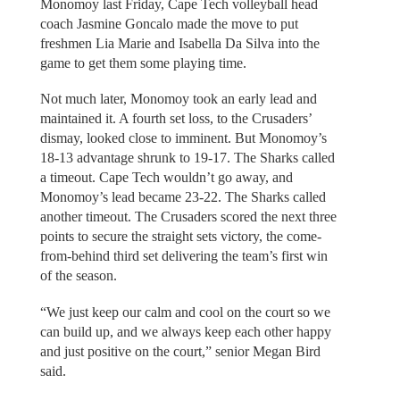
Monomoy last Friday, Cape Tech volleyball head
coach Jasmine Goncalo made the move to put
freshmen Lia Marie and Isabella Da Silva into the
game to get them some playing time.
Not much later, Monomoy took an early lead and
maintained it. A fourth set loss, to the Crusaders’
dismay, looked close to imminent. But Monomoy’s
18-13 advantage shrunk to 19-17. The Sharks called
a timeout. Cape Tech wouldn’t go away, and
Monomoy’s lead became 23-22. The Sharks called
another timeout. The Crusaders scored the next three
points to secure the straight sets victory, the come-
from-behind third set delivering the team’s first win
of the season.
“We just keep our calm and cool on the court so we
can build up, and we always keep each other happy
and just positive on the court,” senior Megan Bird
said.