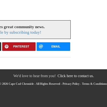
es great community news.
le by subscribing today!
PINTEREST
EMAIL
We'd love to hear from you!
Click here to contact us.
© 2026 Cape Cod Chronicle - All Rights Reserved -
Privacy Policy
-
Terms & Conditions