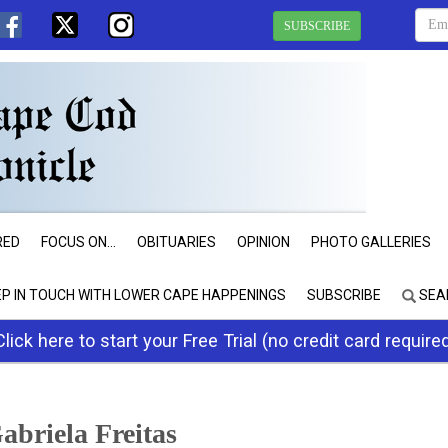
SUBSCRIBE
RED
FOCUS ON...
OBITUARIES
OPINION
PHOTO GALLERIES
EP IN TOUCH WITH LOWER CAPE HAPPENINGS
SUBSCRIBE
SEA
Click here to start your Free Trial (no credit card require
abriela Freitas