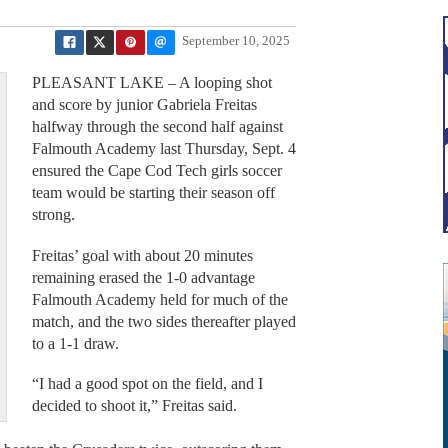
September 10, 2025
PLEASANT LAKE – A looping shot
and score by junior Gabriela Freitas
halfway through the second half against
Falmouth Academy last Thursday, Sept. 4
ensured the Cape Cod Tech girls soccer
team would be starting their season off
strong.
Freitas’ goal with about 20 minutes
remaining erased the 1-0 advantage
Falmouth Academy held for much of the
match, and the two sides thereafter played
to a 1-1 draw.
“I had a good spot on the field, and I
decided to shoot it,” Freitas said.