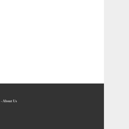
-
About Us