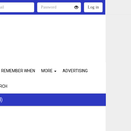
REMEMBER WHEN
MORE
ADVERTISING
RCH
d)