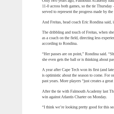
Only two years ago, Falmouth Academy had b
11-0 across both games, so the tie Thursday 
served to represent the progress made by th
And Freitas, head coach Eric Rondina said, is
The dribbling and touch of Freitas, when she h
as a coach on the field, directing less experie
according to Rondina.
“Her passes are on point,” Rondina said. “Sh
she even gets the ball or is thinking about pa
A year after Cape Tech won its first (and lat
is optimistic about the season to come. For o
past years. More players “just creates a great
After the tie with Falmouth Academy last Th
win against Atlantis Charter on Monday.
“I think we’re looking pretty good for this se