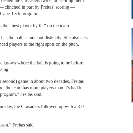
eaten the Crusaders twice, outscoring them
— clinched in part by Freitas’ scoring —
e Cape Tech program.
 the “best player by far” on the team.
as the ball, stands out distinctly. She also acts
nced players to the right spots on the pitch,
e knows where the ball is going to be before
ssing.”
er second) game in about two decades, Freitas
ne, the team has more players than it’s had in
 program,” Freitas said.
ursday, the Crusaders followed up with a 3-0
ason,” Freitas said.