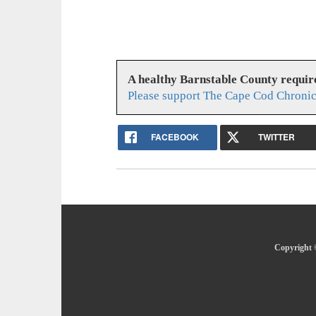
A healthy Barnstable County requir
Please support The Cape Cod Chronic
FACEBOOK
TWITTER
Copyright 