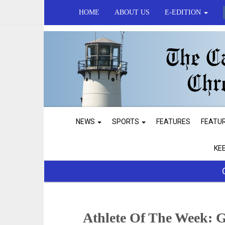
HOME
ABOUT US
E-EDITION
NEWS
SPORTS
FEATURES
FEATU
KE
Athlete Of The Week: G