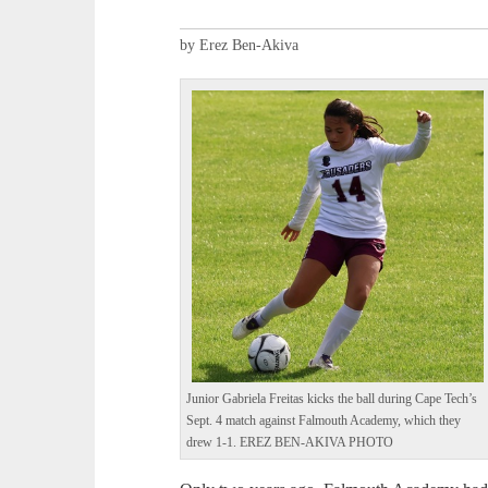
by Erez Ben-Akiva
Junior Gabriela Freitas kicks the ball during Cape Tech’s
Sept. 4 match against Falmouth Academy, which they
drew 1-1. EREZ BEN-AKIVA PHOTO