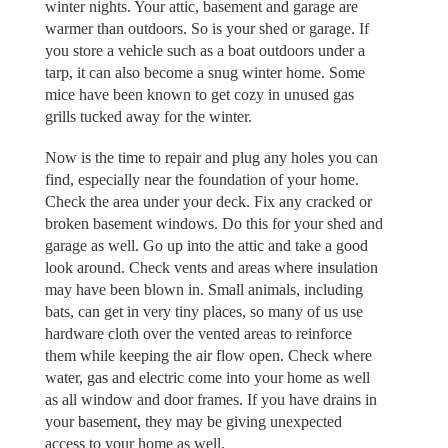
winter nights. Your attic, basement and garage are
warmer than outdoors. So is your shed or garage. If
you store a vehicle such as a boat outdoors under a
tarp, it can also become a snug winter home. Some
mice have been known to get cozy in unused gas
grills tucked away for the winter.
Now is the time to repair and plug any holes you can
find, especially near the foundation of your home.
Check the area under your deck. Fix any cracked or
broken basement windows. Do this for your shed and
garage as well. Go up into the attic and take a good
look around. Check vents and areas where insulation
may have been blown in. Small animals, including
bats, can get in very tiny places, so many of us use
hardware cloth over the vented areas to reinforce
them while keeping the air flow open. Check where
water, gas and electric come into your home as well
as all window and door frames. If you have drains in
your basement, they may be giving unexpected
access to your home as well.