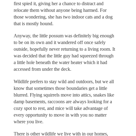
first spied it, giving her a chance to distract and
relocate them without anyone being harmed. For
those wondering, she has two indoor cats and a dog
that is mostly hound.
Anyway, the little possum was definitely big enough
to be on its own and it wandered off once safely
outside, hopefully never returning to a living room. It
was decided that the little guy had squeezed through
a little hole beneath the water heater which it had
accessed from under the deck.
Wildlife prefers to stay wild and outdoors, but we all
know that sometimes those boundaries get a little
blurred. Flying squirrels move into attics, snakes like
damp basements, raccoons are always looking for a
cozy spot to rest, and mice will take advantage of
every opportunity to move in with you no matter
where you live.
There is other wildlife we live with in our homes,