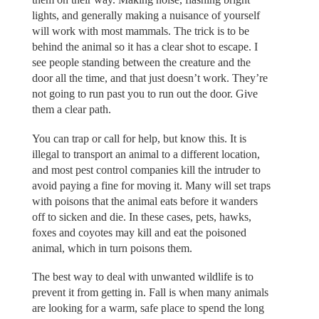
lights, and generally making a nuisance of yourself
will work with most mammals. The trick is to be
behind the animal so it has a clear shot to escape. I
see people standing between the creature and the
door all the time, and that just doesn’t work. They’re
not going to run past you to run out the door. Give
them a clear path.
You can trap or call for help, but know this. It is
illegal to transport an animal to a different location,
and most pest control companies kill the intruder to
avoid paying a fine for moving it. Many will set traps
with poisons that the animal eats before it wanders
off to sicken and die. In these cases, pets, hawks,
foxes and coyotes may kill and eat the poisoned
animal, which in turn poisons them.
The best way to deal with unwanted wildlife is to
prevent it from getting in. Fall is when many animals
are looking for a warm, safe place to spend the long