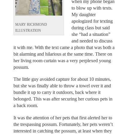
when my phone began
to blow up with texts.
My daughter
apologized for texting
MARY RICHMOND
during class but said
ILLUSTRATION
she “had a situation”
and needed to discuss
it with me. With the text came a photo that was both a
bit alarming and hilarious at the same time. There on
her living room curtain was a very perplexed young
possum.
The little guy avoided capture for about 10 minutes,
but she was finally able to throw a towel over it and
bundle it up to carry it outdoors, back where it
belonged. This was after securing her curious pets in
a back room.
It was the attention of her pets that first alerted her to
the trespassing possum. Fortunately, her pets weren’t
interested in catching the possum, at least when they