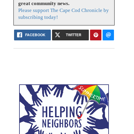
great community news.
Please support The Cape Cod Chronicle by
subscribing today!
FACEBOOK
TWITTER