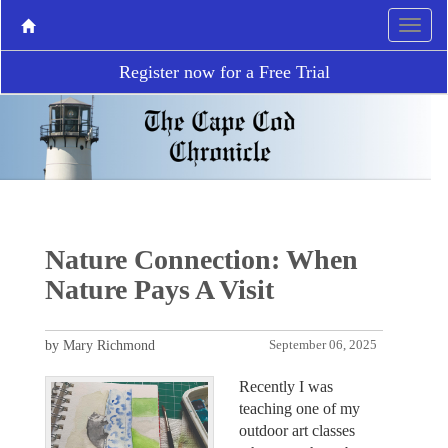
Register now for a Free Trial
Nature Connection: When
Nature Pays A Visit
by Mary Richmond
September 06, 2025
Recently I was
teaching one of my
outdoor art classes