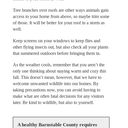
Tree branches over roofs are other ways animals gain
access to your home from above, so maybe trim some
of those. It will be better for your roof in a storm as
well.
Keep screens on your windows to keep flies and
other flying insects out, but also check all your plants
that summered outdoors before bringing them in.
As the weather cools, remember that you aren’t the
only one thinking about staying warm and cozy this
fall. This doesn’t mean, however, that we have to
welcome unwanted wildlife into our homes. By
taking precautions now, you can avoid having to
make what are often fatal decisions for any visitors
later. Be kind to wildlife, but also to yourself.
A healthy Barnstable County requires