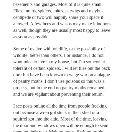
basements and garages. Most of it is quite small.
Flies, moths, spiders, mites, earwigs and maybe a
centipede or two will happily share your space if
allowed. A few bees and wasps may make it indoors
as well, though they are usually most happy to leave
as soon as possible.
Some of us live with wildlife, or the possibility of
wildlife, better than others. For instance, I do not
want mice to live in my house, but I’m somewhat
tolerant of certain spiders. I will let flies out the back
door but have been known to wage war on a plague
of pantry moths. I don’t use poisons so this was a
process, but in the end no pantry moths remained,
and we are vigilant about preventing their return.
I see posts online all the time from people freaking
out because a wren got stuck in their shed or a
squirrel got into the attic. Most of the time, leaving
the door and windows open will be enough to send
them on their way. Making noise, flashing bright