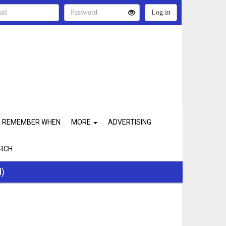
REMEMBER WHEN
MORE
ADVERTISING
RCH
d)