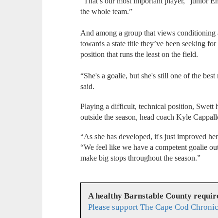
“That’s our most important player,” junior E
the whole team.”
And among a group that views conditioning 
towards a state title they’ve been seeking for
position that runs the least on the field.
“She's a goalie, but she's still one of the be
said.
Playing a difficult, technical position, Swett 
outside the season, head coach Kyle Cappall
“As she has developed, it's just improved her
“We feel like we have a competent goalie out 
make big stops throughout the season.”
A healthy Barnstable County requir
Please support The Cape Cod Chronic