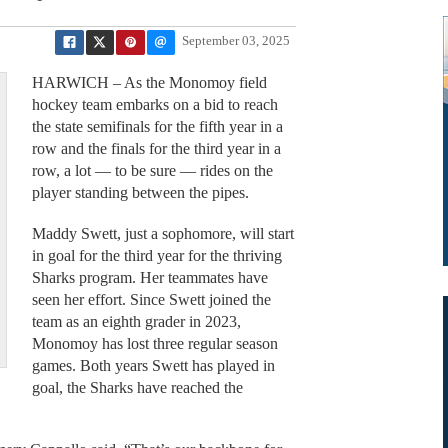
September 03, 2025
HARWICH – As the Monomoy field
hockey team embarks on a bid to reach
the state semifinals for the fifth year in a
row and the finals for the third year in a
row, a lot — to be sure — rides on the
player standing between the pipes.
Maddy Swett, just a sophomore, will start
in goal for the third year for the thriving
Sharks program. Her teammates have
seen her effort. Since Swett joined the
team as an eighth grader in 2023,
Monomoy has lost three regular season
games. Both years Swett has played in
goal, the Sharks have reached the