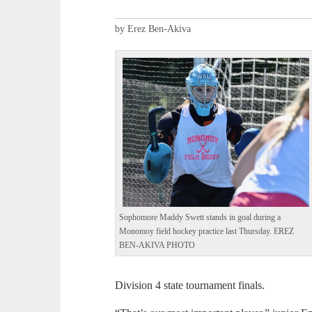
by Erez Ben-Akiva
Sophomore Maddy Swett stands in goal during a
Monomoy field hockey practice last Thursday. EREZ
BEN-AKIVA PHOTO
Division 4 state tournament finals.