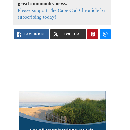
great community news.
Please support The Cape Cod Chronicle by
subscribing today!
FACEBOOK
TWITTER