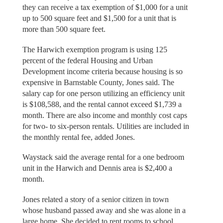
they can receive a tax exemption of $1,000 for a unit
up to 500 square feet and $1,500 for a unit that is
more than 500 square feet.
The Harwich exemption program is using 125
percent of the federal Housing and Urban
Development income criteria because housing is so
expensive in Barnstable County, Jones said. The
salary cap for one person utilizing an efficiency unit
is $108,588, and the rental cannot exceed $1,739 a
month. There are also income and monthly cost caps
for two- to six-person rentals. Utilities are included in
the monthly rental fee, added Jones.
Waystack said the average rental for a one bedroom
unit in the Harwich and Dennis area is $2,400 a
month.
Jones related a story of a senior citizen in town
whose husband passed away and she was alone in a
large home. She decided to rent rooms to school