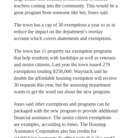
teachers coming into the community. This would be a
great program from someone like her, Jones said.
The town has a cap of 30 exemptions a year so as to
reduce the impact on the department’s overlay
account which covers abatements and exemptions.
The town has 11 property tax exemption programs
that help residents with hardships as well as veterans
and senior citizens. Last year the town issued 279
exemptions totaling $258,000. Waystack said he
doubts the affordable housing exemption will receive
30 requests this year, but the assessing department
wants to get the word out about the new program.
Jones said other exemptions and programs can be
packaged with the new program to provide additional
financial assistance. The senior citizen exemptions
are examples, according to Jones. The Housing
Assistance Corporation also has credits for
establishing accessory dwelling units that also could