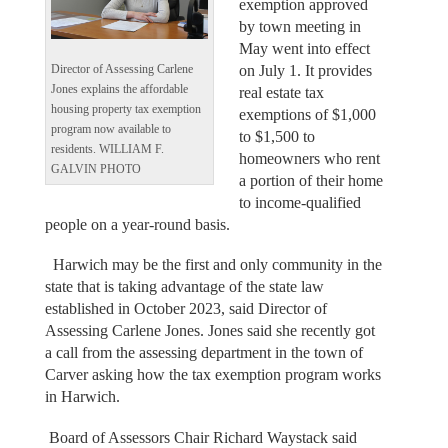
exemption approved
by town meeting in
May went into effect
on July 1. It provides
Director of Assessing Carlene
Jones explains the affordable
real estate tax
housing property tax exemption
exemptions of $1,000
program now available to
to $1,500 to
residents. WILLIAM F.
homeowners who rent
GALVIN PHOTO
a portion of their home
to income-qualified
people on a year-round basis.
Harwich may be the first and only community in the
state that is taking advantage of the state law
established in October 2023, said Director of
Assessing Carlene Jones. Jones said she recently got
a call from the assessing department in the town of
Carver asking how the tax exemption program works
in Harwich.
Board of Assessors Chair Richard Waystack said