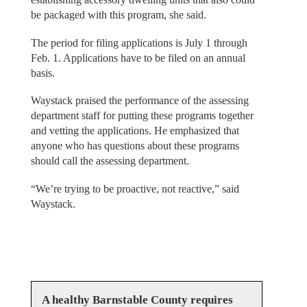
be packaged with this program, she said.
The period for filing applications is July 1 through
Feb. 1. Applications have to be filed on an annual
basis.
Waystack praised the performance of the assessing
department staff for putting these programs together
and vetting the applications. He emphasized that
anyone who has questions about these programs
should call the assessing department.
“We’re trying to be proactive, not reactive,” said
Waystack.
A healthy Barnstable County requires