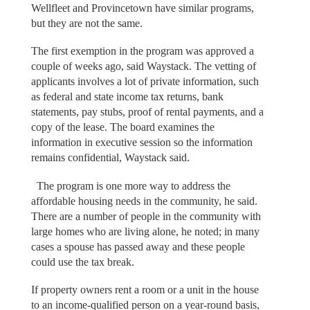
Wellfleet and Provincetown have similar programs,
but they are not the same.
The first exemption in the program was approved a
couple of weeks ago, said Waystack. The vetting of
applicants involves a lot of private information, such
as federal and state income tax returns, bank
statements, pay stubs, proof of rental payments, and a
copy of the lease. The board examines the
information in executive session so the information
remains confidential, Waystack said.
The program is one more way to address the
affordable housing needs in the community, he said.
There are a number of people in the community with
large homes who are living alone, he noted; in many
cases a spouse has passed away and these people
could use the tax break.
If property owners rent a room or a unit in the house
to an income-qualified person on a year-round basis,