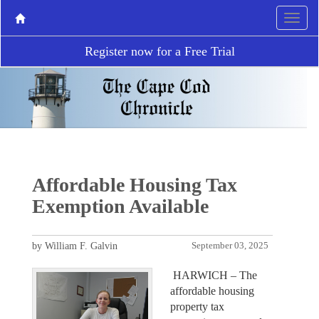
Register now for a Free Trial
Affordable Housing Tax
Exemption Available
by William F. Galvin
September 03, 2025
HARWICH – The
affordable housing
property tax